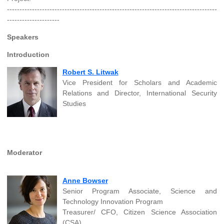
------------------------------------------------------------------------------------
---------------------
Speakers
Introduction
Robert S. Litwak
Vice President for Scholars and Academic
Relations and Director, International Security
Studies
Moderator
Anne Bowser
Senior Program Associate, Science and
Technology Innovation Program
Treasurer/ CFO, Citizen Science Association
(CSA)