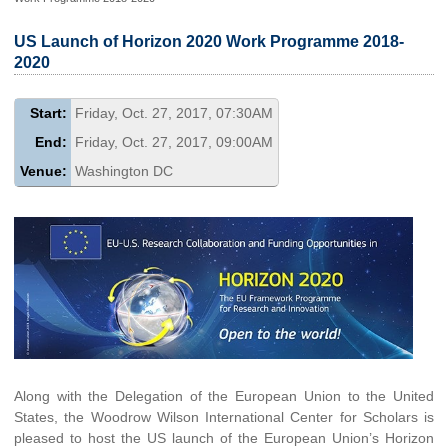
US Launch of Horizon 2020 Work Programme 2018-
2020
Start:
Friday, Oct. 27, 2017, 07:30AM
End:
Friday, Oct. 27, 2017, 09:00AM
Venue:
Washington DC
Along with the Delegation of the European Union to the United
States, the Woodrow Wilson International Center for Scholars is
pleased to host the US launch of the European Union’s Horizon