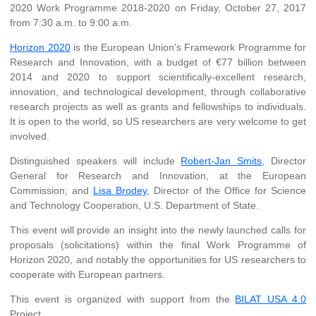
2020 Work Programme 2018-2020 on Friday, October 27, 2017
from 7:30 a.m. to 9:00 a.m.
Horizon 2020
is the European Union's Framework Programme for
Research and Innovation, with a budget of €77 billion between
2014 and 2020 to support scientifically-excellent research,
innovation, and technological development, through collaborative
research projects as well as grants and fellowships to individuals.
It is open to the world, so US researchers are very welcome to get
involved.
Distinguished speakers will include
Robert-Jan Smits
, Director
General for Research and Innovation, at the European
Commission; and
Lisa Brodey
, Director of the Office for Science
and Technology Cooperation, U.S. Department of State.
This event will provide an insight into the newly launched calls for
proposals (solicitations) within the final Work Programme of
Horizon 2020, and notably the opportunities for US researchers to
cooperate with European partners.
This event is organized with support from the
BILAT USA 4.0
Project.