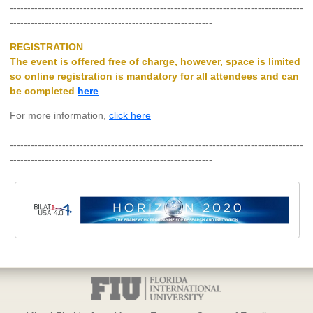
------------------------------------------------------------------------------------
----------------------------------------------------------
REGISTRATION
The event is offered
free of charge
, however, space is limited
so online registration is mandatory for all attendees and can
be completed
here
For more information,
click here
------------------------------------------------------------------------------------
----------------------------------------------------------