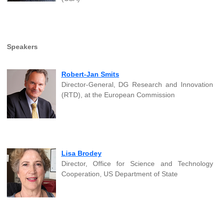
Speakers
Robert-Jan Smits
Director-General, DG Research and Innovation
(RTD), at the European Commission
Lisa Brodey
Director, Office for Science and Technology
Cooperation, US Department of State