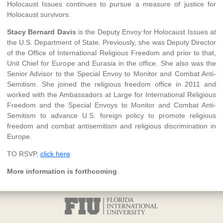
Holocaust Issues continues to pursue a measure of justice for
Holocaust survivors.
Stacy Bernard Davis
is the Deputy Envoy for Holocaust Issues at
the U.S. Department of State. Previously, she was Deputy Director
of the Office of International Religious Freedom and prior to that,
Unit Chief for Europe and Eurasia in the office. She also was the
Senior Advisor to the Special Envoy to Monitor and Combat Anti-
Semitism. She joined the religious freedom office in 2011 and
worked with the Ambassadors at Large for International Religious
Freedom and the Special Envoys to Monitor and Combat Anti-
Semitism to advance U.S. foreign policy to promote religious
freedom and combat antisemitism and religious discrimination in
Europe.
TO RSVP,
click here
More information is forthcoming
.