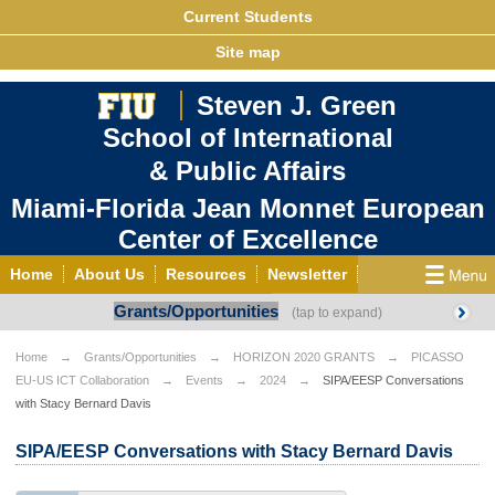
Current Students
Site map
Steven J. Green
School of International
& Public Affairs
Miami-Florida Jean Monnet European
Center of Excellence
Home
About Us
Resources
Newsletter
Grants/Opportunities
Outreach
Grants/Opportunities
European & Eurasian Studies
Events
News
Home
Grants/Opportunities
HORIZON 2020 GRANTS
PICASSO
EU-US ICT Collaboration
Events
2024
SIPA/EESP Conversations
YouTube
EU Knowledge Portal
Contact Us
with Stacy Bernard Davis
Photo Gallery
MEET EU
SIPA/EESP Conversations with Stacy Bernard Davis