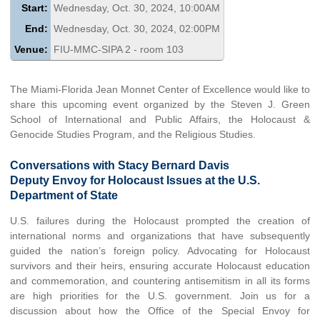
Start:
Wednesday, Oct. 30, 2024, 10:00AM
End:
Wednesday, Oct. 30, 2024, 02:00PM
Venue:
FIU-MMC-SIPA 2 - room 103
The Miami-Florida Jean Monnet Center of Excellence would like to
share this upcoming event organized by the Steven J. Green
School of International and Public Affairs, the Holocaust &
Genocide Studies Program, and the Religious Studies.
Conversations with Stacy Bernard Davis
Deputy Envoy for Holocaust Issues at the U.S.
Department of State
U.S. failures during the Holocaust prompted the creation of
international norms and organizations that have subsequently
guided the nation’s foreign policy. Advocating for Holocaust
survivors and their heirs, ensuring accurate Holocaust education
and commemoration, and countering antisemitism in all its forms
are high priorities for the U.S. government. Join us for a
discussion about how the Office of the Special Envoy for