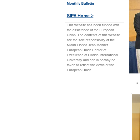
Monthly Bulletin
SIPA Home >
This website has been funded with
the assistance of the European
Union. The contents of this website
are the sole responsibility of the
Miami-Florida Jean Monnet
European Union Center of
Excellence at Florida International
University and can in no way be
taken to reflect the views of the
European Union.