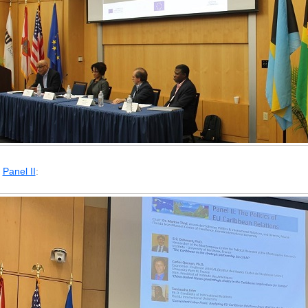
Panel II
: