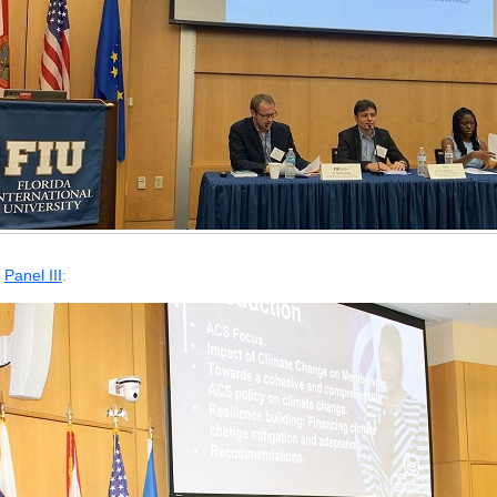
Panel III
: