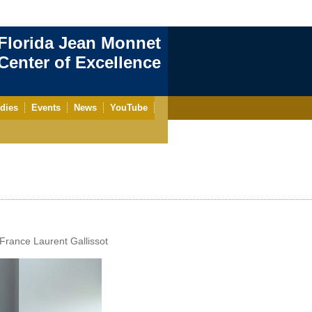
Florida Jean Monnet
enter of Excellence
dies
Events
News
YouTube
 France Laurent Gallissot