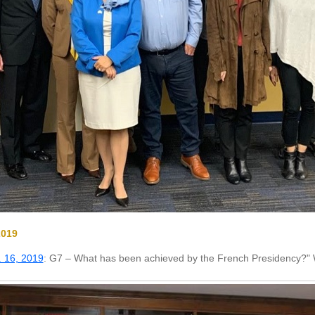
2019
 16, 2019
: G7 – What has been achieved by the French Presidency?" 