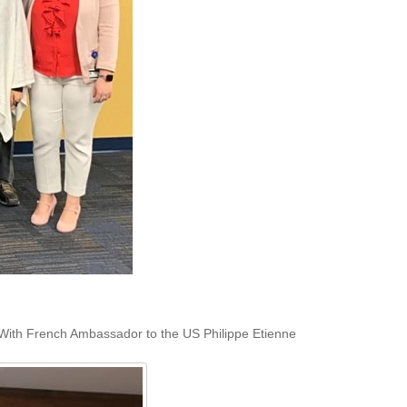
With French Ambassador to the US Philippe Etienne