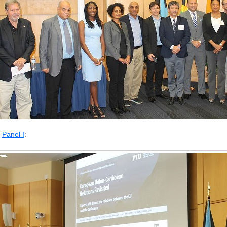
Panel I
: