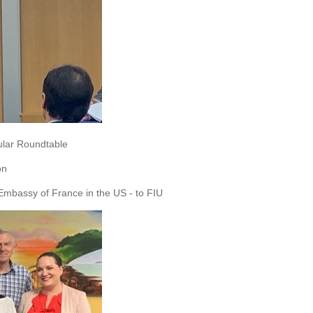
ular Roundtable
on
 Embassy of France in the US - to FIU