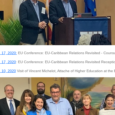
 17, 2020:
EU Conference: EU-Caribbean Relations Revisited - Couns
 17, 2020
: EU Conference: EU-Caribbean Relations Revisited Recepti
 10, 2020
Visit of Vincent Michelot, Attache of Higher Education at the