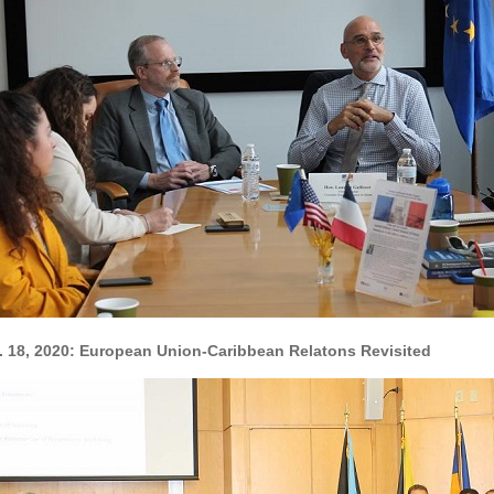
. 18, 2020: European Union-Caribbean Relatons Revisited