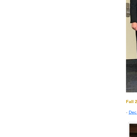
Fall 
-
Dec.