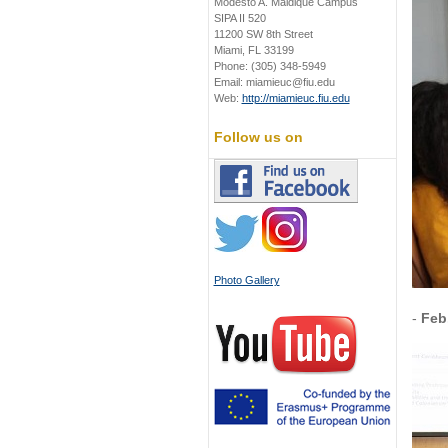
Modesto A. Maidique Campus
SIPA II 520
11200 SW 8th Street
Miami, FL 33199
Phone: (305) 348-5949
Email: miamieuc@fiu.edu
Web:
http://miamieuc.fiu.edu
Follow us on
Photo Gallery
-
Feb