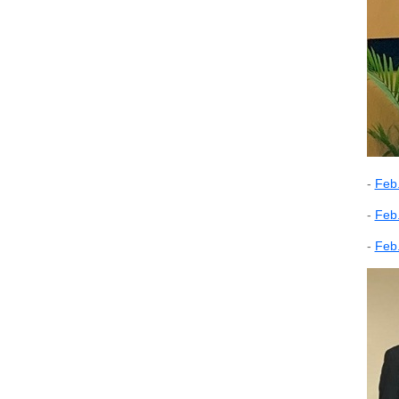
-
Feb.
-
Feb.
-
Feb.