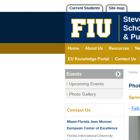
Current Students
Site map
Stev
Scho
& Pu
Home
About Us
Resources
Ne
EU Knowledge Portal
Contact Us
Home
Events
Upcoming Events
Phot
Photo Gallery
Spri
-
Feb.
Contact Us
Miami-Florida Jean Monnet
European Center of Excellence
Florida International University