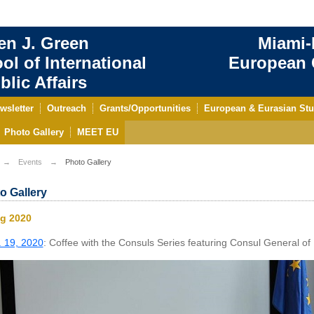
en J. Green
Miami-
ol of International
European C
blic Affairs
wsletter
Outreach
Grants/Opportunities
European & Eurasian Stu
Photo Gallery
MEET EU
Events
Photo Gallery
o Gallery
ng 2020
 19, 2020
: Coffee with the Consuls Series featuring Consul General of