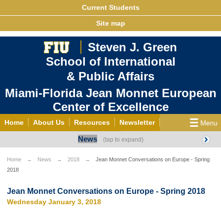
Current Students
Site map
Steven J. Green
School of International
& Public Affairs
Miami-Florida Jean Monnet European
Center of Excellence
Home
About Us
Resources
Newsletter
News
Outreach
Grants/Opportunities
European & Eurasian Studies
Events
News
Home
News
2018
Jean Monnet Conversations on Europe - Spring
2018
YouTube
EU Knowledge Portal
Contact Us
Photo Gallery
MEET EU
Jean Monnet Conversations on Europe - Spring 2018
Wednesday January 3, 2018