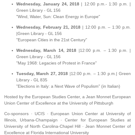
Wednesday, January 24, 2018
| 12:00 p.m.- 1:30 p.m. |
Green Library - GL 156
"Wind, Water, Sun: Clean Energy in Europe"
Wednesday, February 21, 2018
| 12:00 p.m. – 1:30 p.m.
|Green Library - GL 156
"European Cities in the 21st Century"
Wednesday, March 14, 2018
|12:00 p.m. – 1:30 p.m. |
Green Library - GL 156
"May 1968: Legacies of Protest in France"
Tuesday, March 27, 2018
|12:00 p.m. – 1:30 p.m.| Green
Library - GL 835
"Elections in Italy: a Next Wave of Populism" (in Italian)
Hosted by the European Studies Center, a Jean Monnet European
Union Center of Excellence at the University of Pittsburgh
Co-sponsors · UCIS · European Union Center at University of
Illinois, Urbana-Champaign · Center for European Studies at
University of North Carolina-Chapel Hill · Jean Monnet Center of
Excellence at Florida International University