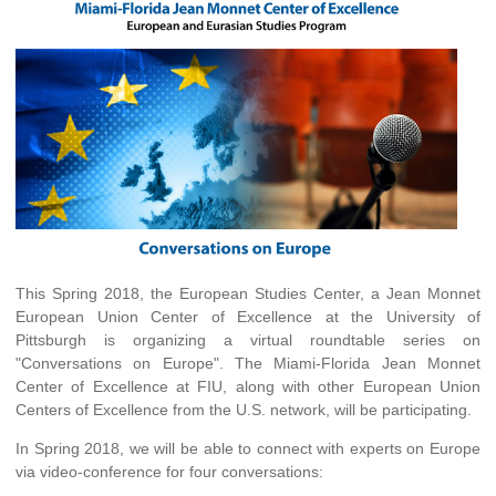
This Spring 2018, the European Studies Center, a Jean Monnet
European Union Center of Excellence at the University of
Pittsburgh is organizing a virtual roundtable series on
"Conversations on Europe". The Miami-Florida Jean Monnet
Center of Excellence at FIU, along with other European Union
Centers of Excellence from the U.S. network, will be participating.
In Spring 2018, we will be able to connect with experts on Europe
via video-conference for four conversations: