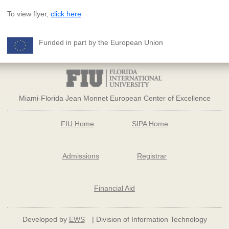
To view flyer,
click here
Funded in part by the European Union
Miami-Florida Jean Monnet European Center of Excellence
FIU Home
SIPA Home
Admissions
Registrar
Financial Aid
Developed by
EWS
| Division of Information Technology