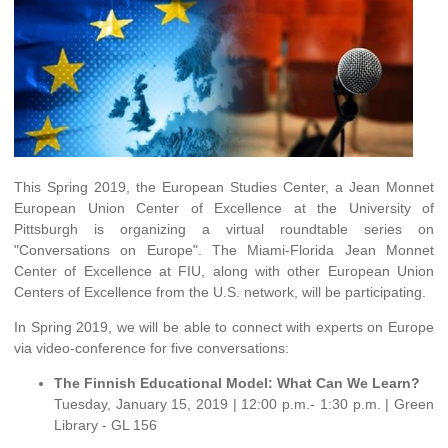
This Spring 2019, the European Studies Center, a Jean Monnet
European Union Center of Excellence at the University of
Pittsburgh is organizing a virtual roundtable series on
"Conversations on Europe". The Miami-Florida Jean Monnet
Center of Excellence at FIU, along with other European Union
Centers of Excellence from the U.S. network, will be participating.
In Spring 2019, we will be able to connect with experts on Europe
via video-conference for five conversations:
The Finnish Educational Model: What Can We Learn?
Tuesday, January 15, 2019 | 12:00 p.m.- 1:30 p.m. | Green
Library - GL 156