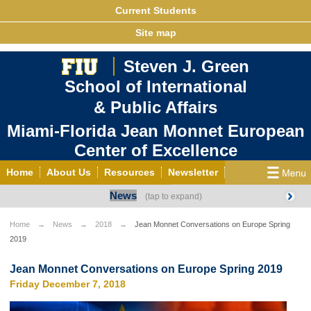
Current Students
Site map
Steven J. Green
School of International
& Public Affairs
Miami-Florida Jean Monnet European
Center of Excellence
Home
About Us
Resources
Newsletter
News
Outreach
Grants/Opportunities
European & Eurasian Studies
Events
News
Home
News
2018
Jean Monnet Conversations on Europe Spring
2019
YouTube
EU Knowledge Portal
Contact Us
Photo Gallery
MEET EU
Jean Monnet Conversations on Europe Spring 2019
Friday December 7, 2018