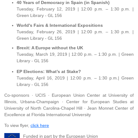
40 Years of Democracy in Spain (in Spanish)
Tuesday, February 12, 2019 | 12:00 p.m. – 1:30 p.m. |
Green Library - GL 156
World's Fairs & International Expositions
Tuesday, February 26, 2019 | 12:00 p.m. – 1:30 p.m. |
Green Library - GL 156
Brexit: A Europe without the UK
Tuesday, March 19, 2019 | 12:00 p.m. – 1:30 p.m. | Green
Library - GL 156
EP Elections: What’s at Stake?
Tuesday, April 16, 2019 | 12:00 p.m. – 1:30 p.m.| Green
Library - GL 156
Co-sponsors · UCIS · European Union Center at University of
Illinois, Urbana-Champaign · Center for European Studies at
University of North Carolina-Chapel Hill · Jean Monnet Center of
Excellence at Florida International University
To view flyer,
click here
Funded in part by the European Union