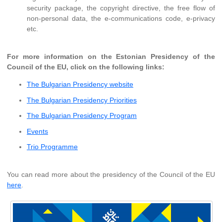
security package, the copyright directive, the free flow of
non-personal data, the e-communications code, e-privacy
etc.
For more information on the Estonian Presidency of the
Council of the EU, click on the following links:
The Bulgarian Presidency website
The Bulgarian Presidency Priorities
The Bulgarian Presidency Program
Events
Trio Programme
You can read more about the presidency of the Council of the EU
here
.