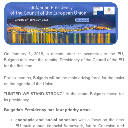
On January 1, 2018, a decade after its accession to the EU,
Bulgaria took over the rotating Presidency of the Council of the EU
for the first time.
For six months, Bulgaria will be the main driving force for the tasks
on the agenda of the Union.
"UNITED WE STAND STRONG"
is the motto Bulgaria chose for
its presidency
Bulgaria's Presidency has four priority areas:
economic and social cohesion
with a focus on the next
EU multi annual financial framework, future Cohesion and