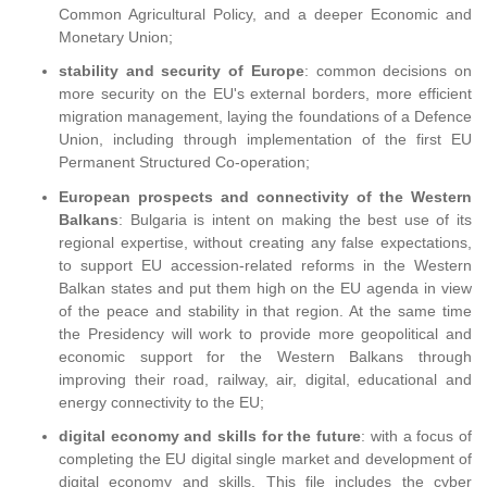
Common Agricultural Policy, and a deeper Economic and
Monetary Union;
stability and security of Europe
: common decisions on
more security on the EU's external borders, more efficient
migration management, laying the foundations of a Defence
Union, including through implementation of the first EU
Permanent Structured Co-operation;
European prospects and connectivity of the Western
Balkans
: Bulgaria is intent on making the best use of its
regional expertise, without creating any false expectations,
to support EU accession-related reforms in the Western
Balkan states and put them high on the EU agenda in view
of the peace and stability in that region. At the same time
the Presidency will work to provide more geopolitical and
economic support for the Western Balkans through
improving their road, railway, air, digital, educational and
energy connectivity to the EU;
digital economy and skills for the future
: with a focus of
completing the EU digital single market and development of
digital economy and skills. This file includes the cyber