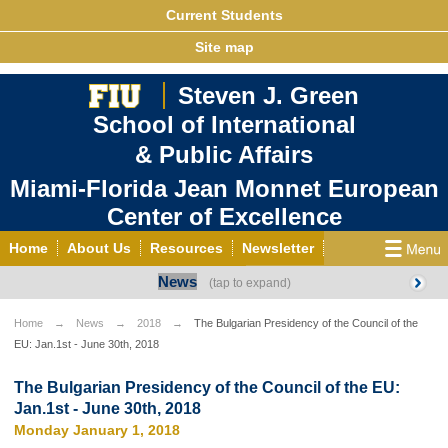
Current Students
Site map
Steven J. Green
School of International
& Public Affairs
Miami-Florida Jean Monnet European
Center of Excellence
Home
About Us
Resources
Newsletter
News
Outreach
Grants/Opportunities
European & Eurasian Studies
Events
News
Home
News
2018
The Bulgarian Presidency of the Council of the
EU: Jan.1st - June 30th, 2018
YouTube
EU Knowledge Portal
Contact Us
Photo Gallery
MEET EU
The Bulgarian Presidency of the Council of the EU:
Jan.1st - June 30th, 2018
Monday January 1, 2018