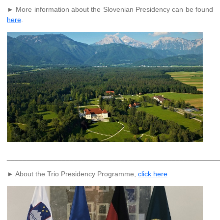
► More information about the Slovenian Presidency can be found
here
.
______________________________________________________
► About the Trio Presidency Programme,
click here