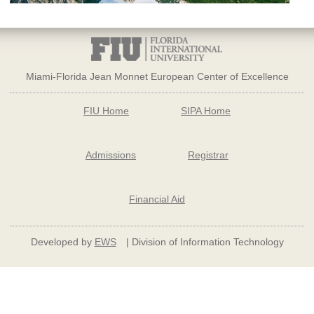
Miami-Florida Jean Monnet European Center of Excellence
FIU Home
SIPA Home
Admissions
Registrar
Financial Aid
Developed by
EWS
| Division of Information Technology