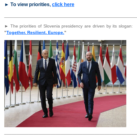
► To view priorities,
click here
______________________________________________________
► The priorities of Slovenia presidency are driven by its slogan:
"
Together. Resilient. Europe.
"
______________________________________________________