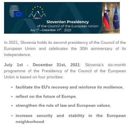
In 2021, Slovenia holds its second presidency of the Council of the
European Union and celebrates the 30th anniversary of its
independence.
July 1st - December 31st, 2021
: Slovenia's six-month
programme of the Presidency of the Council of the European
Union is based on four priorities:
facilitate the EU's recovery and reinforce its resilience
,
reflect on the future of Europe
,
strengthen the rule of law and European values
,
increase security and stability in the European
neighborhood
.