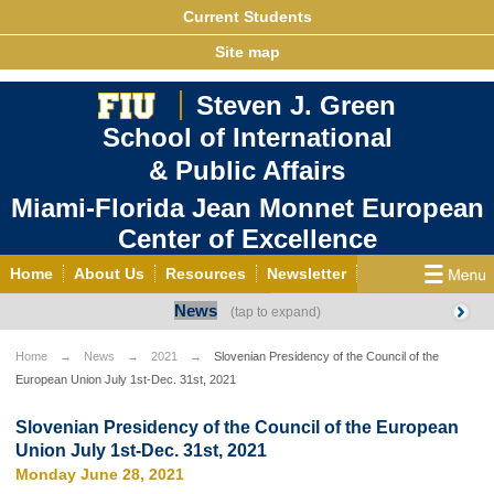
Current Students
Site map
Steven J. Green
School of International
& Public Affairs
Miami-Florida Jean Monnet European
Center of Excellence
Home
About Us
Resources
Newsletter
News
Outreach
Grants/Opportunities
European & Eurasian Studies
Events
News
Home
News
2021
Slovenian Presidency of the Council of the
European Union July 1st-Dec. 31st, 2021
YouTube
EU Knowledge Portal
Contact Us
Photo Gallery
MEET EU
Slovenian Presidency of the Council of the European
Union July 1st-Dec. 31st, 2021
Monday June 28, 2021