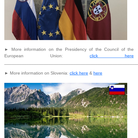
► More information on the Presidency of the Council of the
European Union:
click here
______________________________________________________
► More information on Slovenia:
click here
&
here