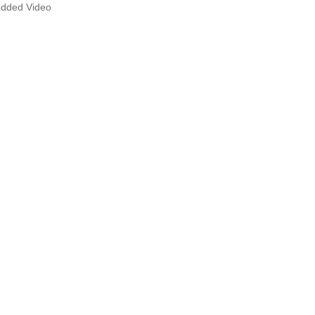
dded Video