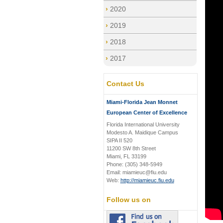
2020
2019
2018
2017
Contact Us
Miami-Florida Jean Monnet
European Center of Excellence
Florida International University
Modesto A. Maidique Campus
SIPA II 520
11200 SW 8th Street
Miami, FL 33199
Phone: (305) 348-5949
Email: miamieuc@fiu.edu
Web:
http://miamieuc.fiu.edu
Follow us on