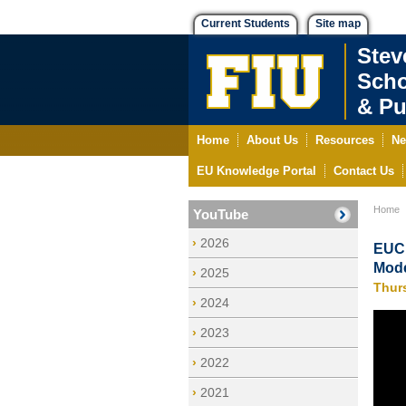
Current Students
Site map
Stev
Scho
& Pu
Home
About Us
Resources
Ne
EU Knowledge Portal
Contact Us
Home
YouTube
2026
EUCE
Mode
2025
Thur
2024
2023
2022
2021