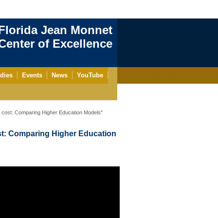
Florida Jean Monnet
enter of Excellence
dies
Events
News
YouTube
cost: Comparing Higher Education Models"
t: Comparing Higher Education