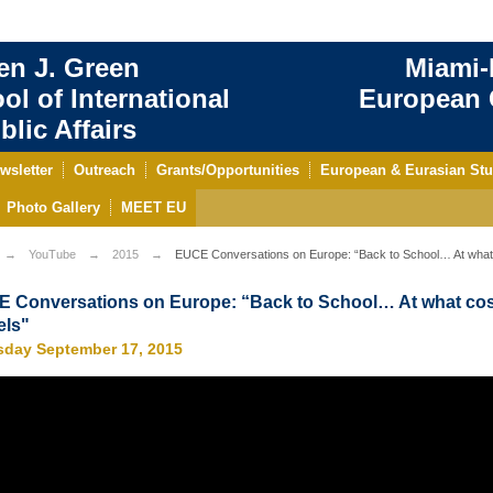
en J. Green
Miami-
ol of International
European C
blic Affairs
wsletter
Outreach
Grants/Opportunities
European & Eurasian Stu
Photo Gallery
MEET EU
YouTube
2015
EUCE Conversations on Europe: “Back to School… At what 
 Conversations on Europe: “Back to School… At what cos
ls"
sday September 17, 2015