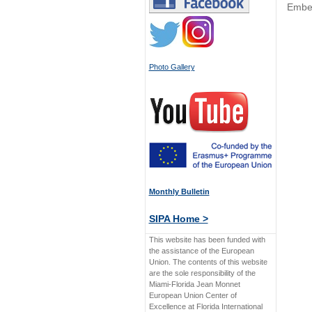
Embe
Photo Gallery
Monthly Bulletin
SIPA Home >
This website has been funded with
the assistance of the European
Union. The contents of this website
are the sole responsibility of the
Miami-Florida Jean Monnet
European Union Center of
Excellence at Florida International