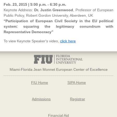
Feb. 23, 2015 | 5:00 p.m. - 6:30 p.m.
Keynote Address:
Dr. Justin Greenwood
, Professor of European
Public Policy, Robert Gordon University, Aberdeen, UK
“Participation of European Civil Society in the EU political
system: squaring the legitimacy conundrum with
Representative Democracy”
To view Keynote Speaker's video,
click here
Miami-Florida Jean Monnet European Center of Excellence
FIU Home
SIPA Home
Admissions
Registrar
Financial Aid