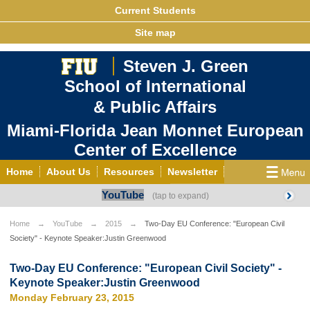
Current Students
Site map
Steven J. Green
School of International
& Public Affairs
Miami-Florida Jean Monnet European
Center of Excellence
Home
About Us
Resources
Newsletter
YouTube
Outreach
Grants/Opportunities
European & Eurasian Studies
Events
News
Home
YouTube
2015
Two-Day EU Conference: "European Civil
Society" - Keynote Speaker:Justin Greenwood
YouTube
EU Knowledge Portal
Contact Us
Photo Gallery
MEET EU
Two-Day EU Conference: "European Civil Society" -
Keynote Speaker:Justin Greenwood
Monday February 23, 2015