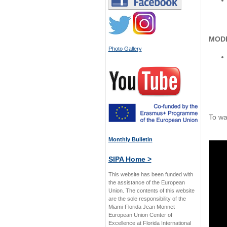
MOD
Photo Gallery
To wa
Monthly Bulletin
SIPA Home >
This website has been funded with
the assistance of the European
Union. The contents of this website
are the sole responsibility of the
Miami-Florida Jean Monnet
European Union Center of
Excellence at Florida International