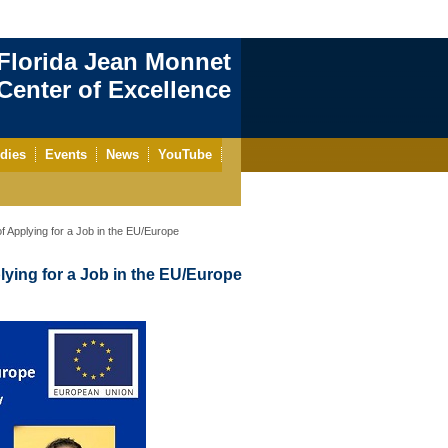
Florida Jean Monnet
enter of Excellence
dies
Events
News
YouTube
 Applying for a Job in the EU/Europe
ying for a Job in the EU/Europe