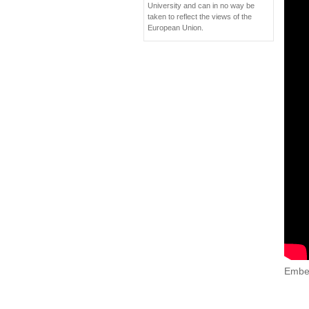
University and can in no way be
taken to reflect the views of the
European Union.
Embe