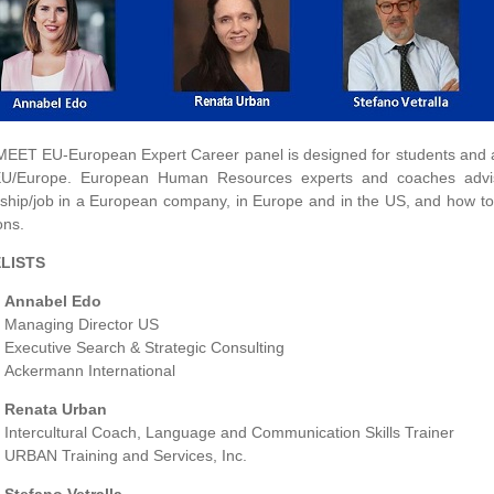
MEET EU-European Expert Career panel is designed for students and alu
EU/Europe. European Human Resources experts and coaches advis
nship/job in a European company, in Europe and in the US, and how t
ons.
LISTS
Annabel Edo
Managing Director US
Executive Search & Strategic Consulting
Ackermann International
Renata Urban
Intercultural Coach, Language and Communication Skills Trainer
URBAN Training and Services, Inc.