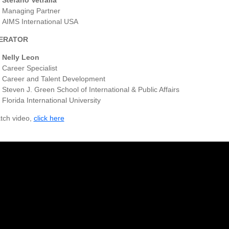
Stefano Vetralla
Managing Partner
AIMS International USA
ERATOR
Nelly Leon
Career Specialist
Career and Talent Development
Steven J. Green School of International & Public Affairs
Florida International University
tch video,
click here