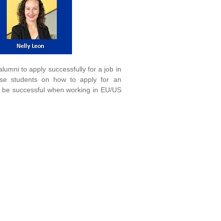
mni to apply successfully for a job in
e students on how to apply for an
o be successful when working in EU/US