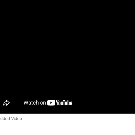
dded Video