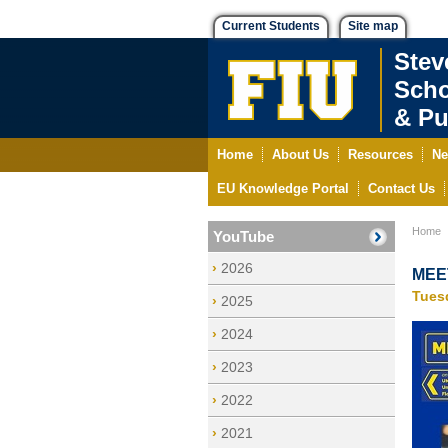
Current Students
Site map
Stev
Scho
& Pu
Home
About Us
Resources
Ne
EU Knowledge Portal
Contact Us
Home
YouTube
2026
MEET
Tues
2025
2024
2023
2022
2021