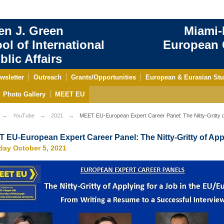
en J. Green
Miami-
ol of International
European C
blic Affairs
wsletter
Outreach
Grants/Opportunities
European & Eurasian Stu
Photo Gallery
MEET EU
YouTube
2021
MEET EU-European Expert Career Panel: The Nitty-Gritty of
 EU-European Expert Career Panel: The Nitty-Gritty of Appl
day October 5, 2021