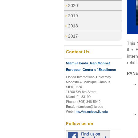
2020
2019
2018
2017
This 
the 
Contact Us
inter
relati
Miami-Florida Jean Monnet
European Center of Excellence
PANE
Florida International University
Modesto A. Maidique Campus
SIPA II 520
11200 SW 8th Street
Miami, FL 33199
Phone: (305) 348-5949
Email: miamieuc@fiu.edu
Web:
http://miamieuc.fiu.edu
Follow us on