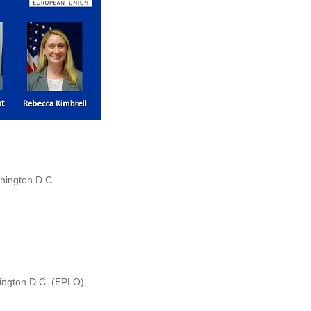
hington D.C.
hington D.C. (EPLO)