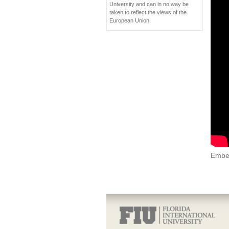
University and can in no way be
taken to reflect the views of the
European Union.
Embe