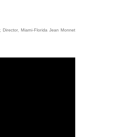
ns; Director, Miami-Florida Jean Monnet