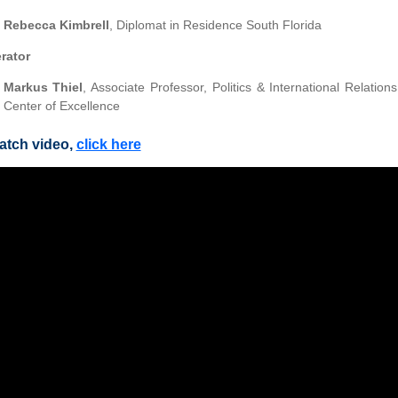
Rebecca Kimbrell
, Diplomat in Residence South Florida
rator
Markus Thiel
, Associate Professor, Politics & International Relatio
Center of Excellence
atch video,
click here