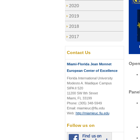
2020
2019
2018
2017
Contact Us
Open
Miami-Florida Jean Monnet
European Center of Excellence
Florida International University
Modesto A. Maidique Campus
SIPA II 520
Panel
11200 SW 8th Street
Miami, FL 33199
Phone: (305) 348-5949
Email: miamieuc@fiu.edu
Web:
http://miamieuc.fiu.edu
Follow us on