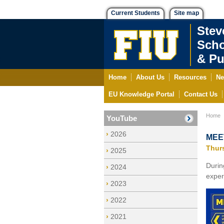
Current Students
Site map
Stev
Scho
& Pu
Home
About Us
Resources
Ne
EU Knowledge Portal
Contact Us
Home
YouTube
2026
MEET
Thur
2025
Duri
2024
exper
2023
2022
2021