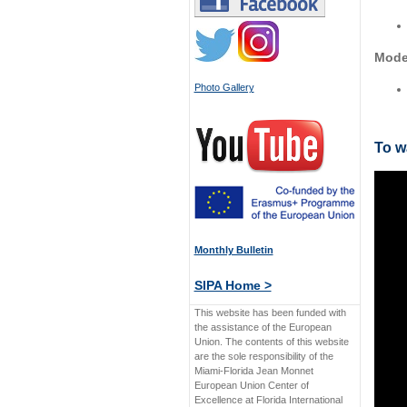
Mode
Photo Gallery
To w
Monthly Bulletin
SIPA Home >
This website has been funded with
the assistance of the European
Union. The contents of this website
are the sole responsibility of the
Miami-Florida Jean Monnet
European Union Center of
Excellence at Florida International