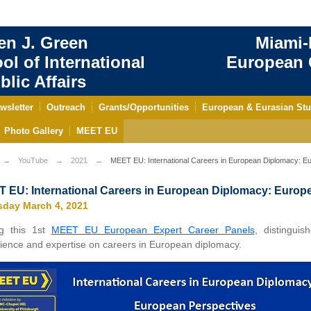
en J. Green
Miami-
ol of International
European C
blic Affairs
wsletter
Outreach
Grants/Opportunities
European & Eurasian Stu
Photo Gallery
MEET EU
YouTube
2021
MEET EU: International Careers in European Diplomacy: E
 EU: International Careers in European Diplomacy: Europ
sday March 4, 2021
ng this 1st
MEET EU European Expert Career Panels
, distingui
ience and expertise on careers in European diplomacy.