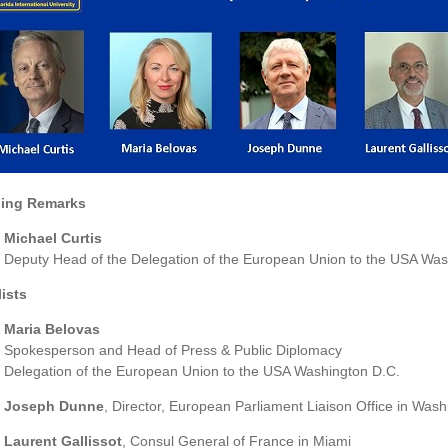
ing Remarks
Michael Curtis
Deputy Head of the Delegation of the European Union to the USA Was
ists
Maria Belovas
Spokesperson and Head of Press & Public Diplomacy
Delegation of the European Union to the USA Washington D.C.
Joseph Dunne
, Director, European Parliament Liaison Office in Was
Laurent Gallissot
, Consul General of France in Miami