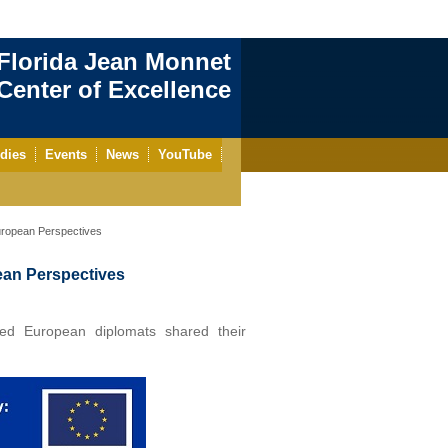
Florida Jean Monnet
enter of Excellence
dies
Events
News
YouTube
uropean Perspectives
ean Perspectives
shed European diplomats shared their