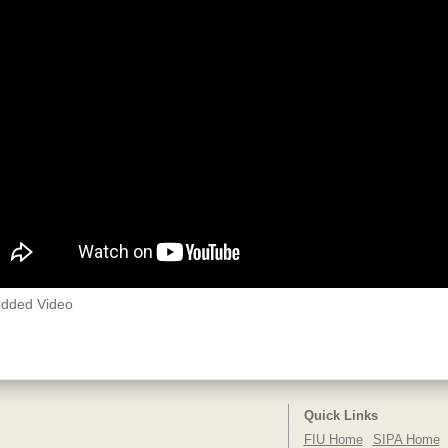
dded Video
Quick Links
FIU Home
SIPA Home