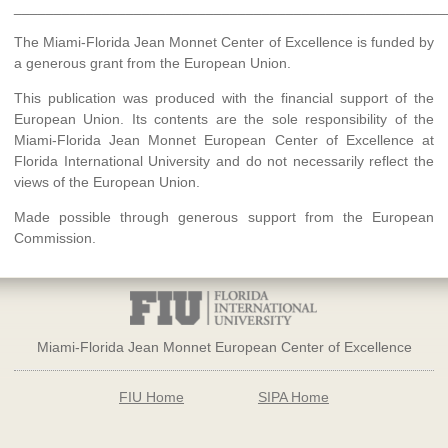
______________________________________________________
The Miami-Florida Jean Monnet Center of Excellence is funded by
a generous grant from the European Union.
This publication was produced with the financial support of the
European Union. Its contents are the sole responsibility of the
Miami-Florida Jean Monnet European Center of Excellence at
Florida International University and do not necessarily reflect the
views of the European Union.
Made possible through generous support from the European
Commission.
Miami-Florida Jean Monnet European Center of Excellence
FIU Home
SIPA Home