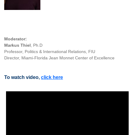
Moderator:
Markus Thiel
, Ph.D
Professor, Politics & International Relations, FIU
Director, Miami-Florida Jean Monnet Center of Excellence
To watch video,
click here