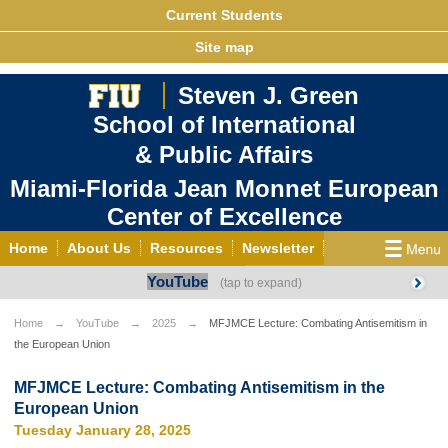
Current Students
Site map
Steven J. Green
School of International
& Public Affairs
Miami-Florida Jean Monnet European
Center of Excellence
Home
About Us
Resources
Newsletter
YouTube
Outreach
Grants/Opportunities
European & Eurasian Studies
Events
News
Home
YouTube
2025
MFJMCE Lecture: Combating Antisemitism in
the European Union
YouTube
EU Knowledge Portal
Contact Us
Photo Gallery
MEET EU
MFJMCE Lecture: Combating Antisemitism in the
European Union
Tuesday January 28, 2025