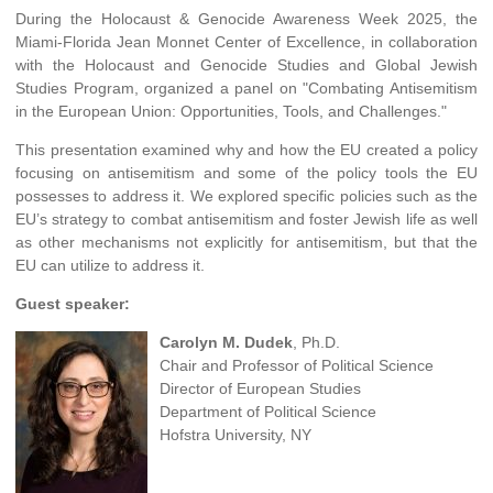
During the Holocaust & Genocide Awareness Week 2025, the
Miami-Florida Jean Monnet Center of Excellence, in collaboration
with the Holocaust and Genocide Studies and Global Jewish
Studies Program, organized a panel on "Combating Antisemitism
in the European Union: Opportunities, Tools, and Challenges."
This presentation examined why and how the EU created a policy
focusing on antisemitism and some of the policy tools the EU
possesses to address it. We explored specific policies such as the
EU’s strategy to combat antisemitism and foster Jewish life as well
as other mechanisms not explicitly for antisemitism, but that the
EU can utilize to address it.
Guest speaker:
Carolyn M. Dudek
, Ph.D.
Chair and Professor of Political Science
Director of European Studies
Department of Political Science
Hofstra University, NY