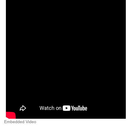
Embedded Video