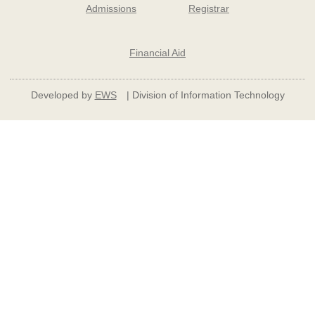
Admissions
Registrar
Financial Aid
Developed by
EWS
| Division of Information Technology