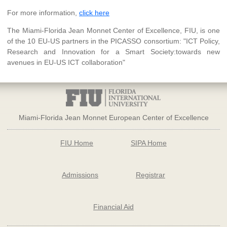
For more information,
click here
The Miami-Florida Jean Monnet Center of Excellence, FIU, is one
of the 10 EU-US partners in the PICASSO consortium: "ICT Policy,
Research and Innovation for a Smart Society:towards new
avenues in EU-US ICT collaboration"
Miami-Florida Jean Monnet European Center of Excellence
FIU Home
SIPA Home
Admissions
Registrar
Financial Aid