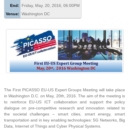
End:
Friday, May. 20, 2016, 06:00PM
Venue:
Washington DC
The First PICASSO EU-US Expert Groups Meeting will take place
in Washington D.C. on May, 20th, 2016. The aim of the meeting is
to reinforce EU-US ICT collaboration and support the policy
dialogue on pre-competitive research and innovation related to
the societal challenges – smart cities, smart energy, smart
transportation and in key enabling technologies: 5G Networks, Big
Data, Internet of Things and Cyber Physical Systems.