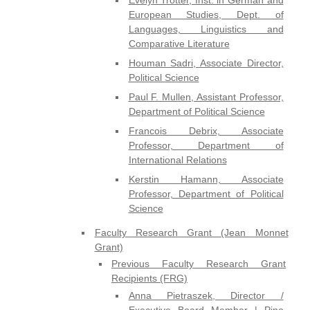
European Studies, Dept. of
Languages, Linguistics and
Comparative Literature
Houman Sadri, Associate Director,
Political Science
Paul F. Mullen, Assistant Professor,
Department of Political Science
Francois Debrix, Associate
Professor, Department of
International Relations
Kerstin Hamann, Associate
Professor, Department of Political
Science
Faculty Research Grant (Jean Monnet
Grant)
Previous Faculty Research Grant
Recipients (FRG)
Anna Pietraszek, Director /
Executive Board Member | Pino