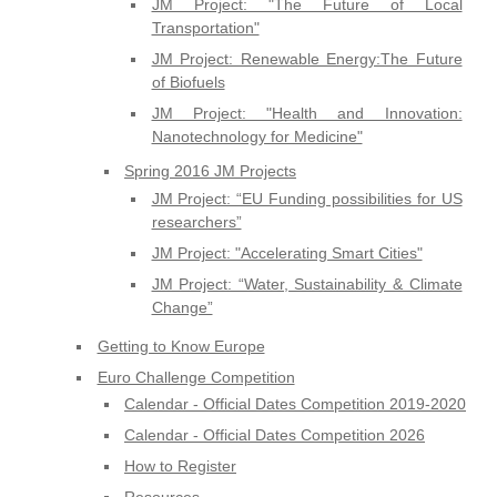
JM Project: "The Future of Local
Transportation"
JM Project: Renewable Energy:The Future
of Biofuels
JM Project: "Health and Innovation:
Nanotechnology for Medicine"
Spring 2016 JM Projects
JM Project: “EU Funding possibilities for US
researchers”
JM Project: "Accelerating Smart Cities"
JM Project: “Water, Sustainability & Climate
Change”
Getting to Know Europe
Euro Challenge Competition
Calendar - Official Dates Competition 2019-2020
Calendar - Official Dates Competition 2026
How to Register