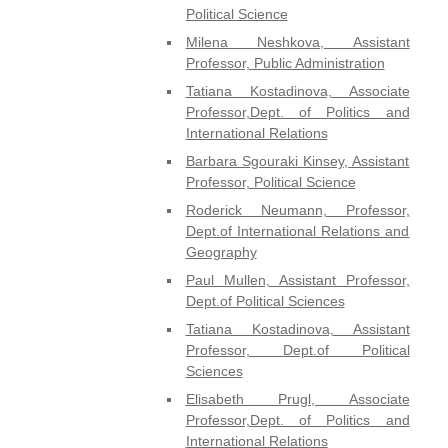
Political Science
Milena Neshkova, Assistant
Professor, Public Administration
Tatiana Kostadinova, Associate
Professor,Dept. of Politics and
International Relations
Barbara Sgouraki Kinsey, Assistant
Professor, Political Science
Roderick Neumann, Professor,
Dept.of International Relations and
Geography
Paul Mullen, Assistant Professor,
Dept.of Political Sciences
Tatiana Kostadinova, Assistant
Professor, Dept.of Political
Sciences
Elisabeth Prugl, Associate
Professor,Dept. of Politics and
International Relations