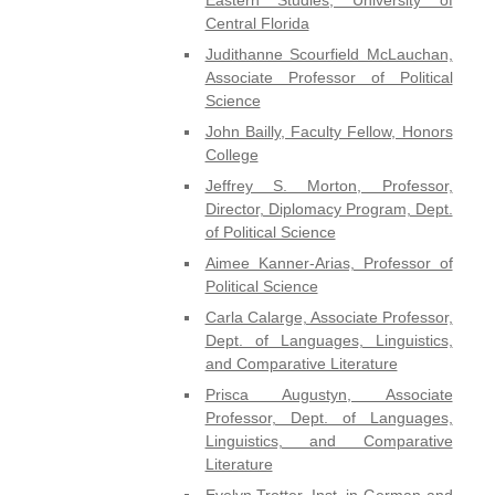
Central Florida
Judithanne Scourfield McLauchan,
Associate Professor of Political
Science
John Bailly, Faculty Fellow, Honors
College
Jeffrey S. Morton, Professor,
Director, Diplomacy Program, Dept.
of Political Science
Aimee Kanner-Arias, Professor of
Political Science
Carla Calarge, Associate Professor,
Dept. of Languages, Linguistics,
and Comparative Literature
Prisca Augustyn, Associate
Professor, Dept. of Languages,
Linguistics, and Comparative
Literature
Evelyn Trotter, Inst. in German and