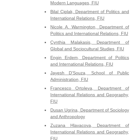
Modern Languages, FIU
Bilal Ciplak, Department of Politics and
International Relations, FIU
Nicole A. Warmington, Department of
Politics and International Relations, FIU
Cynthia Malakasis, Department of
Global and Sociocultural Studies, FIU
Engin Erdem, Department of Politics
and International Relations, FIU
Jayesh D'Souza, School of Public
Administration, FIU
Francesco Ortoleva, Department of
International Relations and Geography,
FIU
Dusan Ugrina, Department of Sociology
and Anthropology
Zuzana Hlavacova, Department of
International Relations and Geography,
FIU