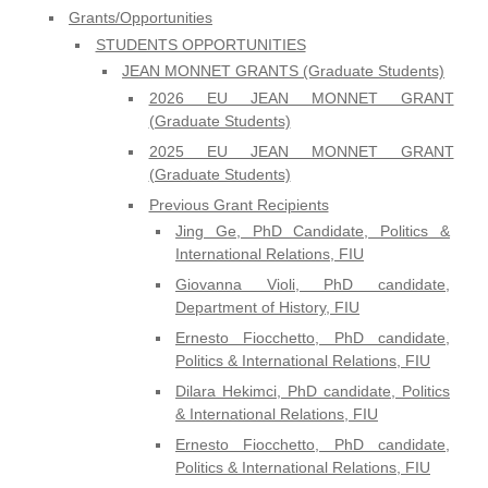
Grants/Opportunities
STUDENTS OPPORTUNITIES
JEAN MONNET GRANTS (Graduate Students)
2026 EU JEAN MONNET GRANT
(Graduate Students)
2025 EU JEAN MONNET GRANT
(Graduate Students)
Previous Grant Recipients
Jing Ge, PhD Candidate, Politics &
International Relations, FIU
Giovanna Violi, PhD candidate,
Department of History, FIU
Ernesto Fiocchetto, PhD candidate,
Politics & International Relations, FIU
Dilara Hekimci, PhD candidate, Politics
& International Relations, FIU
Ernesto Fiocchetto, PhD candidate,
Politics & International Relations, FIU