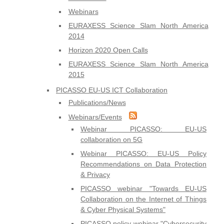
Webinars
EURAXESS Science Slam North America
2014
Horizon 2020 Open Calls
EURAXESS Science Slam North America
2015
PICASSO EU-US ICT Collaboration
Publications/News
Webinars/Events
Webinar PICASSO: EU-US
collaboration on 5G
Webinar PICASSO: EU-US Policy
Recommendations on Data Protection
& Privacy
PICASSO webinar "Towards EU-US
Collaboration on the Internet of Things
& Cyber Physical Systems"
PICASSO policy webinar "Cybersecurity