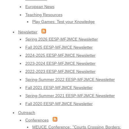
European News
Teaching Resources
Play Games: Test your Knowledge
Newsletter
Spring 2026 EESP-MFJMCE Newsletter
Fall 2025 EESP-MFJMCE Newsletter
2024-2025 EESP-MFJMCE Newsletter
2023-2024 EESP-MFJMCE Newsletter
2022-2023 EESP-MFJMCE Newsletter
Spring-Summer 2022 EESP-MFJMCE Newsletter
Fall 2021 EESP-MFJMCE Newsletter
Spring-Summer 2021 EESP-MFJMCE Newsletter
Fall 2020 EESP-MFJMCE Newsletter
Outreach
Conferences
MEUCE Conference: "Courts Crossing Borders: