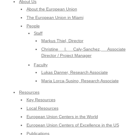
About Us
About the European Union
The European Union in Miami
People
Staff
Markus Thiel, Director
Christine I. Caly-Sanchez, Associate
Director / Project Manager
Faculty
Lukas Danner, Research Associate
Maria Lorca-Susino, Research Associate
Resources
Key Resources
Local Resources
European Union Centers in the World
European Union Centers of Excellence in the US
Publications