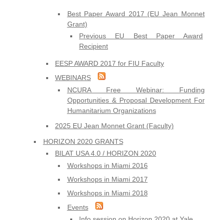
Best Paper Award 2017 (EU Jean Monnet
Grant)
Previous EU Best Paper Award
Recipient
EESP AWARD 2017 for FIU Faculty
WEBINARS
NCURA Free Webinar: Funding
Opportunities & Proposal Development For
Humanitarium Organizations
2025 EU Jean Monnet Grant (Faculty)
HORIZON 2020 GRANTS
BILAT USA 4.0 / HORIZON 2020
Workshops in Miami 2016
Workshops in Miami 2017
Workshops in Miami 2018
Events
Info session on Horizon 2020 at Yale