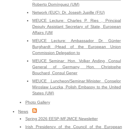
Roberto Domínguez (UM)
Network (EUC): Dr. Joseph Jupille (FIU)
MEUCE Lecture: Charles P. Ries , Principal
Deputy Assistant Secretary of State, European
Affairs (UM
MEUCE Lecture: Ambassador Dr. Günter
Burghardt (Head of the European Union
Commission Delegation to
MEUCE Seminar: Hon. Volker Anding, Consul
General of Germany, Hon. Christophe
Bouchard, Consul Gener
MEUCE Luncheon/Seminar:Minister Conselor
Miroslaw Luczka, Polish Embassy to the United
States (UM)
Photo Gallery
News
Spring 2026 EESP-MFJMCE Newsletter
Irish Presidency of the Council of the European