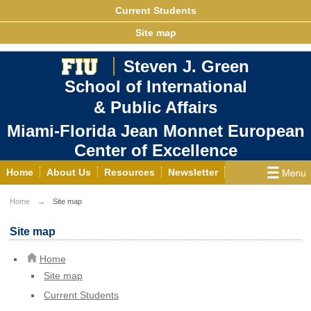
Current Students
Site map
Steven J. Green
School of International
& Public Affairs
Miami-Florida Jean Monnet European
Center of Excellence
Home
About Us
Resources
Newsletter
Outreach
Grants/Opportunities
Home
Site map
European & Eurasian Studies
Events
News
Site map
YouTube
EU Knowledge Portal
Contact Us
Home
Photo Gallery
MEET EU
Site map
Current Students