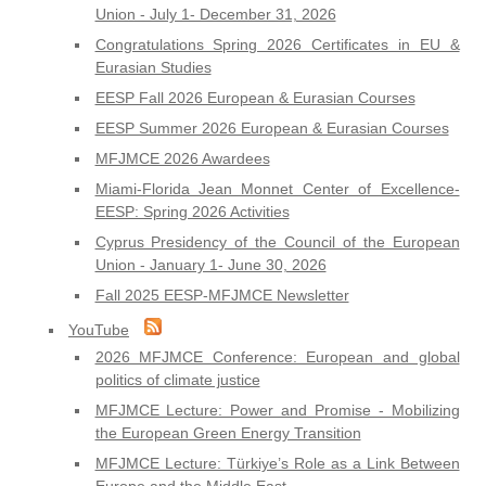
Union - July 1- December 31, 2026
Congratulations Spring 2026 Certificates in EU &
Eurasian Studies
EESP Fall 2026 European & Eurasian Courses
EESP Summer 2026 European & Eurasian Courses
MFJMCE 2026 Awardees
Miami-Florida Jean Monnet Center of Excellence-
EESP: Spring 2026 Activities
Cyprus Presidency of the Council of the European
Union - January 1- June 30, 2026
Fall 2025 EESP-MFJMCE Newsletter
YouTube
2026 MFJMCE Conference: European and global
politics of climate justice
MFJMCE Lecture: Power and Promise - Mobilizing
the European Green Energy Transition
MFJMCE Lecture: Türkiye’s Role as a Link Between
Europe and the Middle East