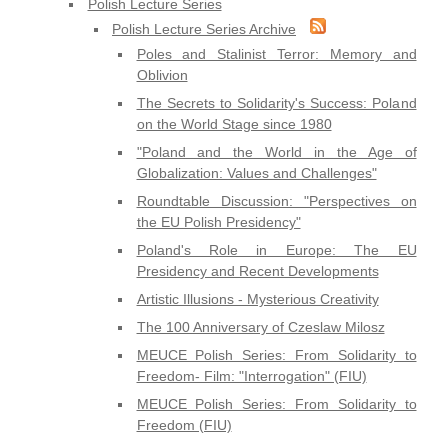
Polish Lecture Series
Polish Lecture Series Archive
Poles and Stalinist Terror: Memory and
Oblivion
The Secrets to Solidarity's Success: Poland
on the World Stage since 1980
"Poland and the World in the Age of
Globalization: Values and Challenges"
Roundtable Discussion: "Perspectives on
the EU Polish Presidency"
Poland's Role in Europe: The EU
Presidency and Recent Developments
Artistic Illusions - Mysterious Creativity
The 100 Anniversary of Czeslaw Milosz
MEUCE Polish Series: From Solidarity to
Freedom- Film: "Interrogation" (FIU)
MEUCE Polish Series: From Solidarity to
Freedom (FIU)