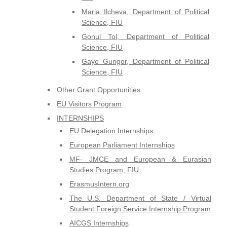
Maria Ilcheva, Department of Political
Science, FIU
Gonul Tol, Department of Political
Science, FIU
Gaye Gungor, Department of Political
Science, FIU
Other Grant Opportunities
EU Visitors Program
INTERNSHIPS
EU Delegation Internships
European Parliament Internships
MF- JMCE and European & Eurasian
Studies Program, FIU
ErasmusIntern.org
The U.S. Department of State / Virtual
Student Foreign Service Internship Program
AICGS Internships