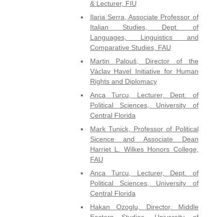
& Lecturer, FIU
Ilaria Serra, Associate Professor of
Italian Studies, Dept. of
Languages, Linguistics and
Comparative Studies, FAU
Martin Palouš, Director of the
Václav Havel Initiative for Human
Rights and Diplomacy
Anca Turcu, Lecturer, Dept. of
Political Sciences, University of
Central Florida
Mark Tunick, Professor of Political
Sicence and Associate Dean
Harriet L. Wilkes Honors College,
FAU
Anca Turcu, Lecturer, Dept. of
Political Sciences, University of
Central Florida
Hakan Ozoglu, Director, Middle
Eastern Studies, University of