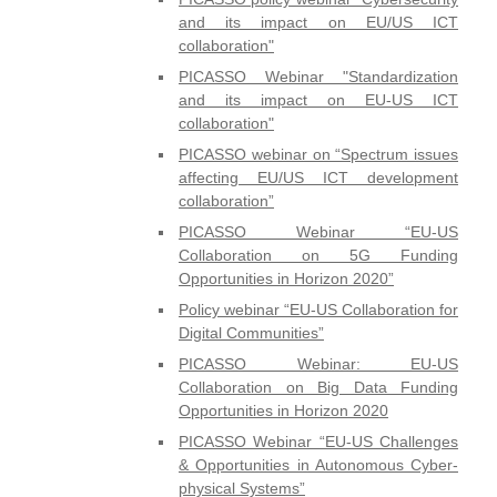
and its impact on EU/US ICT
collaboration"
PICASSO Webinar "Standardization
and its impact on EU-US ICT
collaboration"
PICASSO webinar on “Spectrum issues
affecting EU/US ICT development
collaboration”
PICASSO Webinar “EU-US
Collaboration on 5G Funding
Opportunities in Horizon 2020”
Policy webinar “EU-US Collaboration for
Digital Communities”
PICASSO Webinar: EU-US
Collaboration on Big Data Funding
Opportunities in Horizon 2020
PICASSO Webinar “EU-US Challenges
& Opportunities in Autonomous Cyber-
physical Systems”