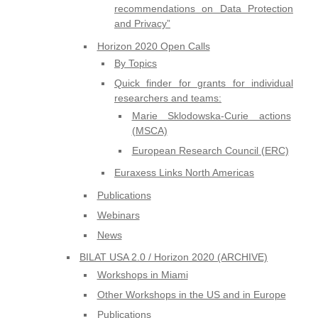
recommendations on Data Protection
and Privacy”
Horizon 2020 Open Calls
By Topics
Quick finder for grants for individual
researchers and teams:
Marie Sklodowska-Curie actions
(MSCA)
European Research Council (ERC)
Euraxess Links North Americas
Publications
Webinars
News
BILAT USA 2.0 / Horizon 2020 (ARCHIVE)
Workshops in Miami
Other Workshops in the US and in Europe
Publications