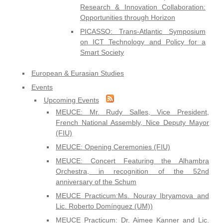
Research & Innovation Collaboration:
Opportunities through Horizon
PICASSO: Trans-Atlantic Symposium
on ICT Technology and Policy for a
Smart Society
European & Eurasian Studies
Events
Upcoming Events
MEUCE: Mr. Rudy Salles, Vice President,
French National Assembly, Nice Deputy Mayor
(FIU)
MEUCE: Opening Ceremonies (FIU)
MEUCE: Concert Featuring the Alhambra
Orchestra, in recognition of the 52nd
anniversary of the Schum
MEUCE Practicum:Ms. Nouray Ibryamova and
Lic. Roberto Domínguez (UM))
MEUCE Practicum: Dr. Aimee Kanner and Lic.