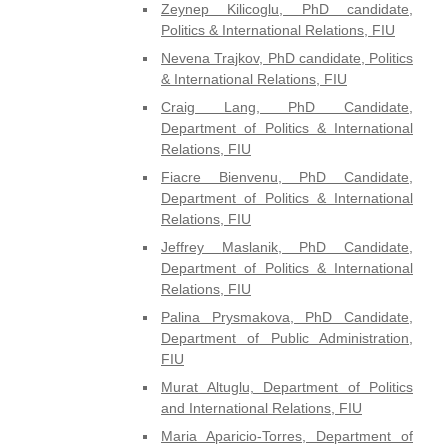
Zeynep Kilicoglu, PhD candidate,
Politics & International Relations, FIU
Nevena Trajkov, PhD candidate, Politics
& International Relations, FIU
Craig Lang, PhD Candidate,
Department of Politics & International
Relations, FIU
Fiacre Bienvenu, PhD Candidate,
Department of Politics & International
Relations, FIU
Jeffrey Maslanik, PhD Candidate,
Department of Politics & International
Relations, FIU
Palina Prysmakova, PhD Candidate,
Department of Public Administration,
FIU
Murat Altuglu, Department of Politics
and International Relations, FIU
Maria Aparicio-Torres, Department of