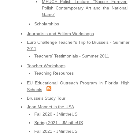
MEUCE Polish Lecture: "Soccer Forever.
Polish Contemporary Art and the National
Game"
Scholarships
Journalists and Editors Workshops
Euro Challenge Teacher's Trip to Brussels - Summer
2011
Teachers' Testimonials - Summer 2011
Teacher Workshops
Teaching Resources
EU Educational Outreach Program in Florida High
Schools
Brussels Study Tour
Jean Monnet in the USA
Fall 2020 - JMintheUS
Spring 2021 - JMintheUS
Fall 2021 - JMintheUS