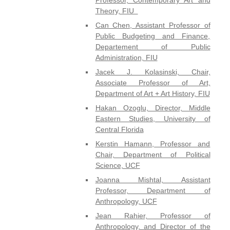
Theory, FIU
Can Chen, Assistant Professor of
Public Budgeting and Finance,
Departement of Public
Administration, FIU
Jacek J. Kolasinski, Chair,
Associate Professor of Art,
Department of Art + Art History, FIU
Hakan Ozoglu, Director, Middle
Eastern Studies, University of
Central Florida
Kerstin Hamann, Professor and
Chair, Department of Political
Science, UCF
Joanna Mishtal, Assistant
Professor, Department of
Anthropology, UCF
Jean Rahier, Professor of
Anthropology, and Director of the