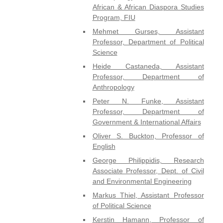
African & African Diaspora Studies
Program, FIU
Mehmet Gurses, Assistant
Professor, Department of Political
Science
Heide Castaneda, Assistant
Professor, Department of
Anthropology
Peter N. Funke, Assistant
Professor, Department of
Government & International Affairs
Oliver S. Buckton, Professor of
English
George Philippidis, Research
Associate Professor, Dept. of Civil
and Environmental Engineering
Markus Thiel, Assistant Professor
of Political Science
Kerstin Hamann, Professor of