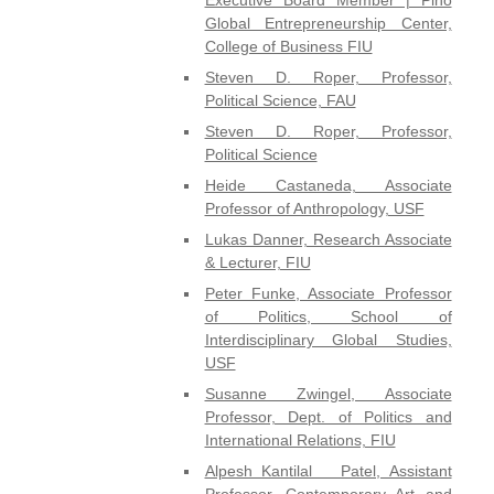
Global Entrepreneurship Center,
College of Business FIU
Steven D. Roper, Professor,
Political Science, FAU
Steven D. Roper, Professor,
Political Science
Heide Castaneda, Associate
Professor of Anthropology, USF
Lukas Danner, Research Associate
& Lecturer, FIU
Peter Funke, Associate Professor
of Politics, School of
Interdisciplinary Global Studies,
USF
Susanne Zwingel, Associate
Professor, Dept. of Politics and
International Relations, FIU
Alpesh Kantilal Patel, Assistant
Professor, Contemporary Art and