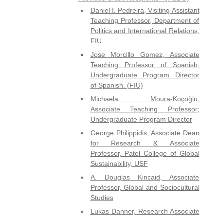
Daniel I. Pedreira, Visiting Assistant
Teaching Professor, Department of
Politics and International Relations,
FIU
Jose Morcillo Gomez, Associate
Teaching Professor of Spanish;
Undergraduate Program Director
of Spanish. (FIU)
Michaela Moura-Koçoğlu,
Associate Teaching Professor;
Undergraduate Program Director
George Philippidis, Associate Dean
for Research & Associate
Professor, Patel College of Global
Sustainability, USF
A. Douglas Kincaid, Associate
Professor, Global and Sociocultural
Studies
Lukas Danner, Research Associate