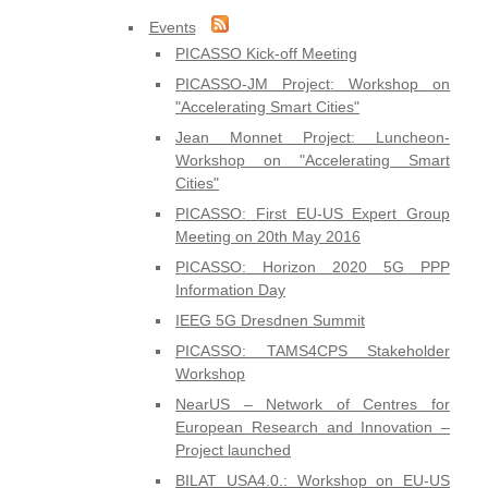
Events
PICASSO Kick-off Meeting
PICASSO-JM Project: Workshop on
"Accelerating Smart Cities"
Jean Monnet Project: Luncheon-
Workshop on "Accelerating Smart
Cities"
PICASSO: First EU-US Expert Group
Meeting on 20th May 2016
PICASSO: Horizon 2020 5G PPP
Information Day
IEEG 5G Dresdnen Summit
PICASSO: TAMS4CPS Stakeholder
Workshop
NearUS – Network of Centres for
European Research and Innovation –
Project launched
BILAT USA4.0.: Workshop on EU-US