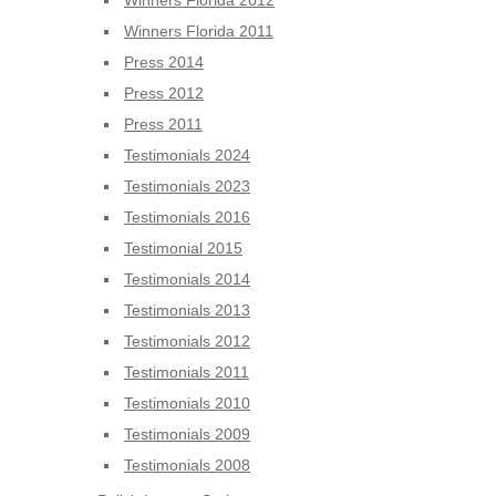
Winners Florida 2012
Winners Florida 2011
Press 2014
Press 2012
Press 2011
Testimonials 2024
Testimonials 2023
Testimonials 2016
Testimonial 2015
Testimonials 2014
Testimonials 2013
Testimonials 2012
Testimonials 2011
Testimonials 2010
Testimonials 2009
Testimonials 2008