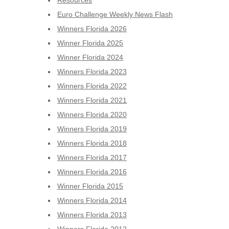
Resources
Euro Challenge Weekly News Flash
Winners Florida 2026
Winner Florida 2025
Winner Florida 2024
Winners Florida 2023
Winners Florida 2022
Winners Florida 2021
Winners Florida 2020
Winners Florida 2019
Winners Florida 2018
Winners Florida 2017
Winners Florida 2016
Winner Florida 2015
Winners Florida 2014
Winners Florida 2013