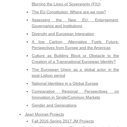
Blurring the Lines of Sovereignty (FIU)
The EU Constitution: Where are we now?
Assessing the New EU: Enlargement,
Governance and Institutions
Diversity and European Integration
A low Carbon, Alternative Fuels Future:
Perspectives from Europe and the Americas
Culture as Building Block or Obstacle to the
Creation of a Transnational European Identity?
The European Union as a global actor in the
post-Lisbon period
National Identities in a Global Europe
Comparative Regional Perspectives on
Innovation in Single/Common Markets
Gender and Generations
Jean Monnet Projects
Fall 2016-Spring 2017 JM Projects