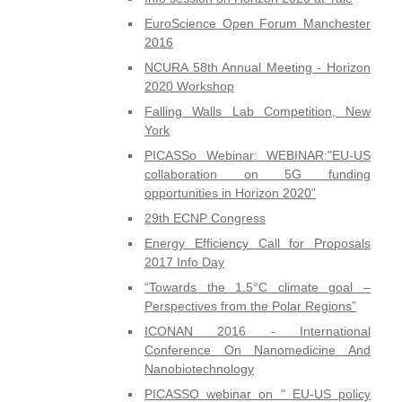
EuroScience Open Forum Manchester
2016
NCURA 58th Annual Meeting - Horizon
2020 Workshop
Falling Walls Lab Competition, New
York
PICASSo Webinar: WEBINAR:"EU-US
collaboration on 5G funding
opportunities in Horizon 2020”
29th ECNP Congress
Energy Efficiency Call for Proposals
2017 Info Day
“Towards the 1.5°C climate goal –
Perspectives from the Polar Regions”
ICONAN 2016 - International
Conference On Nanomedicine And
Nanobiotechnology
PICASSO webinar on " EU-US policy