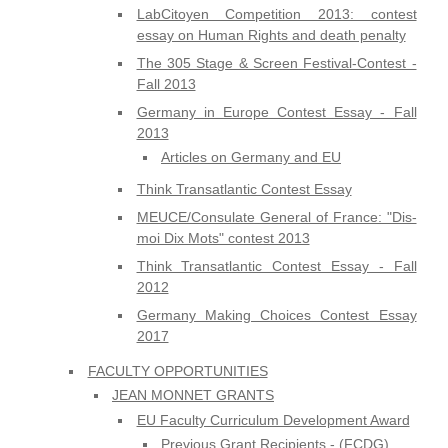
LabCitoyen Competition 2013: contest
essay on Human Rights and death penalty
The 305 Stage & Screen Festival-Contest -
Fall 2013
Germany in Europe Contest Essay - Fall
2013
Articles on Germany and EU
Think Transatlantic Contest Essay
MEUCE/Consulate General of France: "Dis-
moi Dix Mots" contest 2013
Think Transatlantic Contest Essay - Fall
2012
Germany Making Choices Contest Essay
2017
FACULTY OPPORTUNITIES
JEAN MONNET GRANTS
EU Faculty Curriculum Development Award
Previous Grant Recipients - (FCDG)