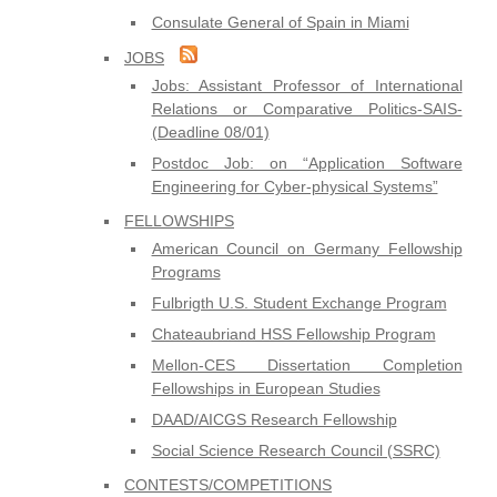
Consulate General of Spain in Miami
JOBS
Jobs: Assistant Professor of International
Relations or Comparative Politics-SAIS-
(Deadline 08/01)
Postdoc Job: on “Application Software
Engineering for Cyber-physical Systems”
FELLOWSHIPS
American Council on Germany Fellowship
Programs
Fulbrigth U.S. Student Exchange Program
Chateaubriand HSS Fellowship Program
Mellon-CES Dissertation Completion
Fellowships in European Studies
DAAD/AICGS Research Fellowship
Social Science Research Council (SSRC)
CONTESTS/COMPETITIONS