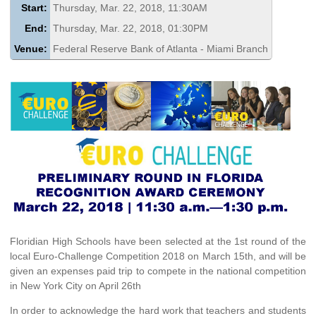
Start:
Thursday, Mar. 22, 2018, 11:30AM
End:
Thursday, Mar. 22, 2018, 01:30PM
Venue:
Federal Reserve Bank of Atlanta - Miami Branch
Floridian High Schools have been selected at the 1st round of the
local Euro-Challenge Competition 2018 on March 15th, and will be
given an expenses paid trip to compete in the national competition
in New York City on April 26th
In order to acknowledge the hard work that teachers and students