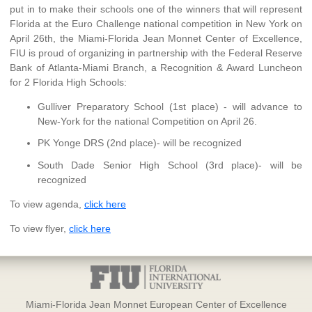
put in to make their schools one of the winners that will represent
Florida at the Euro Challenge national competition in New York on
April 26th, the Miami-Florida Jean Monnet Center of Excellence,
FIU is proud of organizing in partnership with the Federal Reserve
Bank of Atlanta-Miami Branch, a Recognition & Award Luncheon
for 2 Florida High Schools:
Gulliver Preparatory School (1st place) - will advance to
New-York for the national Competition on April 26.
PK Yonge DRS (2nd place)- will be recognized
South Dade Senior High School (3rd place)- will be
recognized
To view agenda,
click here
To view flyer,
click here
Miami-Florida Jean Monnet European Center of Excellence