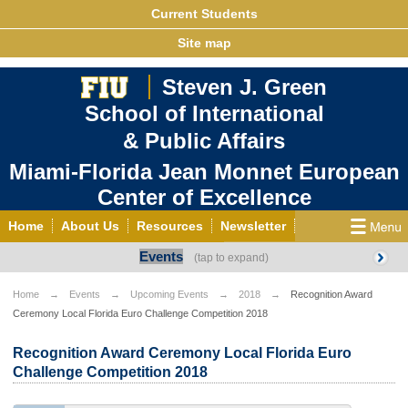
Current Students
Site map
Steven J. Green
School of International
& Public Affairs
Miami-Florida Jean Monnet European
Center of Excellence
Home
About Us
Resources
Newsletter
Events
Outreach
Grants/Opportunities
European & Eurasian Studies
Events
News
Home
Events
Upcoming Events
2018
Recognition Award
Ceremony Local Florida Euro Challenge Competition 2018
YouTube
EU Knowledge Portal
Contact Us
Photo Gallery
MEET EU
Recognition Award Ceremony Local Florida Euro
Challenge Competition 2018