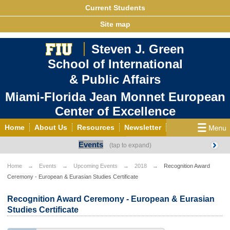
Current Students
Site map
Steven J. Green
School of International
& Public Affairs
Miami-Florida Jean Monnet European
Center of Excellence
Home
About Us
Resources
Newsletter
Events
Outreach
Grants/Opportunities
European & Eurasian Studies
Events
News
Home
Events
Upcoming Events
2018
Recognition Award
Ceremony - European & Eurasian Studies Certificate
YouTube
EU Knowledge Portal
Contact Us
Photo Gallery
MEET EU
Recognition Award Ceremony - European & Eurasian
Studies Certificate