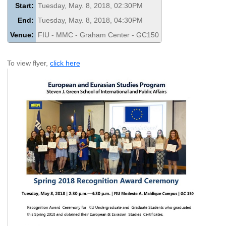
Start:
Tuesday, May. 8, 2018, 02:30PM
End:
Tuesday, May. 8, 2018, 04:30PM
Venue:
FIU - MMC - Graham Center - GC150
To view flyer,
click here