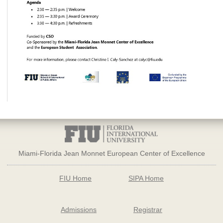
Miami-Florida Jean Monnet European Center of Excellence
FIU Home
SIPA Home
Admissions
Registrar