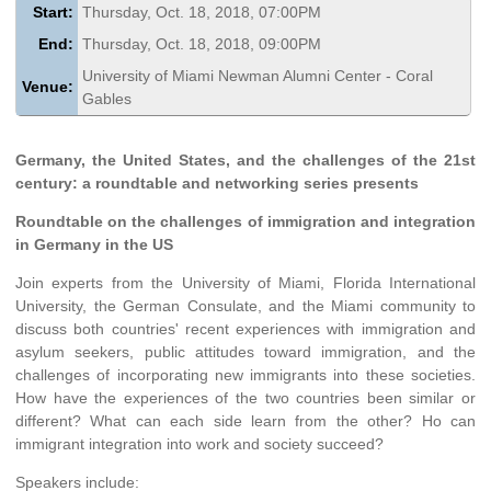
Start:
Thursday, Oct. 18, 2018, 07:00PM
End:
Thursday, Oct. 18, 2018, 09:00PM
University of Miami Newman Alumni Center - Coral
Venue:
Gables
Germany, the United States, and the challenges of the 21st
century: a roundtable and networking series presents
Roundtable on the challenges of immigration and integration
in Germany in the US
Join experts from the University of Miami, Florida International
University, the German Consulate, and the Miami community to
discuss both countries' recent experiences with immigration and
asylum seekers, public attitudes toward immigration, and the
challenges of incorporating new immigrants into these societies.
How have the experiences of the two countries been similar or
different? What can each side learn from the other? Ho can
immigrant integration into work and society succeed?
Speakers include: