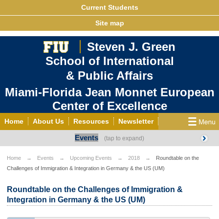
Current Students
Site map
Steven J. Green
School of International
& Public Affairs
Miami-Florida Jean Monnet European
Center of Excellence
Home
About Us
Resources
Newsletter
Events
Outreach
Grants/Opportunities
European & Eurasian Studies
Events
News
Home
Events
Upcoming Events
2018
Roundtable on the
Challenges of Immigration & Integration in Germany & the US (UM)
YouTube
EU Knowledge Portal
Contact Us
Photo Gallery
MEET EU
Roundtable on the Challenges of Immigration &
Integration in Germany & the US (UM)