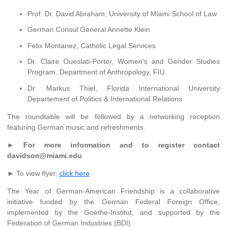
Prof. Dr. David Abraham, University of Miami School of Law
German Consul General Annette Klein
Felix Montanez, Catholic Legal Services
Dr. Claire Oueslati-Porter, Women's and Gender Studies
Program, Department of Anthropology, FIU
Dr. Markus Thiel, Florida International University
Departement of Politics & International Relations
The roundtable will be followed by a networking reception
featuring German music and refreshments.
►
For more information and to register contact
davidson@miami.edu
► To view flyer,
click here
The Year of German-American Friendship is a collaborative
initiative funded by the German Federal Foreign Office,
implemented by the Goethe-Institut, and supported by the
Federation of German Industries (BDI)