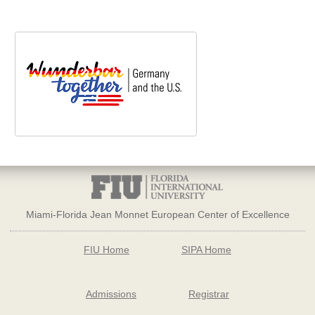
Miami-Florida Jean Monnet European Center of Excellence
FIU Home
SIPA Home
Admissions
Registrar