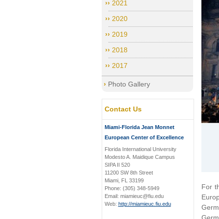
2021
2020
2019
2018
2017
Photo Gallery
Contact Us
Miami-Florida Jean Monnet
European Center of Excellence
Florida International University
Modesto A. Maidique Campus
SIPA II 520
11200 SW 8th Street
Miami, FL 33199
For t
Phone: (305) 348-5949
Email: miamieuc@fiu.edu
Europ
Web:
http://miamieuc.fiu.edu
Germa
Germa