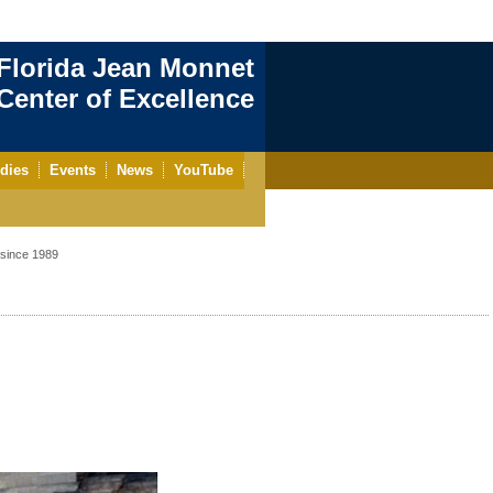
Florida Jean Monnet
enter of Excellence
dies
Events
News
YouTube
since 1989