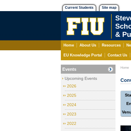
Current Students
Site map
Stev
Scho
& Pu
Home
About Us
Resources
Ne
EU Knowledge Portal
Contact Us
Home
Events
Upcoming Events
Conv
2026
Sta
2025
E
2024
Ven
2023
2022