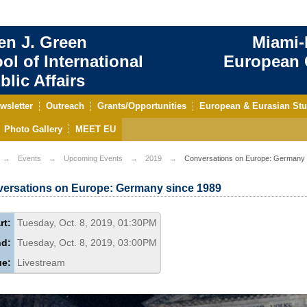
en J. Green
Miami-
ol of International
European C
blic Affairs
wsletter
Outreach
Grants/Opportunities
European & Eurasian Stu
Photo Gallery
MEET EU
Events
Upcoming Events
2019
Conversations on Europe: Germany 
ersations on Europe: Germany since 1989
rt:
Tuesday, Oct. 8, 2019, 01:30PM
nd:
Tuesday, Oct. 8, 2019, 03:00PM
ue:
Livestream