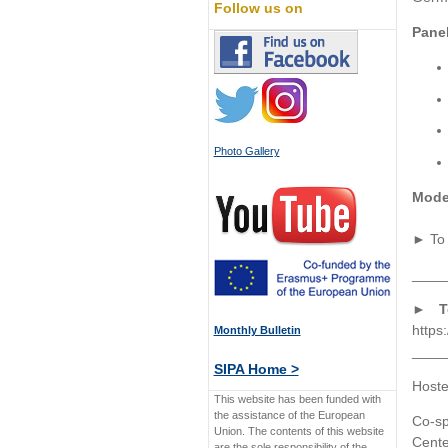
Follow us on
Panel
Photo Gallery
Mode
► To 
____
► To
https:
Monthly Bulletin
____
SIPA Home >
Hoste
This website has been funded with
the assistance of the European
Co-sp
Union. The contents of this website
Cente
are the sole responsibility of the