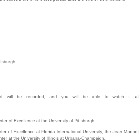
ttsburgh
_______________________________________________________
t will be recorded, and you will be able to watch it at
________________________________________________________
r of Excellence at the University of Pittsburgh
r of Excellence at Florida International University, the Jean Monnet
ter at the University of Illinois at Urbana-Champaign.