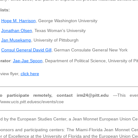
ists:
Hope M. Harrison
, George Washington University
Jonathan Olsen
, Texas Woman's University
Jan Musekamp
, University of Pittsburgh
Consul General David Gill
, German Consulate General New York
rator
:
Jae-Jae Spoon
, Department of Political Science, University of Pi
view flyer,
click here
________________________________________________________
 participate remotely, contact irm24@pitt.edu
—This even
/
www.ucis.pitt.edu
esc/events/coe
________________________________________________________
d by the European Studies Center, a Jean Monnet European Union Cente
onsors and participating centers: The Miami-Florida Jean Monnet Cente
r of Excellence at the University of Florida and the European Union Cen