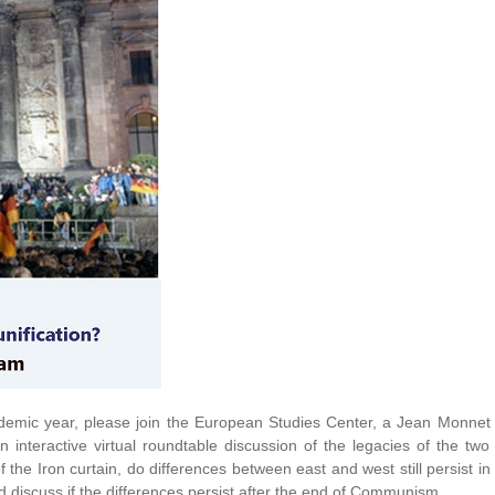
demic year, please join the European Studies Center, a Jean Monnet
 interactive virtual roundtable discussion of the legacies of the two
the Iron curtain, do differences between east and west still persist in
d discuss if the differences persist after the end of Communism.