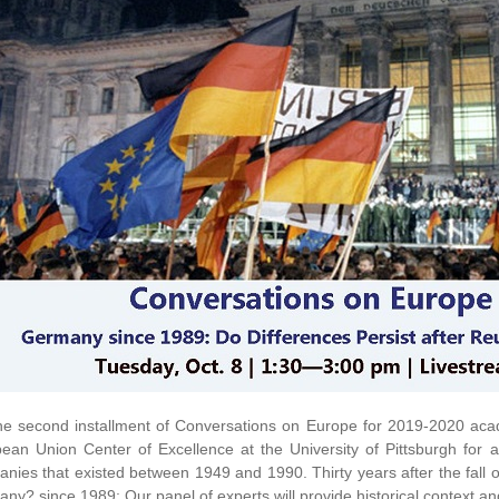
he second installment of Conversations on Europe for 2019-2020 aca
ean Union Center of Excellence at the University of Pittsburgh for an
nies that existed between 1949 and 1990. Thirty years after the fall of 
ny? since 1989; Our panel of experts will provide historical context an