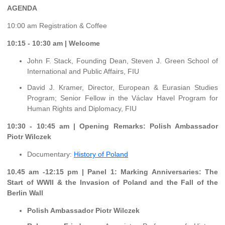
AGENDA
10:00 am Registration & Coffee
10:15 - 10:30 am | Welcome
John F. Stack, Founding Dean, Steven J. Green School of
International and Public Affairs, FIU
David J. Kramer, Director, European & Eurasian Studies
Program; Senior Fellow in the Václav Havel Program for
Human Rights and Diplomacy, FIU
10:30 - 10:45 am | Opening Remarks: Polish Ambassador
Piotr Wilczek
Documentary:
History of Poland
10.45 am -12:15 pm | Panel 1: Marking Anniversaries: The
Start of WWII & the Invasion of Poland and the Fall of the
Berlin Wall
Polish Ambassador Piotr Wilczek