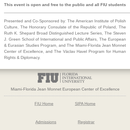
This event is open and free to the public and all FIU students
______________________________________________________
Presented and Co-Sponsored by: The American Institute of Polish
Culture, The Honorary Consulate of the Republic of Poland, The
Ruth K. Shepard Broad Distinguished Lecture Series, The Steven
J. Green School of International and Public Affairs, The European
& Eurasian Studies Program, and The Miami-Florida Jean Monnet
Center of Excellence, and The Václav Havel Program for Human
Rights & Diplomacy.
Miami-Florida Jean Monnet European Center of Excellence
FIU Home
SIPA Home
Admissions
Registrar