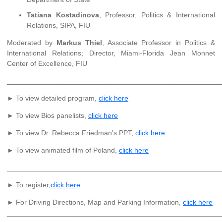
Tatiana Kostadinova
, Professor, Politics & International
Relations, SIPA, FIU
Moderated by
Markus Thiel
, Associate Professor in Politics &
International Relations; Director, Miami-Florida Jean Monnet
Center of Excellence, FIU
______________________________________________________
► To view detailed program,
click here
► To view Bios panelists,
click here
► To view Dr. Rebecca Friedman's PPT,
click here
► To view animated film of Poland,
click here
______________________________________________________
► To register,
click here
► For Driving Directions, Map and Parking Information,
click here
______________________________________________________