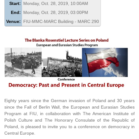
Start:
Monday, Oct. 28, 2019, 10:00AM
End:
Monday, Oct. 28, 2019, 03:00PM
Venue:
FIU-MMC-MARC Building - MARC 290
Eighty years since the German invasion of Poland and 30 years
since the Fall of Berlin Wall, the European and Eurasian Studies
Program at FIU, in collaboration with The American Institute of
Polish Culture and The Honorary Consulate of the Republic of
Poland, is pleased to invite you to a conference on democracy in
Central Europe.