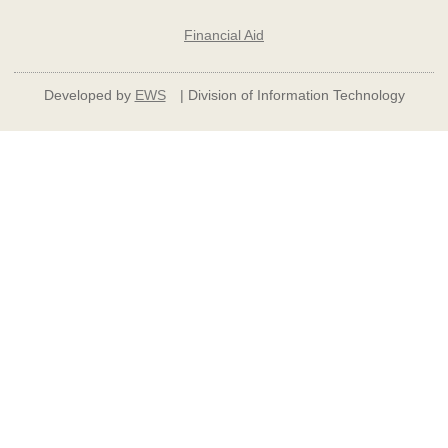
Financial Aid
Developed by
EWS
| Division of Information Technology