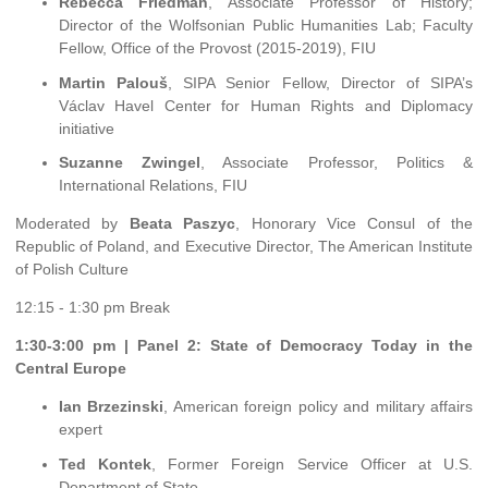
Rebecca Friedman
, Associate Professor of History;
Director of the Wolfsonian Public Humanities Lab; Faculty
Fellow, Office of the Provost (2015-2019), FIU
Martin Palouš
, SIPA Senior Fellow, Director of SIPA’s
Václav Havel Center for Human Rights and Diplomacy
initiative
Suzanne Zwingel
, Associate Professor, Politics &
International Relations, FIU
Moderated by
Beata Paszyc
, Honorary Vice Consul of the
Republic of Poland, and Executive Director, The American Institute
of Polish Culture
12:15 - 1:30 pm Break
1:30-3:00 pm | Panel 2: State of Democracy Today in the
Central Europe
Ian Brzezinski
, American foreign policy and military affairs
expert
Ted Kontek
, Former Foreign Service Officer at U.S.
Department of State