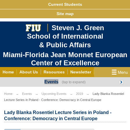
Current Students
Site map
Steven J. Green
School of International
& Public Affairs
Miami-Florida Jean Monnet European
Center of Excellence
Home
About Us
Resources
Newsletter
Events
Outreach
Grants/Opportunities
European & Eurasian Studies
Events
News
Home
Events
Upcoming Events
2019
Lady Blanka Rosentiel
Lecture Series in Poland - Conference: Democracy in Central Europe
YouTube
EU Knowledge Portal
Contact Us
Photo Gallery
MEET EU
Lady Blanka Rosentiel Lecture Series in Poland -
Conference: Democracy in Central Europe