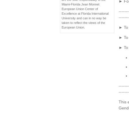
► For
Miami-Florida Jean Monnet
European Union Center of
-------
Excellence at Florida International
-------
University and can in no way be
taken to reflect the views of the
► To 
European Union.
► To 
► To 
-------
-------
This 
Gende