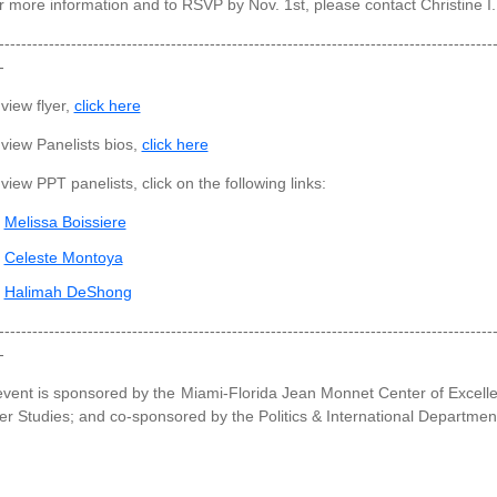
 more information and to RSVP by Nov. 1st, please contact Christine I
-----------------------------------------------------------------------------------------
-
view flyer,
click here
view Panelists bios,
click here
view PPT panelists, click on the following links:
Melissa Boissiere
Celeste Montoya
Halimah DeShong
-----------------------------------------------------------------------------------------
-
event is sponsored by the Miami-Florida Jean Monnet Center of Excel
r Studies; and co-sponsored by the Politics & International Departme