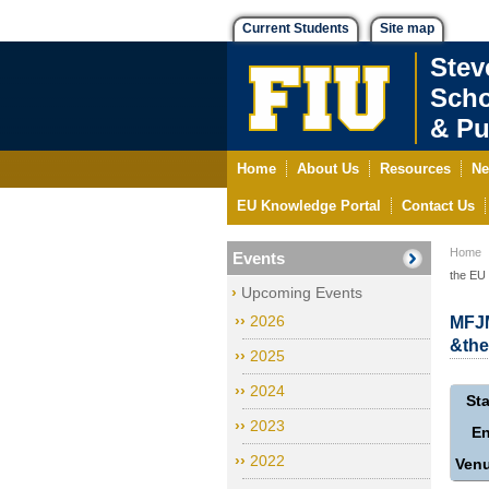
Current Students
Site map
Stev
Scho
& Pu
Home
About Us
Resources
Ne
EU Knowledge Portal
Contact Us
Home
Events
the EU
Upcoming Events
2026
MFJM
&the
2025
2024
Sta
2023
E
2022
Ven