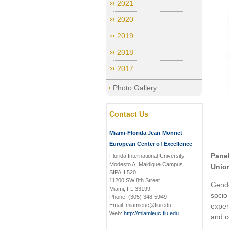
2021
2020
2019
2018
2017
Photo Gallery
Contact Us
Miami-Florida Jean Monnet
European Center of Excellence
Pane
Florida International University
Modesto A. Maidique Campus
Unio
SIPA II 520
11200 SW 8th Street
Gende
Miami, FL 33199
socio
Phone: (305) 348-5949
Email: miamieuc@fiu.edu
exper
Web:
http://miamieuc.fiu.edu
and c