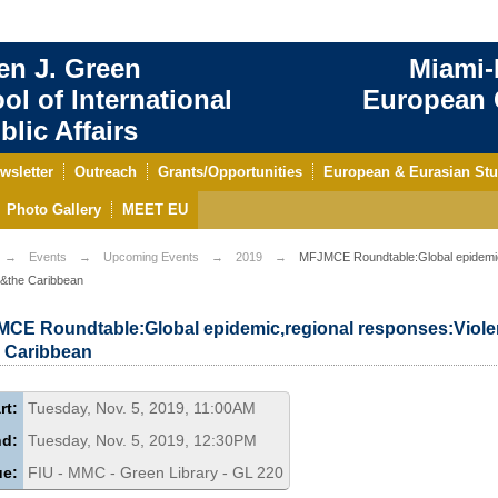
en J. Green
Miami-
ol of International
European C
blic Affairs
wsletter
Outreach
Grants/Opportunities
European & Eurasian Stu
Photo Gallery
MEET EU
Events
Upcoming Events
2019
MFJMCE Roundtable:Global epidemic,
 &the Caribbean
CE Roundtable:Global epidemic,regional responses:Viole
 Caribbean
rt:
Tuesday, Nov. 5, 2019, 11:00AM
nd:
Tuesday, Nov. 5, 2019, 12:30PM
ue:
FIU - MMC - Green Library - GL 220