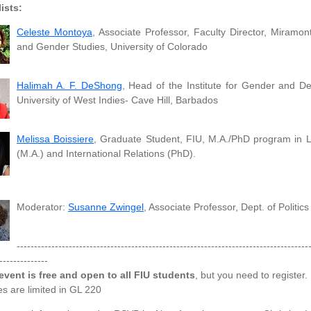
ists:
Celeste Montoya
, Associate Professor, Faculty Director, Mira
and Gender Studies, University of Colorado
Halimah A. F. DeShong
, Head of the Institute for Gender and D
University of West Indies- Cave Hill, Barbados
Melissa Boissiere
, Graduate Student, FIU, M.A./PhD program in 
(M.A.) and International Relations (PhD).
Moderator:
Susanne Zwingel
, Associate Professor, Dept. of Politic
------------------------------------------------------------------------------------
--------------
event is free and open to all FIU students
, but you need to register.
s are limited in GL 220