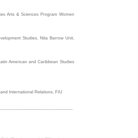
montes Arts & Sciences Program Women
evelopment Studies, Nita Barrow Unit,
Latin American and Caribbean Studies
s and International Relations, FIU
------------------------------------------------