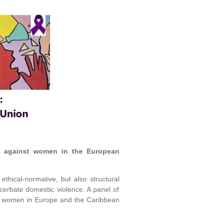
ce against women in the European
thical-normative, but also structural
acerbate domestic violence. A panel of
nst women in Europe and the Caribbean