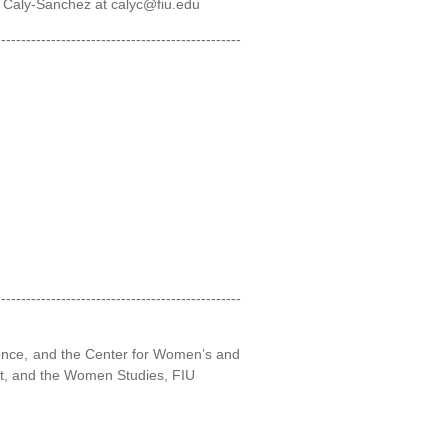
. Caly-Sanchez at calyc@fiu.edu
-------------------------------------------------
-------------------------------------------------
lence, and the Center for Women’s and
nt, and the Women Studies, FIU