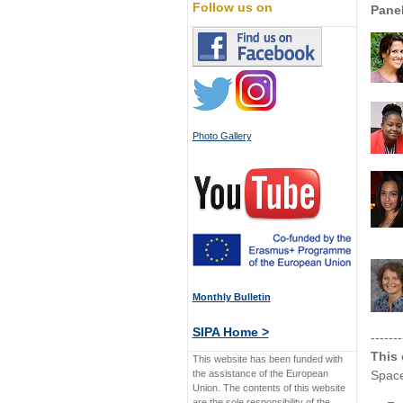
Follow us on
Panel
Photo Gallery
Monthly Bulletin
SIPA Home >
-------
This 
This website has been funded with
the assistance of the European
Space
Union. The contents of this website
are the sole responsibility of the