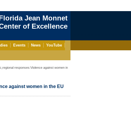
Florida Jean Monnet
enter of Excellence
dies
Events
News
YouTube
regional responses:Violence against women in
nce against women in the EU