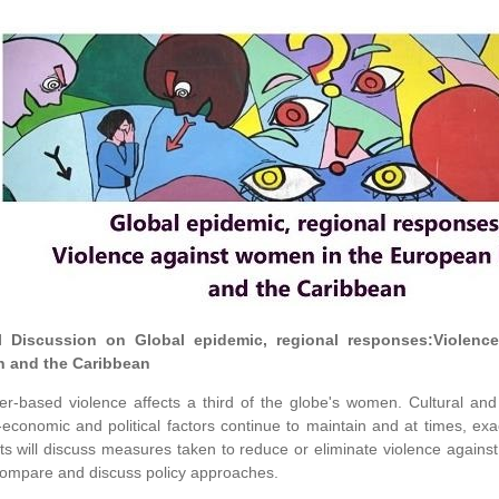
l Discussion on Global epidemic, regional responses:Violen
n and the Caribbean
r-based violence affects a third of the globe's women. Cultural and e
-economic and political factors continue to maintain and at times, ex
ts will discuss measures taken to reduce or eliminate violence agai
ompare and discuss policy approaches.