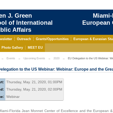
en J. Green
Miami-
ol of International
European C
blic Affairs
wsletter
Outreach
Grants/Opportunities
European & Eurasian Stu
Photo Gallery
MEET EU
Events
Upcoming Events
2020
EU Delegation to the US Webinar: W
elegation to the US Webinar: Webinar: Europe and the Gr
rt:
Thursday, May. 21, 2020, 01:00PM
nd:
Thursday, May. 21, 2020, 02:00PM
ue:
Webinar
iami-Florida Jean Monnet Center of Excellence and the European &