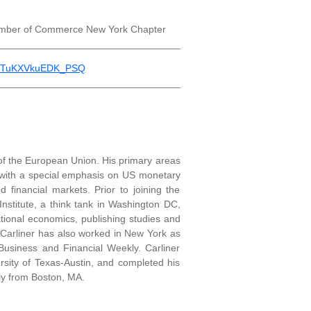
hamber of Commerce New York Chapter
_________________________________
n2TuKXVkuEDK_PSQ
_________________________________
 of the European Union. His primary areas
 with a special emphasis on US monetary
nd financial markets. Prior to joining the
nstitute, a think tank in Washington DC,
tional economics, publishing studies and
. Carliner has also worked in New York as
 Business and Financial Weekly. Carliner
rsity of Texas-Austin, and completed his
lly from Boston, MA.