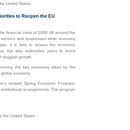
the United States.
orities to Reopen the EU
 financial crisis of 2008. All around the
ct workers and businesses while economy
gain, it is time to assess the economic
e, but also authorities' plans to boost
f sluggish growth.
conomy, the key measures taken by the
e global economy.
on's revised Spring Economic Forecast,
w institutional arrangements. The program
o the United States