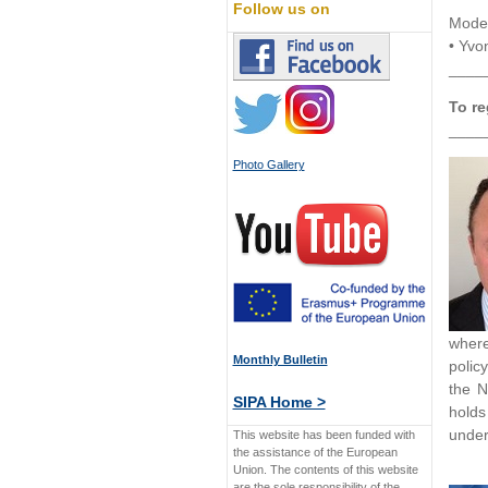
Follow us on
Moder
• Yvo
____
To re
____
Photo Gallery
where
Monthly Bulletin
polic
the N
SIPA Home >
holds
under
This website has been funded with
the assistance of the European
Union. The contents of this website
are the sole responsibility of the