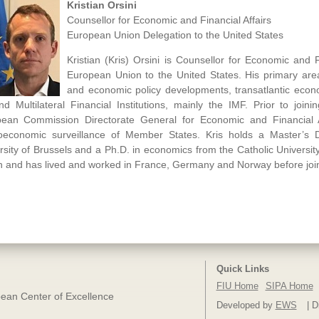
Kristian Orsini
Counsellor for Economic and Financial Affairs
European Union Delegation to the United States
Kristian (Kris) Orsini is Counsellor for Economic and F
European Union to the United States. His primary area
and economic policy developments, transatlantic econo
d Multilateral Financial Institutions, mainly the IMF. Prior to join
ean Commission Directorate General for Economic and Financial Aff
economic surveillance of Member States. Kris holds a Master’s 
rsity of Brussels and a Ph.D. in economics from the Catholic University
en and has lived and worked in France, Germany and Norway before jo
Quick Links
FIU Home
SIPA Home
ean Center of Excellence
Developed by
EWS
| D