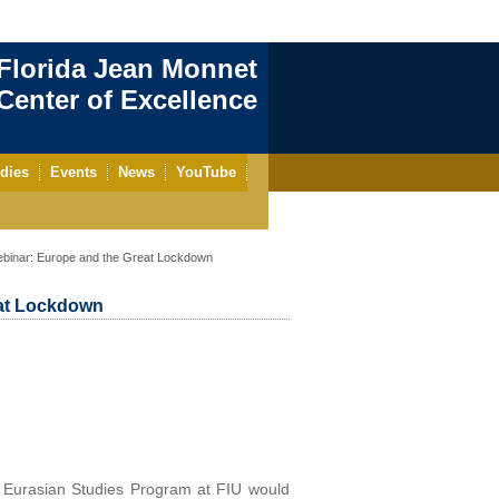
Florida Jean Monnet
enter of Excellence
dies
Events
News
YouTube
ebinar: Europe and the Great Lockdown
eat Lockdown
 Eurasian Studies Program at FIU would