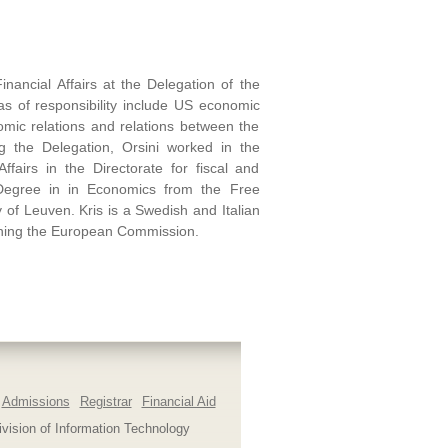
inancial Affairs at the Delegation of the
s of responsibility include US economic
mic relations and relations between the
ing the Delegation, Orsini worked in the
airs in the Directorate for fiscal and
Degree in in Economics from the Free
 of Leuven. Kris is a Swedish and Italian
ining the European Commission.
Admissions
Registrar
Financial Aid
ivision of Information Technology