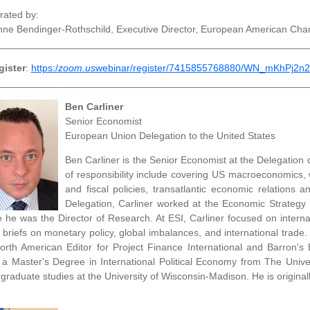
ated by:
nne Bendinger-Rothschild, Executive Director, European American C
________________________________________________________
gister
:
https:/
zoom.us
webinar/register/7415855768880/WN_mKhPj2
________________________________________________________
Ben Carliner
Senior Economist
European Union Delegation to the United States
Ben Carliner is the Senior Economist at the Delegation
of responsibility include covering US macroeconomics,
and fiscal policies, transatlantic economic relations a
Delegation, Carliner worked at the Economic Strategy I
 he was the Director of Research. At ESI, Carliner focused on interna
y briefs on monetary policy, global imbalances, and international trade
orth American Editor for Project Finance International and Barron's
 a Master's Degree in International Political Economy from The Unive
graduate studies at the University of Wisconsin-Madison. He is origina