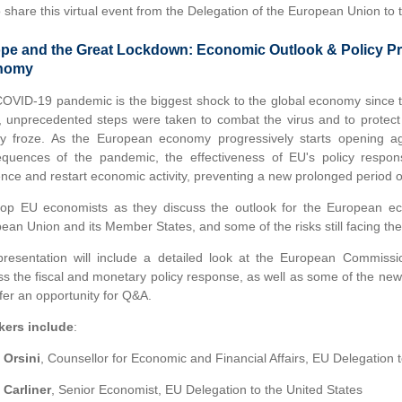
to share this virtual event from the Delegation of the European Union to 
pe and the Great Lockdown: Economic Outlook & Policy Pri
nomy
OVID-19 pandemic is the biggest shock to the global economy since the
, unprecedented steps were taken to combat the virus and to prote
ity froze. As the European economy progressively starts opening a
quences of the pandemic, the effectiveness of EU's policy respons
ience and restart economic activity, preventing a new prolonged period o
top EU economists as they discuss the outlook for the European e
ean Union and its Member States, and some of the risks still facing th
resentation will include a detailed look at the European Commissi
ss the fiscal and monetary policy response, as well as some of the ne
ffer an opportunity for Q&A.
kers include
:
 Orsini
, Counsellor for Economic and Financial Affairs, EU Delegation t
 Carliner
, Senior Economist, EU Delegation to the United States