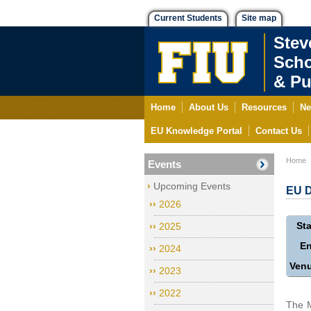
Current Students
Site map
Stev
Scho
& Pu
Home
About Us
Resources
Ne
EU Knowledge Portal
Contact Us
Home
Events
Upcoming Events
EU D
2026
Sta
2025
E
2024
Ven
2023
2022
The M