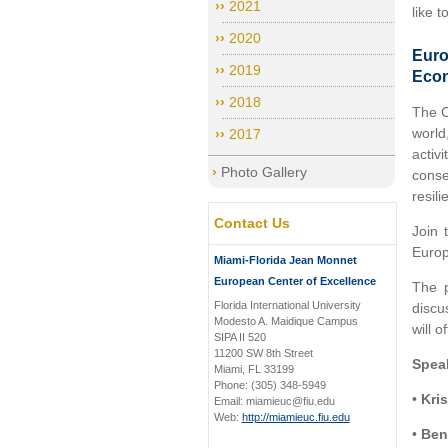
2021
like 
2020
Euro
2019
Eco
2018
The C
world
2017
activ
Photo Gallery
conse
resil
Contact Us
Join 
Europ
Miami-Florida Jean Monnet
European Center of Excellence
The p
Florida International University
discu
Modesto A. Maidique Campus
will o
SIPA II 520
11200 SW 8th Street
Spea
Miami, FL 33199
Phone: (305) 348-5949
•
Kris
Email: miamieuc@fiu.edu
Web:
http://miamieuc.fiu.edu
•
Ben