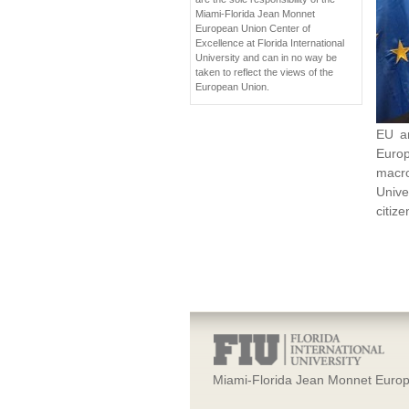
Miami-Florida Jean Monnet
European Union Center of
Excellence at Florida International
University and can in no way be
taken to reflect the views of the
European Union.
EU an
Europ
macro
Unive
citiz
Miami-Florida Jean Monnet Europ