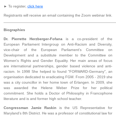
► To register,
click here
Registrants will receive an email containing the Zoom webinar link.
______________________________________________________
Biographies
Dr. Pierrette Herzberger-Fofana
is a co-president of the
European Parliament Intergroup on Anti-Racism and Diversity,
vice-chair of the European Parliament's Committee on
Development and a substitute member to the Committee on
Women's Rights and Gender Equality. Her main areas of focus
are international partnerships, gender based violence and anti-
racism. In 1998 She helped to found "FORWARD-Germany", an
organisation dedicated to eradicating FGM. From 2005 - 2019 she
was a city councillor in her home town of Erlangen. In 2009, she
was awarded the Helene Weber Prize for her political
commitment. She holds a Doctor of Philosophy in Francophone
literature and is and former high school teacher.
Congressman Jamie Raskin
is the US Representative for
Maryland’s 8th District. He was a professor of constitutional law for