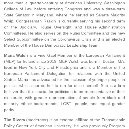
more than a quarter-century at American University Washington
College of Law before entering Congress and was a three-term
State Senator in Maryland, where he served as Senate Majority
Whip. Congressman Raskin is currently serving his second term
on the Judiciary, House Oversight, and House Administration
Committees. He also serves on the Rules Committee and the new
Select Subcommittee on the Coronavirus Crisis and is an elected
Member of the House Democratic Leadership Team.
Maria Walsh
is a Fine Gael Member of the European Parliament
(MEP) for Ireland since 2019. MEP Walsh was born in Boston, MA,
lived in New York City and Philadelphia and is a Member of the
European Parliament Delegation for relations with the United
States. Maria has advocated for the inclusion of younger people in
politics, which spurred her to run for office herself. She is a firm
believer that it is crucial for politicians to be representative of their
electorate, with greater representation of people from black and
minority ethnic backgrounds, LGBTI people, and equal gender
parity.
Tim Rivera
(moderator) is an external affiliate of the Transatlantic
Policy Center at American University. He was previously Program