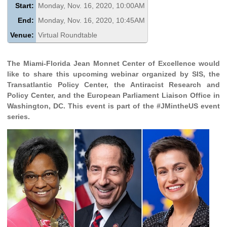
Start:
Monday, Nov. 16, 2020, 10:00AM
End:
Monday, Nov. 16, 2020, 10:45AM
Venue:
Virtual Roundtable
The Miami-Florida Jean Monnet Center of Excellence would
like to share this upcoming webinar organized by SIS, the
Transatlantic Policy Center, the Antiracist Research and
Policy Center, and the European Parliament Liaison Office in
Washington, DC. This event is part of the #JMintheUS event
series.