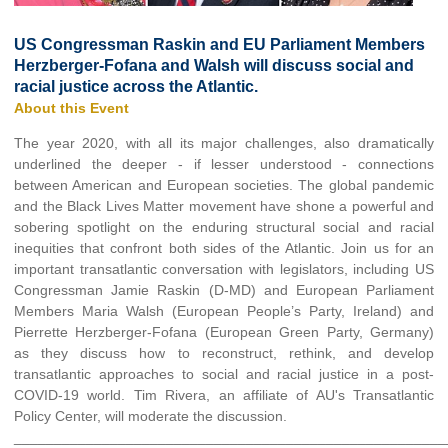
US Congressman Raskin and EU Parliament Members
Herzberger-Fofana and Walsh will discuss social and
racial justice across the Atlantic.
About this Event
The year 2020, with all its major challenges, also dramatically
underlined the deeper - if lesser understood - connections
between American and European societies. The global pandemic
and the Black Lives Matter movement have shone a powerful and
sobering spotlight on the enduring structural social and racial
inequities that confront both sides of the Atlantic. Join us for an
important transatlantic conversation with legislators, including US
Congressman Jamie Raskin (D-MD) and European Parliament
Members Maria Walsh (European People’s Party, Ireland) and
Pierrette Herzberger-Fofana (European Green Party, Germany)
as they discuss how to reconstruct, rethink, and develop
transatlantic approaches to social and racial justice in a post-
COVID-19 world. Tim Rivera, an affiliate of AU's Transatlantic
Policy Center, will moderate the discussion.
______________________________________________________