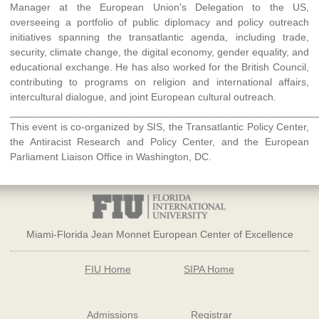
Manager at the European Union's Delegation to the US,
overseeing a portfolio of public diplomacy and policy outreach
initiatives spanning the transatlantic agenda, including trade,
security, climate change, the digital economy, gender equality, and
educational exchange. He has also worked for the British Council,
contributing to programs on religion and international affairs,
intercultural dialogue, and joint European cultural outreach.
______________________________________________________
This event is co-organized by SIS, the Transatlantic Policy Center,
the Antiracist Research and Policy Center, and the European
Parliament Liaison Office in Washington, DC.
Miami-Florida Jean Monnet European Center of Excellence
FIU Home
SIPA Home
Admissions
Registrar