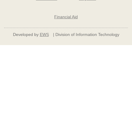
Financial Aid
Developed by
EWS
| Division of Information Technology