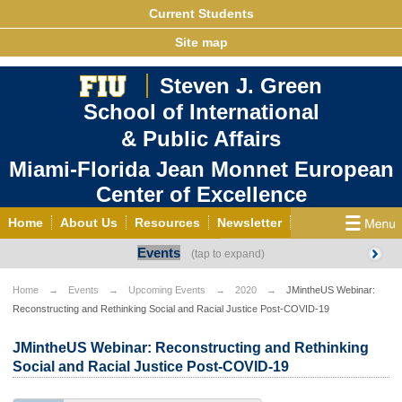
Current Students
Site map
Steven J. Green
School of International
& Public Affairs
Miami-Florida Jean Monnet European
Center of Excellence
Home
About Us
Resources
Newsletter
Events
Outreach
Grants/Opportunities
European & Eurasian Studies
Events
News
Home
Events
Upcoming Events
2020
JMintheUS Webinar:
Reconstructing and Rethinking Social and Racial Justice Post-COVID-19
YouTube
EU Knowledge Portal
Contact Us
Photo Gallery
MEET EU
JMintheUS Webinar: Reconstructing and Rethinking
Social and Racial Justice Post-COVID-19