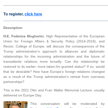
______________________________________________________
To register,
click here
________________________________________________
Description
H.E. Federica Mogherini
, High Representative of the European
Union for Foreign Affairs & Security Policy (2014-2019), and
Rector, College of Europe, will discuss the consequences of the
Trump administration’s approach to alliances and diplomatic
relationships for the incoming administration and the future of
transatlantic relations more broadly. Can the relationship be
restored to its earlier, more taken-for-granted status? If so, would
that be desirable? How have Europe’s foreign relations changed
as a result of the Trump administration’s retreat from overseas
partnerships?
This is the 2021 Otto and Fran Walter Memorial Lecture, usually
delivered on Europe Day.
This conversation will be moderated by