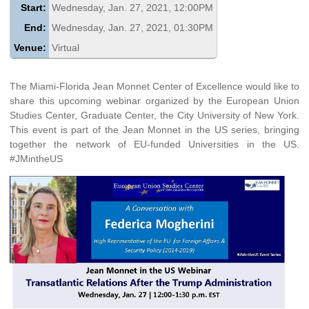
Start:
Wednesday, Jan. 27, 2021, 12:00PM
End:
Wednesday, Jan. 27, 2021, 01:30PM
Venue:
Virtual
The Miami-Florida Jean Monnet Center of Excellence would like to
share this upcoming webinar organized by the European Union
Studies Center, Graduate Center, the City University of New York.
This event is part of the Jean Monnet in the US series, bringing
together the network of EU-funded Universities in the US.
#JMintheUS