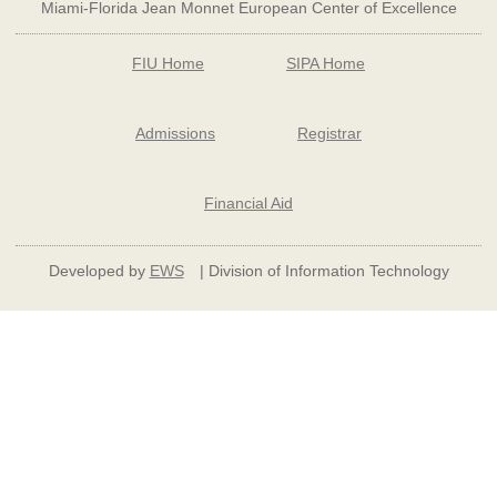
Miami-Florida Jean Monnet European Center of Excellence
FIU Home
SIPA Home
Admissions
Registrar
Financial Aid
Developed by
EWS
| Division of Information Technology