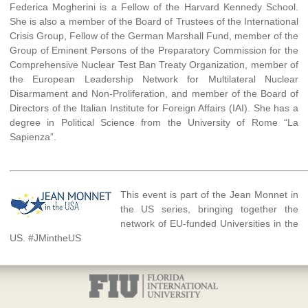
Federica Mogherini is a Fellow of the Harvard Kennedy School.
She is also a member of the Board of Trustees of the International
Crisis Group, Fellow of the German Marshall Fund, member of the
Group of Eminent Persons of the Preparatory Commission for the
Comprehensive Nuclear Test Ban Treaty Organization, member of
the European Leadership Network for Multilateral Nuclear
Disarmament and Non-Proliferation, and member of the Board of
Directors of the Italian Institute for Foreign Affairs (IAI). She has a
degree in Political Science from the University of Rome “La
Sapienza”.
______________________________________________________
This event is part of the Jean Monnet in
the US series, bringing together the
network of EU-funded Universities in the
US. #JMintheUS