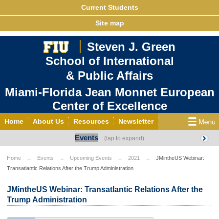
Current Students
Site map
Steven J. Green
School of International
& Public Affairs
Miami-Florida Jean Monnet European
Center of Excellence
Home
About Us
Resources
Newsletter
Events
Outreach
Grants/Opportunities
European & Eurasian Studies
Events
News
Home
Events
Upcoming Events
2021
JMintheUS Webinar:
Transatlantic Relations After the Trump Administration
YouTube
EU Knowledge Portal
Contact Us
Photo Gallery
MEET EU
JMintheUS Webinar: Transatlantic Relations After the
Trump Administration