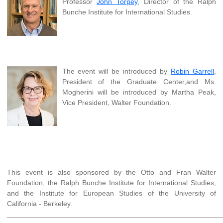
Professor
John Torpey
, Director of the Ralph
Bunche Institute for International Studies.
The event will be introduced by
Robin Garrell
,
President of the Graduate Center,and Ms.
Mogherini will be introduced by Martha Peak,
Vice President, Walter Foundation.
This event is also sponsored by the Otto and Fran Walter
Foundation, the Ralph Bunche Institute for International Studies,
and the Institute for European Studies of the University of
California - Berkeley.
______________________________________________________