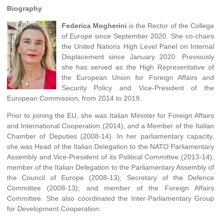
Biography
Federica Mogherini
is the Rector of the College
of Europe since September 2020. She co-chairs
the United Nations High Level Panel on Internal
Displacement since January 2020. Previously
she has served as the High Representative of
the European Union for Foreign Affairs and
Security Policy and Vice-President of the
European Commission, from 2014 to 2019.
Prior to joining the EU, she was Italian Minister for Foreign Affairs
and International Cooperation (2014), and a Member of the Italian
Chamber of Deputies (2008-14). In her parliamentary capacity,
she was Head of the Italian Delegation to the NATO Parliamentary
Assembly and Vice-President of its Political Committee (2013-14);
member of the Italian Delegation to the Parliamentary Assembly of
the Council of Europe (2008-13); Secretary of the Defence
Committee (2008-13); and member of the Foreign Affairs
Committee. She also coordinated the Inter-Parliamentary Group
for Development Cooperation.