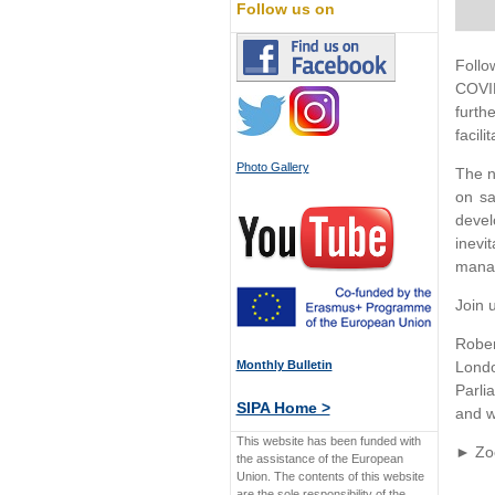
Follow us on
Follo
COVID
furth
facili
Photo Gallery
The n
on sa
devel
inevi
manag
Join 
Rober
Monthly Bulletin
Londo
Parli
SIPA Home >
and w
This website has been funded with
► Zoo
the assistance of the European
Union. The contents of this website
are the sole responsibility of the