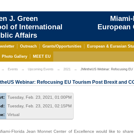
en J. Green
Miami-
ol of International
European C
blic Affairs
wsletter
Outreach
Grants/Opportunities
European & Eurasian Stu
Photo Gallery
MEET EU
Events
Upcoming Events
2021
JMintheUS Webinar: Refocusing EU 
theUS Webinar: Refocusing EU Tourism Post Brexit and C
rt:
Tuesday, Feb. 23, 2021, 01:00PM
nd:
Tuesday, Feb. 23, 2021, 02:15PM
ue:
Virtual
iami-Florida Jean Monnet Center of Excellence would like to share