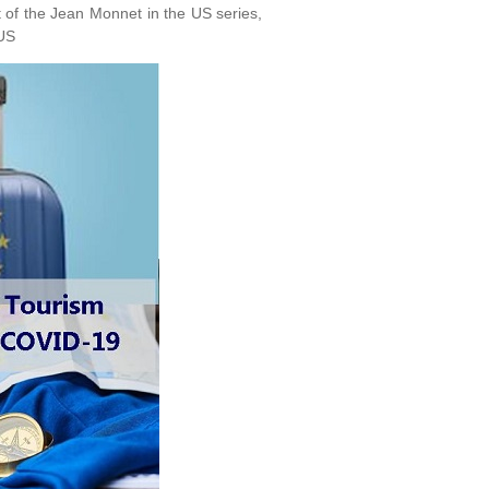
 of the Jean Monnet in the US series,
eUS