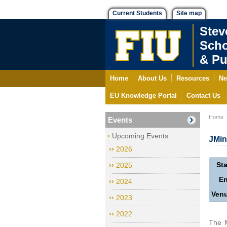
Current Students
Site map
Stev
Scho
& Pu
Home
About Us
Resources
Ne
EU Knowledge Portal
Contact Us
Home
Events
Upcoming Events
JMin
2026
Sta
2025
E
2024
Ven
2023
2022
The M