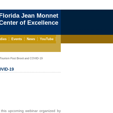
Florida Jean Monnet
enter of Excellence
dies
Events
News
YouTube
Tourism Post Brexit and COVID-19
OVID-19
 this upcoming webinar organized by