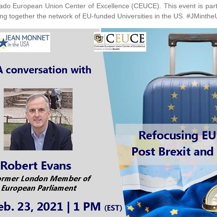
ado European Union Center of Excellence (CEUCE). This event is part
ing together the network of EU-funded Universities in the US. #JMinth