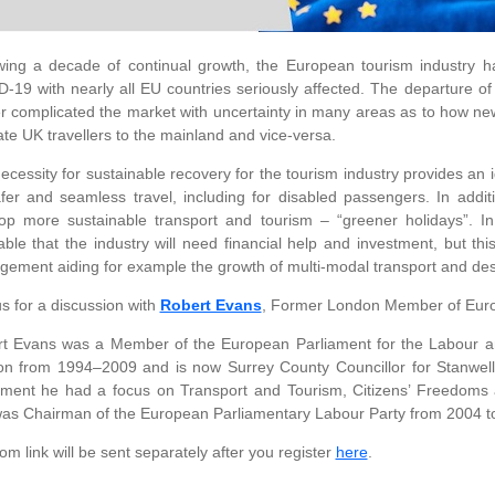
wing a decade of continual growth, the European tourism industry h
-19 with nearly all EU countries seriously affected. The departure 
er complicated the market with uncertainty in many areas as to how ne
tate UK travellers to the mainland and vice-versa.
ecessity for sustainable recovery for the tourism industry provides an 
fer and seamless travel, including for disabled passengers. In additi
op more sustainable transport and tourism – “greener holidays”. I
table that the industry will need financial help and investment, but 
ement aiding for example the growth of multi-modal transport and de
us for a discussion with
Robert Evans
, Former London Member of Euro
t Evans was a Member of the European Parliament for the Labour an
n from 1994–2009 and is now Surrey County Councillor for Stanwell
ament he had a focus on Transport and Tourism, Citizens’ Freedoms 
as Chairman of the European Parliamentary Labour Party from 2004 t
m link will be sent separately after you register
here
.