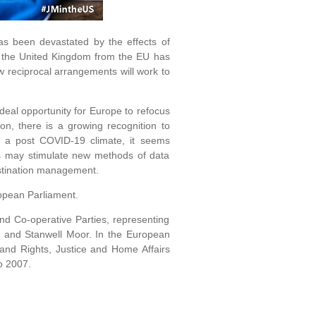
as been devastated by the effects of
of the United Kingdom from the EU has
w reciprocal arrangements will work to
ideal opportunity for Europe to refocus
on, there is a growing recognition to
n a post COVID-19 climate, it seems
this may stimulate new methods of data
stination management.
pean Parliament.
d Co-operative Parties, representing
 and Stanwell Moor. In the European
and Rights, Justice and Home Affairs
o 2007.