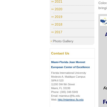
2021
Color
bring
2020
2019
2018
2017
Photo Gallery
Contact Us
Miami-Florida Jean Monnet
European Center of Excellence
Florida International University
Modesto A. Maidique Campus
SIPA II 520
11200 SW 8th Street
Miami, FL 33199
Phone: (305) 348-5949
Email: miamieuc@fiu.edu
Web:
http://miamieuc.fiu.edu