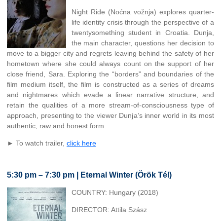
Night Ride (Noćna vožnja) explores quarter-
life identity crisis through the perspective of a
twentysomething student in Croatia. Dunja,
the main character, questions her decision to
move to a bigger city and regrets leaving behind the safety of her
hometown where she could always count on the support of her
close friend, Sara. Exploring the “borders” and boundaries of the
film medium itself, the film is constructed as a series of dreams
and nightmares which evade a linear narrative structure, and
retain the qualities of a more stream-of-consciousness type of
approach, presenting to the viewer Dunja’s inner world in its most
authentic, raw and honest form.
► To watch trailer,
click here
5:30 pm – 7:30 pm | Eternal Winter (Örök Tél)
COUNTRY: Hungary (2018)
DIRECTOR: Attila Szász