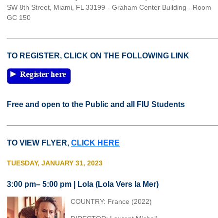
SW 8th Street, Miami, FL 33199 - Graham Center Building - Room
GC 150
______________________________________________________
TO REGISTER, CLICK ON THE FOLLOWING LINK
Free and open to the Public and all FIU Students
______________________________________________________
TO VIEW FLYER,
CLICK HERE
TUESDAY, JANUARY 31, 2023
3:00 pm– 5:00 pm | Lola (Lola Vers la Mer)
COUNTRY: France (2022)