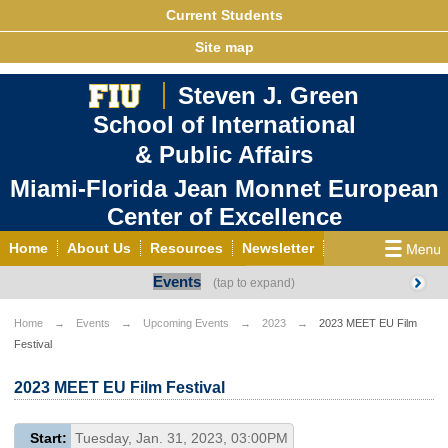
Current Students
Site map
Steven J. Green
School of International
& Public Affairs
Miami-Florida Jean Monnet European
Center of Excellence
Home
About Us
Resources
Newsletter
Events
Outreach
Grants/Opportunities
European & Eurasian Studies
Events
News
Home
Events
Upcoming Events
2023
2023 MEET EU Film
Festival
YouTube
EU Knowledge Portal
Contact Us
Photo Gallery
MEET EU
2023 MEET EU Film Festival
Start:
Tuesday, Jan. 31, 2023, 03:00PM