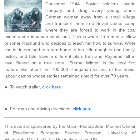
Christmas 1944. Soviet soldiers invade
Hungary and drag every young ethnic
German woman away from a small village
and transport them to a Soviet labour camp
where they are forced to work in the coal
mines under inhuman conditions. This is where Irén meets fellow
prisoner Rajmund who decides to teach her how to survive. While
she is determined to return home to her little daughter and family,
history and fate have a different plan: Irén and Rajmund fall in
love. Based on a true story. “Eternal Winter” is the very first
feature film about the 700,000 Hungarian victims of the Soviet
labour camps whose stories remained untold for over 70 years.
► To watch trailer,
click here
______________________________________________________
► For map and driving directions,
click here
______________________________________________________
This event is sponsored by the Miami-Florida Jean Monnet Center
of Excellence, European Studies Program, University of
Pittsburgh, MEET EU, EU Delegation to the US