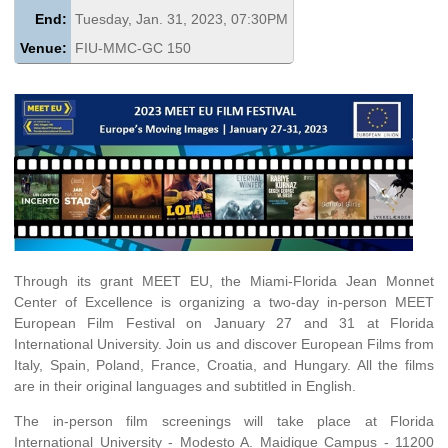
End:
Tuesday, Jan. 31, 2023, 07:30PM
Venue:
FIU-MMC-GC 150
Through its grant MEET EU, the Miami-Florida Jean Monnet
Center of Excellence is organizing a two-day in-person MEET
European Film Festival on January 27 and 31 at Florida
International University. Join us and discover European Films from
Italy, Spain, Poland, France, Croatia, and Hungary. All the films
are in their original languages and subtitled in English.
The in-person film screenings will take place at Florida
International University - Modesto A. Maidique Campus - 11200