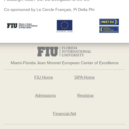
Co-sponsored by Le Cercle Français, Pi Delta Phi
Miami-Florida Jean Monnet European Center of Excellence
FIU Home
SIPA Home
Admissions
Registrar
Financial Aid