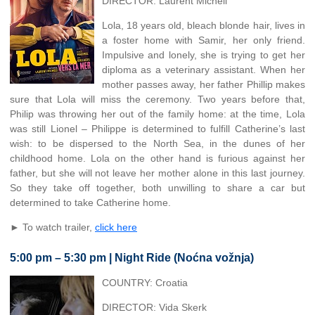
DIRECTOR: Laurent Micheli
Lola, 18 years old, bleach blonde hair, lives in
a foster home with Samir, her only friend.
Impulsive and lonely, she is trying to get her
diploma as a veterinary assistant. When her
mother passes away, her father Phillip makes
sure that Lola will miss the ceremony. Two years before that,
Philip was throwing her out of the family home: at the time, Lola
was still Lionel – Philippe is determined to fulfill Catherine’s last
wish: to be dispersed to the North Sea, in the dunes of her
childhood home. Lola on the other hand is furious against her
father, but she will not leave her mother alone in this last journey.
So they take off together, both unwilling to share a car but
determined to take Catherine home.
► To watch trailer,
click here
5:00 pm – 5:30 pm | Night Ride (Noćna vožnja)
COUNTRY: Croatia
DIRECTOR: Vida Skerk