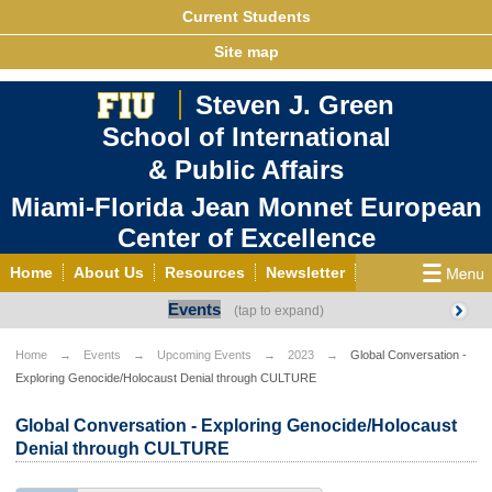
Current Students
Site map
Steven J. Green
School of International
& Public Affairs
Miami-Florida Jean Monnet European
Center of Excellence
Home
About Us
Resources
Newsletter
Events
Outreach
Grants/Opportunities
European & Eurasian Studies
Events
News
Home
Events
Upcoming Events
2023
Global Conversation -
Exploring Genocide/Holocaust Denial through CULTURE
YouTube
EU Knowledge Portal
Contact Us
Photo Gallery
MEET EU
Global Conversation - Exploring Genocide/Holocaust
Denial through CULTURE