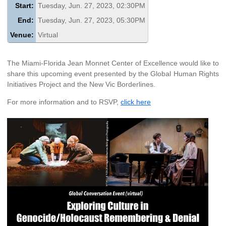
Start:
Tuesday, Jun. 27, 2023, 02:30PM
End:
Tuesday, Jun. 27, 2023, 05:30PM
Venue:
Virtual
The Miami-Florida Jean Monnet Center of Excellence would like to
share this upcoming event presented by the Global Human Rights
Initiatives Project and the New Vic Borderlines.
For more information and to RSVP,
click here