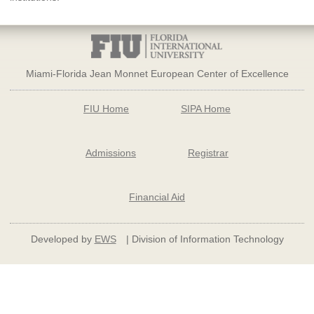
Miami-Florida Jean Monnet European Center of Excellence
FIU Home
SIPA Home
Admissions
Registrar
Financial Aid
Developed by
EWS
| Division of Information Technology