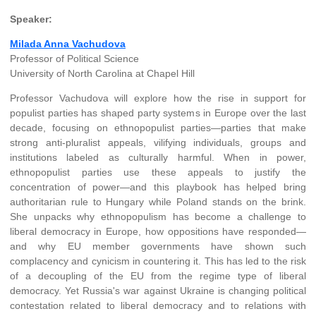
Speaker:
Milada Anna Vachudova
Professor of Political Science
University of North Carolina at Chapel Hill
Professor Vachudova will explore how the rise in support for
populist parties has shaped party systems in Europe over the last
decade, focusing on ethnopopulist parties—parties that make
strong anti-pluralist appeals, vilifying individuals, groups and
institutions labeled as culturally harmful. When in power,
ethnopopulist parties use these appeals to justify the
concentration of power—and this playbook has helped bring
authoritarian rule to Hungary while Poland stands on the brink.
She unpacks why ethnopopulism has become a challenge to
liberal democracy in Europe, how oppositions have responded—
and why EU member governments have shown such
complacency and cynicism in countering it. This has led to the risk
of a decoupling of the EU from the regime type of liberal
democracy. Yet Russia's war against Ukraine is changing political
contestation related to liberal democracy and to relations with