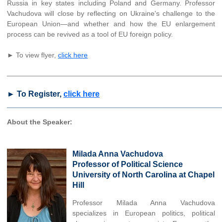
Russia in key states including Poland and Germany. Professor
Vachudova will close by reflecting on Ukraine's challenge to the
European Union—and whether and how the EU enlargement
process can be revived as a tool of EU foreign policy.
► To view flyer,
click here
______________________________________________________
► To Register,
click here
________________________________________________
About the Speaker:
Milada Anna Vachudova
Professor of Political Science
University of North Carolina at Chapel
Hill
Professor Milada Anna Vachudova
specializes in European politics, political