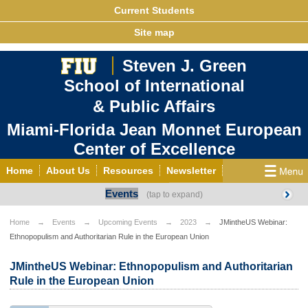
Current Students
Site map
Steven J. Green
School of International
& Public Affairs
Miami-Florida Jean Monnet European
Center of Excellence
Home
About Us
Resources
Newsletter
Events
Outreach
Grants/Opportunities
European & Eurasian Studies
Events
News
Home
Events
Upcoming Events
2023
JMintheUS Webinar:
Ethnopopulism and Authoritarian Rule in the European Union
YouTube
EU Knowledge Portal
Contact Us
Photo Gallery
MEET EU
JMintheUS Webinar: Ethnopopulism and Authoritarian
Rule in the European Union