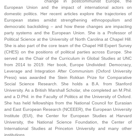
change in postcommunist Europe, the
European Union and the impact of international actors on
domestic politics. Her recent articles explore the trajectories of
European states amidst strengthening ethnopopulism and
democratic backsliding – and how these changes are impacting
party systems and the European Union. She is a Professor of
Political Science at the University of North Carolina at Chapel Hill.
She is also part of the core team of the Chapel Hill Expert Survey
(CHES) on the positions of political parties across Europe. She
served as the Chair of the Curriculum in Global Studies at UNC
from 2014 to 2019. Her book, Europe Undivided: Democracy,
Leverage and Integration After Communism (Oxford University
Press) was awarded the Stein Rokkan Prize for Comparative
Social Science Research. She holds a B.A. from Stanford
University. As a British Marshall Scholar, she completed an M.Phil.
and a D.Phil. in the Faculty of Politics at the University of Oxford.
She has held fellowships from the National Council for Eurasian
and East European Research (NCEEER), the European University
Institute (EUI), the Center for European Studies at Harvard
University, the National Science Foundation, the Center of
International Studies at Princeton University and many other
institutions.