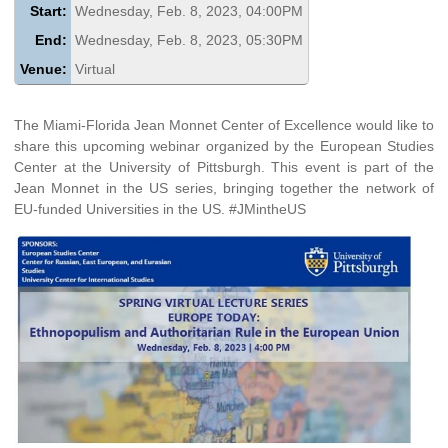
Start:
Wednesday, Feb. 8, 2023, 04:00PM
End:
Wednesday, Feb. 8, 2023, 05:30PM
Venue:
Virtual
The Miami-Florida Jean Monnet Center of Excellence would like to
share this upcoming webinar organized by the European Studies
Center at the University of Pittsburgh. This event is part of the
Jean Monnet in the US series, bringing together the network of
EU-funded Universities in the US. #JMintheUS