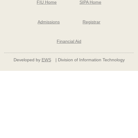
FIU Home
SIPA Home
Admissions
Registrar
Financial Aid
Developed by
EWS
| Division of Information Technology