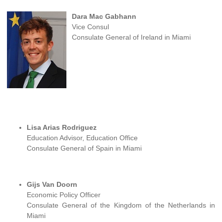
Dara Mac Gabhann
Vice Consul
Consulate General of Ireland in Miami
Lisa Arias Rodriguez
Education Advisor, Education Office
Consulate General of Spain in Miami
Gijs Van Doorn
Economic Policy Officer
Consulate General of the Kingdom of the Netherlands in
Miami