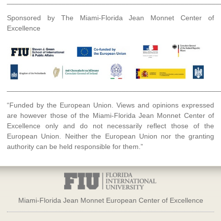
______________________________________________________
Sponsored by The Miami-Florida Jean Monnet Center of
Excellence
______________________________________________________
“Funded by the European Union. Views and opinions expressed
are however those of the Miami-Florida Jean Monnet Center of
Excellence only and do not necessarily reflect those of the
European Union. Neither the European Union nor the granting
authority can be held responsible for them.”
Miami-Florida Jean Monnet European Center of Excellence