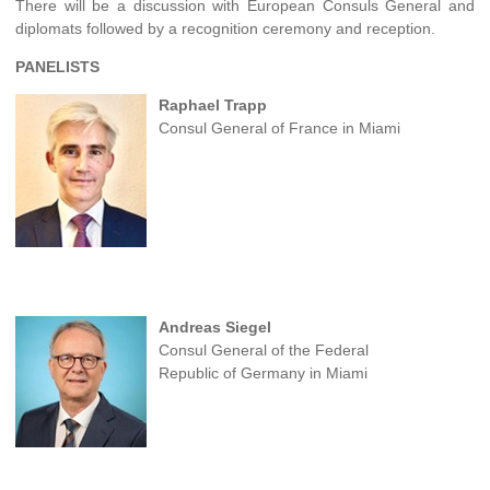
There will be a discussion with European Consuls General and
diplomats followed by a recognition ceremony and reception.
PANELISTS
Raphael Trapp
Consul General of France in Miami
Andreas Siegel
Consul General of the Federal
Republic of Germany in Miami