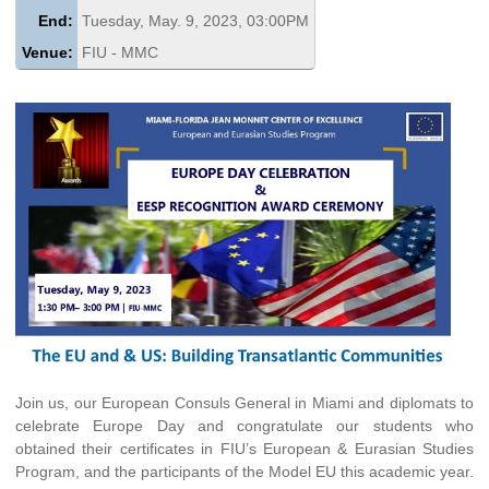
End:
Tuesday, May. 9, 2023, 03:00PM
Venue:
FIU - MMC
Join us, our European Consuls General in Miami and diplomats to
celebrate Europe Day and congratulate our students who
obtained their certificates in FIU’s European & Eurasian Studies
Program, and the participants of the Model EU this academic year.