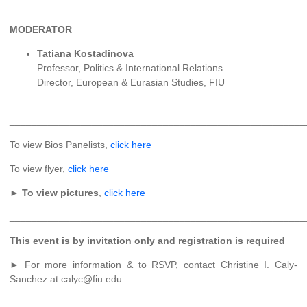
MODERATOR
Tatiana Kostadinova
Professor, Politics & International Relations
Director, European & Eurasian Studies, FIU
______________________________________________________
To view Bios Panelists,
click here
To view flyer,
click here
►
To view pictures
,
click here
______________________________________________________
This event is by invitation only and registration is required
► For more information & to RSVP, contact Christine I. Caly-
Sanchez at calyc@fiu.edu