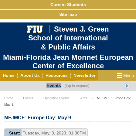
Current Students
Site map
Steven J. Green
School of International
& Public Affairs
Miami-Florida Jean Monnet European
Center of Excellence
Home
About Us
Resources
Newsletter
Events
Outreach
Grants/Opportunities
European & Eurasian Studies
Events
News
Home
Events
Upcoming Events
2023
MFJMCE: Europe Day:
May 9
YouTube
EU Knowledge Portal
Contact Us
Photo Gallery
MEET EU
MFJMCE: Europe Day: May 9
Start:
Tuesday, May. 9, 2023, 01:30PM