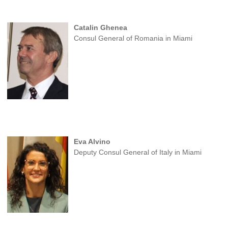
Catalin Ghenea
Consul General of Romania in Miami
Eva Alvino
Deputy Consul General of Italy in Miami