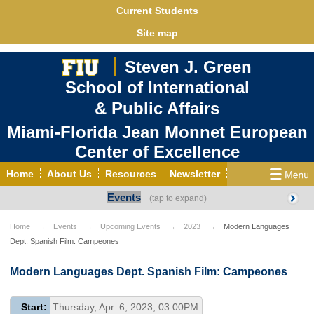
Current Students
Site map
Steven J. Green
School of International
& Public Affairs
Miami-Florida Jean Monnet European
Center of Excellence
Home
About Us
Resources
Newsletter
Events
Outreach
Grants/Opportunities
European & Eurasian Studies
Events
News
Home
Events
Upcoming Events
2023
Modern Languages
Dept. Spanish Film: Campeones
YouTube
EU Knowledge Portal
Contact Us
Photo Gallery
MEET EU
Modern Languages Dept. Spanish Film: Campeones
Start:
Thursday, Apr. 6, 2023, 03:00PM