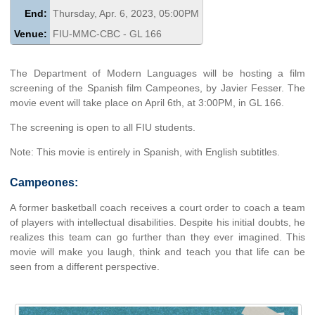
End:
Thursday, Apr. 6, 2023, 05:00PM
Venue:
FIU-MMC-CBC - GL 166
The Department of Modern Languages will be hosting a film
screening of the Spanish film Campeones, by Javier Fesser. The
movie event will take place on April 6th, at 3:00PM, in GL 166.
The screening is open to all FIU students.
Note: This movie is entirely in Spanish, with English subtitles.
Campeones:
A former basketball coach receives a court order to coach a team
of players with intellectual disabilities. Despite his initial doubts, he
realizes this team can go further than they ever imagined. This
movie will make you laugh, think and teach you that life can be
seen from a different perspective.