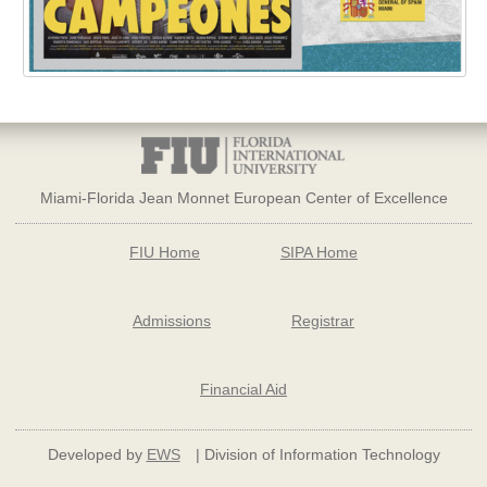
Miami-Florida Jean Monnet European Center of Excellence
FIU Home
SIPA Home
Admissions
Registrar
Financial Aid
Developed by
EWS
| Division of Information Technology