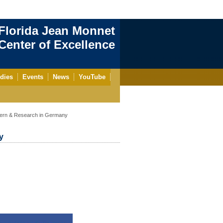
Florida Jean Monnet
enter of Excellence
dies
Events
News
YouTube
tern & Research in Germany
y