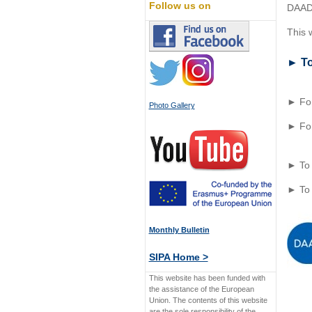
Follow us on
DAAD 
This w
► To
► For
Photo Gallery
► For
► To 
► To
Monthly Bulletin
SIPA Home >
This website has been funded with
the assistance of the European
Union. The contents of this website
are the sole responsibility of the