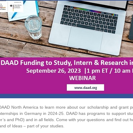
DAAD North America to learn more about our scholarship and grant pr
nternships in Germany in 2024-25. DAAD has programs to support stude
r’s and PhD) and in all fields. Come with your questions and find out
and of Ideas – part of your studies.