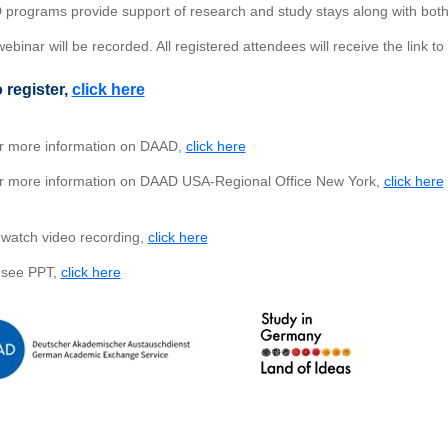
programs provide support of research and study stays along with both
ebinar will be recorded. All registered attendees will receive the link to
 register,
click here
 more information on DAAD,
click here
 more information on DAAD USA-Regional Office New York,
click here
watch video recording,
click here
 see PPT,
click here