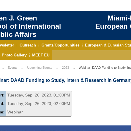
en J. Green
Miami-
ol of International
European C
blic Affairs
wsletter
Outreach
Grants/Opportunities
European & Eurasian Stu
Photo Gallery
MEET EU
Events
Upcoming Events
2023
Webinar: DAAD Funding to Study, In
nar: DAAD Funding to Study, Intern & Research in German
rt:
Tuesday, Sep. 26, 2023, 01:00PM
nd:
Tuesday, Sep. 26, 2023, 02:00PM
ue:
Webinar