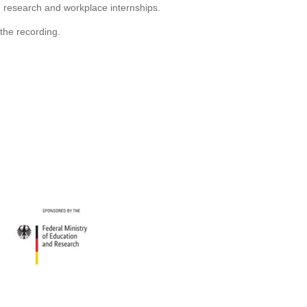
 research and workplace internships.
 the recording.