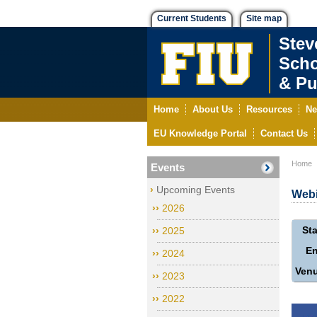
Current Students
Site map
Stev
Scho
& Pu
Home
About Us
Resources
Ne
EU Knowledge Portal
Contact Us
Home
Events
Upcoming Events
Webi
2026
Sta
2025
E
2024
Ven
2023
2022