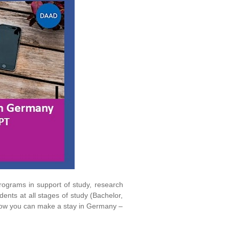
ograms in support of study, research
nts at all stages of study (Bachelor,
 how you can make a stay in Germany –