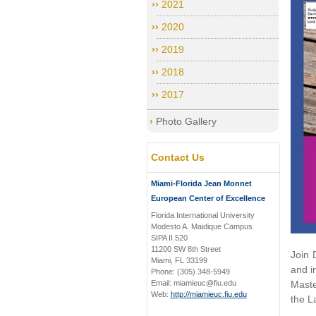
2021
2020
2019
2018
2017
Photo Gallery
Contact Us
Miami-Florida Jean Monnet
European Center of Excellence
Florida International University
Modesto A. Maidique Campus
SIPA II 520
11200 SW 8th Street
Join 
Miami, FL 33199
and i
Phone: (305) 348-5949
Email: miamieuc@fiu.edu
Maste
Web:
http://miamieuc.fiu.edu
the L