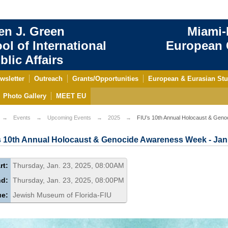
en J. Green
Miami-
ol of International
European C
blic Affairs
wsletter
Outreach
Grants/Opportunities
European & Eurasian Stu
Photo Gallery
MEET EU
Events
Upcoming Events
2025
FIU’s 10th Annual Holocaust & Geno
s 10th Annual Holocaust & Genocide Awareness Week - Jan.
rt:
Thursday, Jan. 23, 2025, 08:00AM
nd:
Thursday, Jan. 23, 2025, 08:00PM
ue:
Jewish Museum of Florida-FIU