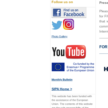
Follow us on
Prese
Pleas
for F
that 
commu
Inter
____
Photo Gallery
FOR
____
Monthly Bulletin
SIPA Home >
This website has been funded with
the assistance of the European
Union. The contents of this website
are the sole responsibility of the