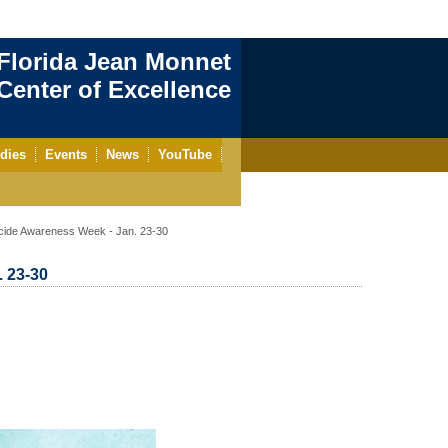
Florida Jean Monnet
enter of Excellence
dies
Events
News
YouTube
cide Awareness Week - Jan. 23-30
 23-30