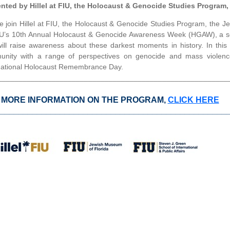
nted by Hillel at FIU, the Holocaust & Genocide Studies Program
e join Hillel at FIU, the Holocaust & Genocide Studies Program, the
IU’s 10th Annual Holocaust & Genocide Awareness Week (HGAW), a ser
will raise awareness about these darkest moments in history. In thi
nity with a range of perspectives on genocide and mass violenc
national Holocaust Remembrance Day.
________________________________________________________
 MORE INFORMATION ON THE PROGRAM,
CLICK HERE
_________________________________________________