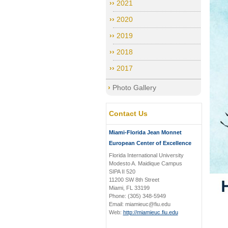
2021
2020
2019
2018
2017
Photo Gallery
Contact Us
Miami-Florida Jean Monnet
European Center of Excellence
Florida International University
Modesto A. Maidique Campus
SIPA II 520
11200 SW 8th Street
Miami, FL 33199
Phone: (305) 348-5949
Email: miamieuc@fiu.edu
Web:
http://miamieuc.fiu.edu