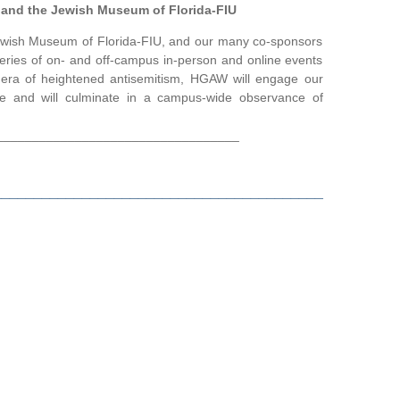
, and the Jewish Museum of Florida-FIU
 Jewish Museum of Florida-FIU, and our many co-sponsors
ies of on- and off-campus in-person and online events
s era of heightened antisemitism, HGAW will engage our
e and will culminate in a campus-wide observance of
__________________________________
_________________________________________