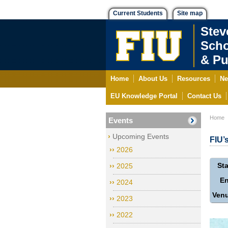
Current Students
Site map
Stev
Scho
& Pu
Home
About Us
Resources
Ne
EU Knowledge Portal
Contact Us
Home
Events
Upcoming Events
FIU’
2026
Sta
2025
E
2024
Ven
2023
2022