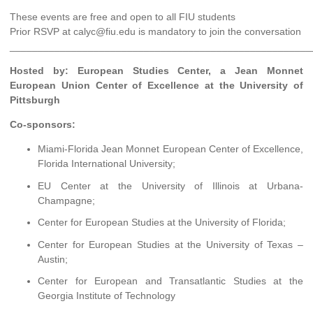
These events are free and open to all FIU students
Prior RSVP at calyc@fiu.edu is mandatory to join the conversation
______________________________________________________
Hosted by: European Studies Center, a Jean Monnet
European Union Center of Excellence at the University of
Pittsburgh
Co-sponsors:
Miami-Florida Jean Monnet European Center of Excellence,
Florida International University;
EU Center at the University of Illinois at Urbana-
Champagne;
Center for European Studies at the University of Florida;
Center for European Studies at the University of Texas –
Austin;
Center for European and Transatlantic Studies at the
Georgia Institute of Technology