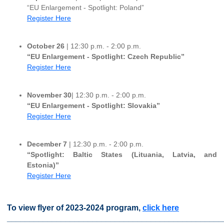
“EU Enlargement - Spotlight: Poland”
Register Here
October 26
| 12:30 p.m. - 2:00 p.m.
“EU Enlargement - Spotlight: Czech Republic”
Register Here
November 30
| 12:30 p.m. - 2:00 p.m.
“EU Enlargement - Spotlight: Slovakia”
Register Here
December 7
| 12:30 p.m. - 2:00 p.m.
“Spotlight: Baltic States (Lituania, Latvia, and
Estonia)”
Register Here
To view flyer of 2023-2024 program,
click here
________________________________________________