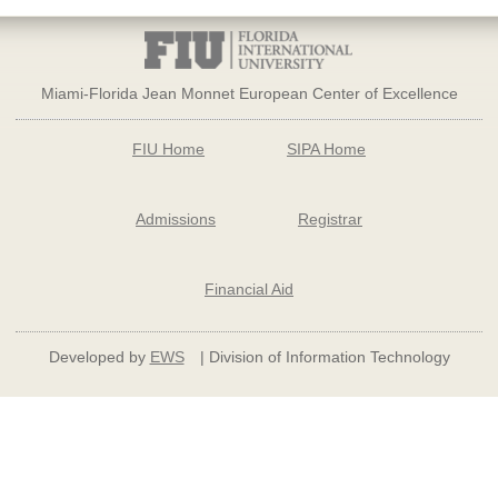
Miami-Florida Jean Monnet European Center of Excellence
FIU Home
SIPA Home
Admissions
Registrar
Financial Aid
Developed by
EWS
| Division of Information Technology