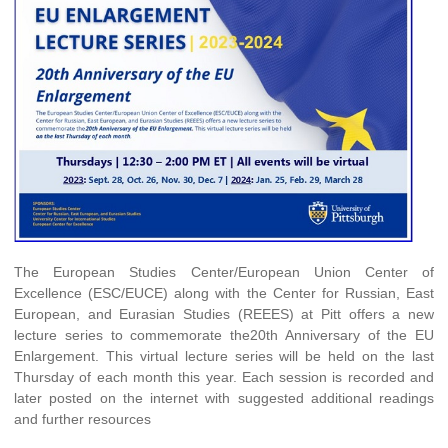
The European Studies Center/European Union Center of
Excellence (ESC/EUCE) along with the Center for Russian, East
European, and Eurasian Studies (REEES) at Pitt offers a new
lecture series to commemorate the20th Anniversary of the EU
Enlargement. This virtual lecture series will be held on the last
Thursday of each month this year. Each session is recorded and
later posted on the internet with suggested additional readings
and further resources