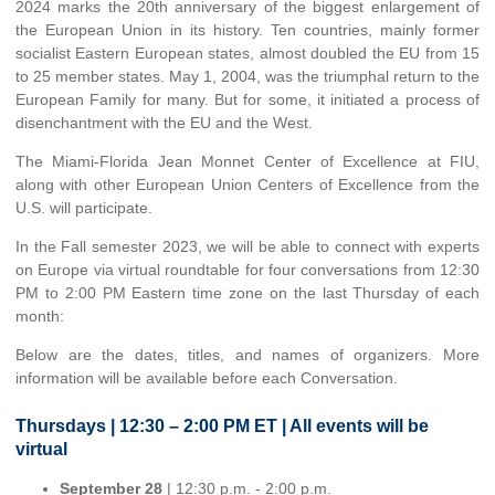
2024 marks the 20th anniversary of the biggest enlargement of
the European Union in its history. Ten countries, mainly former
socialist Eastern European states, almost doubled the EU from 15
to 25 member states. May 1, 2004, was the triumphal return to the
European Family for many. But for some, it initiated a process of
disenchantment with the EU and the West.
The Miami-Florida Jean Monnet Center of Excellence at FIU,
along with other European Union Centers of Excellence from the
U.S. will participate.
In the Fall semester 2023, we will be able to connect with experts
on Europe via virtual roundtable for four conversations from 12:30
PM to 2:00 PM Eastern time zone on the last Thursday of each
month:
Below are the dates, titles, and names of organizers. More
information will be available before each Conversation.
Thursdays | 12:30 – 2:00 PM ET | All events will be
virtual
September 28
| 12:30 p.m. - 2:00 p.m.