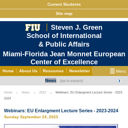
Current Students
Site map
Steven J. Green
School of International
& Public Affairs
Miami-Florida Jean Monnet European
Center of Excellence
Home
About Us
Resources
Newsletter
News
Outreach
Grants/Opportunities
European & Eurasian Studies
Events
News
Home
News
2023
Webinars: EU Enlargment Lecture Series - 2023-
2024
YouTube
EU Knowledge Portal
Contact Us
Photo Gallery
MEET EU
Webinars: EU Enlargment Lecture Series - 2023-2024
Sunday September 24, 2023