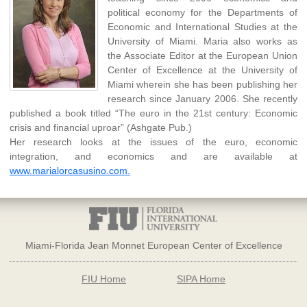
political economy for the Departments of
Economic and International Studies at the
University of Miami. Maria also works as
the Associate Editor at the European Union
Center of Excellence at the University of
Miami wherein she has been publishing her
research since January 2006. She recently
published a book titled “The euro in the 21st century: Economic
crisis and financial uproar” (Ashgate Pub.)
Her research looks at the issues of the euro, economic
integration, and economics and are available at
www.marialorcasusino.com.
Miami-Florida Jean Monnet European Center of Excellence
FIU Home
SIPA Home