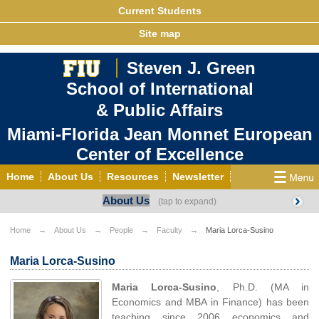
Current Students
Site map
Steven J. Green
School of International
& Public Affairs
Miami-Florida Jean Monnet European
Center of Excellence
Home
About Us
Resources
Newsletter
About Us
Outreach
Grants/Opportunities
European & Eurasian Studies
Events
News
Home
About Us
People
Faculty
Maria Lorca-Susino
YouTube
EU Knowledge Portal
Contact Us
Maria Lorca-Susino
Photo Gallery
MEET EU
Maria Lorca-Susino
, Ph.D. (MA in
Economics and MBA in Finance) has been
teaching since 2006 economics and