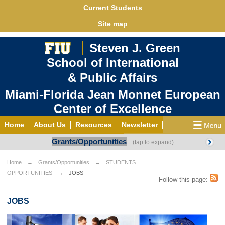
Current Students
Site map
Steven J. Green
School of International
& Public Affairs
Miami-Florida Jean Monnet European
Center of Excellence
Home
About Us
Resources
Newsletter
Grants/Opportunities
Outreach
Grants/Opportunities
European & Eurasian Studies
Events
News
Home
Grants/Opportunities
STUDENTS
OPPORTUNITIES
JOBS
YouTube
EU Knowledge Portal
Contact Us
Follow this page:
Photo Gallery
MEET EU
JOBS