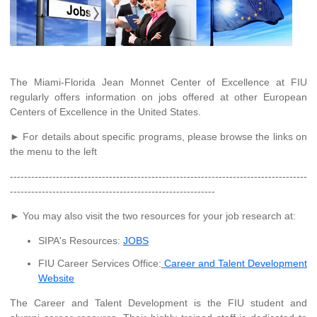
The Miami-Florida Jean Monnet Center of Excellence at FIU
regularly offers information on jobs offered at other European
Centers of Excellence in the United States.
► For details about specific programs, please browse the links on
the menu to the left
------------------------------------------------------------------------------------
----------------------------------------------------------
► You may also visit the two resources for your job research at:
SIPA's Resources:
JOBS
FIU Career Services Office:
Career and Talent Development
Website
The Career and Talent Development is the FIU student and