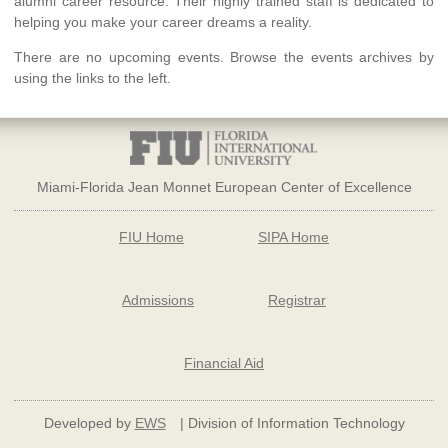
alumni career resource. Their highly trained staff is dedicated to
helping you make your career dreams a reality.
There are no upcoming events. Browse the events archives by
using the links to the left.
Miami-Florida Jean Monnet European Center of Excellence
FIU Home
SIPA Home
Admissions
Registrar
Financial Aid
Developed by
EWS
| Division of Information Technology