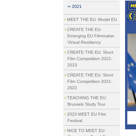
2021
MEET THE EU: Model EU
CREATE THE EU:
Emerging EU Filmmaker
Virtual Residency
CREATE THE EU: Short
Film Competition 2022-
2023
CREATE THE EU: Short
Film Competition 2021-
2022
TEACHING THE EU:
Brussels Study Tour
2023 MEET EU Film
Festival
NICE TO MEET EU: