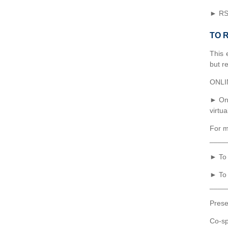
► RSV
TO 
This 
but re
ONLI
► Onc
virtu
For m
____
► To 
► To 
____
Prese
Co-sp