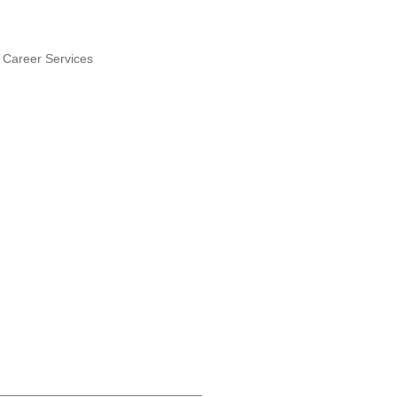
& Career Services
)
_____________________________