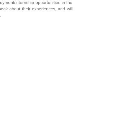
yment/internship opportunities in the
peak about their experiences, and will
.