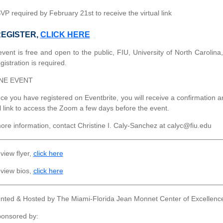
P required by February 21st to receive the virtual link
REGISTER,
CLICK HERE
event is free and open to the public, FIU, University of North Carolina
gistration is required.
NE EVENT
e you have registered on Eventbrite, you will receive a confirmation a
al link to access the Zoom a few days before the event.
ore information, contact Christine I. Caly-Sanchez at calyc@fiu.edu
________________________________________________________
view flyer,
click here
view bios,
click here
________________________________________________________
nted & Hosted by The Miami-Florida Jean Monnet Center of Excellen
onsored by: