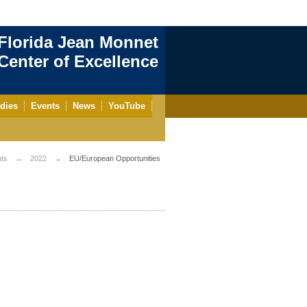
Florida Jean Monnet
enter of Excellence
dies
Events
News
YouTube
ts
2022
EU/European Opportunities