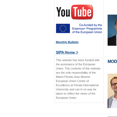
Monthly Bulletin
SIPA Home >
This website has been funded with
MOD
the assistance of the European
Union. The contents of this website
are the sole responsibility of the
Miami-Florida Jean Monnet
European Union Center of
Excellence at Florida International
University and can in no way be
taken to reflect the views of the
European Union.
____