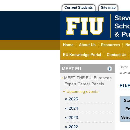
Current Students
Site map
Stev
Scho
& Pu
Home
About Us
Resources
Ne
EU Knowledge Portal
Contact Us
Home
MEET EU
in Wash
MEET THE EU: European
Expert Career Panels
EU/E
Upcoming events
2025
Sta
2024
E
Ven
2023
2022