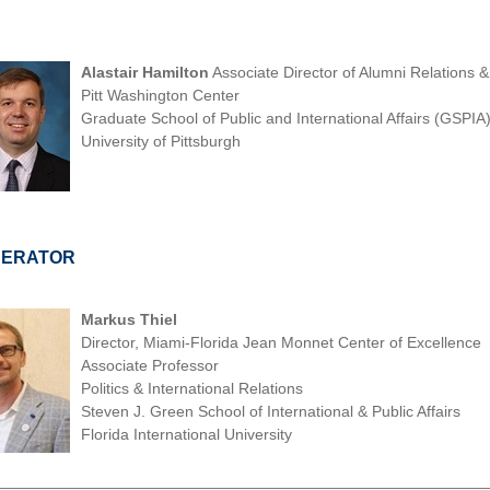
Alastair Hamilton
Associate Director of Alumni Relations 
Pitt Washington Center
Graduate School of Public and International Affairs (GSPIA
University of Pittsburgh
ERATOR
Markus Thiel
Director, Miami-Florida Jean Monnet Center of Excellence
Associate Professor
Politics & International Relations
Steven J. Green School of International & Public Affairs
Florida International University
________________________________________________________