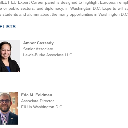
MEET EU Expert Career panel is designed to highlight European emplo
te or public sectors, and diplomacy, in Washington D.C. Experts will s
e students and alumni about the many opportunities in Washington D.C
ELISTS
Amber Cassady
Senior Associate
Lewis-Burke Associate LLC
Eric M. Feldman
Associate Director
FIU in Washington D.C.