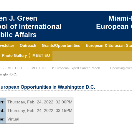
en J. Green
Miami-
ol of International
European C
blic Affairs
wsletter
Outreach
Grants/Opportunities
European & Eurasian Stu
Photo Gallery
MEET EU
MEET EU
MEET THE EU: European Expert Career Panels
Upcoming even
ington D.C.
uropean Opportunities in Washington D.C.
rt:
Thursday, Feb. 24, 2022, 02:00PM
nd:
Thursday, Feb. 24, 2022, 03:15PM
ue:
Virtual