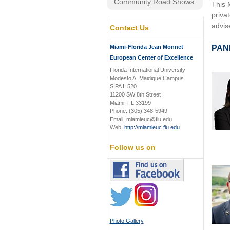
Community Road Shows
This 
priva
advis
Contact Us
Miami-Florida Jean Monnet
PAN
European Center of Excellence
Florida International University
Modesto A. Maidique Campus
SIPA II 520
11200 SW 8th Street
Miami, FL 33199
Phone: (305) 348-5949
Email: miamieuc@fiu.edu
Web:
http://miamieuc.fiu.edu
Follow us on
Photo Gallery