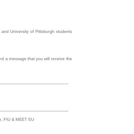
, and University of Pittsburgh students
nd a message that you will receive the
_____________________________
_____________________________
ce, FIU & MEET EU