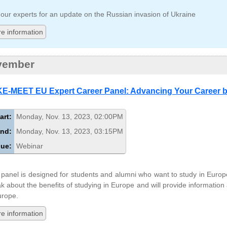
 our experts for an update on the Russian invasion of Ukraine
e information
vember
E-MEET EU Expert Career Panel: Advancing Your Career b
art:
Monday, Nov. 13, 2023, 02:00PM
nd:
Monday, Nov. 13, 2023, 03:15PM
ue:
Webinar
 panel is designed for students and alumni who want to study in Europ
k about the benefits of studying in Europe and will provide information
urope.
e information