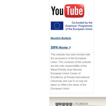
Monthly Bulletin
SIPA Home >
This website has been funded with
the assistance of the European
Union. The contents of this website
are the sole responsibility of the
Miami-Florida Jean Monnet
European Union Center of
Excellence at Florida International
University and can in no way be
taken to reflect the views of the
European Union.