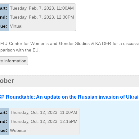
art:
Tuesday, Feb. 7, 2023, 11:00AM
nd:
Tuesday, Feb. 7, 2023, 12:30PM
ue:
Virtual
 FIU Center for Women's and Gender Studies & KA.DER for a discussi
arison with the EU.
e information
ober
P Roundtable: An update on the Russian invasion of Ukra
art:
Thursday, Oct. 12, 2023, 11:00AM
nd:
Thursday, Oct. 12, 2023, 12:15PM
ue:
Webinar