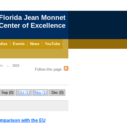
Florida Jean Monnet
enter of Excellence
dies
Events
News
YouTube
ts
2023
Follow this page:
Sep (0)
Oct (1)
Nov (1)
Dec (0)
mparison with the EU