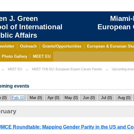
en J. Green
Miami-
ol of International
European C
blic Affairs
wsletter
Outreach
Grants/Opportunities
European & Eurasian Stu
Photo Gallery
MEET EU
MEET EU
MEET THE EU: European Expert Career Panels
Upcoming even
ming events
 (0)
Feb (1)
Mar (0)
Apr (0)
May (0)
Jun (0)
Jul (0)
Aug (0)
ruary
MCE Roundtable: Mapping Gender Parity in the US and Co