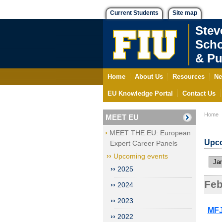
Current Students
Site map
Stev
Scho
& Pu
Home
About Us
Resources
Ne
EU Knowledge Portal
Contact Us
Home
MEET EU
MEET THE EU: European
Upco
Expert Career Panels
Upcoming events
Jan
2025
Feb
2024
2023
MFJ
2022