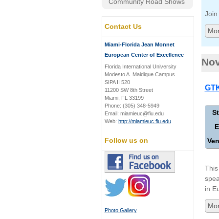
Community Road Shows
Join
Contact Us
Mor
Miami-Florida Jean Monnet
European Center of Excellence
No
Florida International University
Modesto A. Maidique Campus
SIPA II 520
GTK
11200 SW 8th Street
Miami, FL 33199
Phone: (305) 348-5949
St
Email: miamieuc@fiu.edu
Web:
http://miamieuc.fiu.edu
E
Follow us on
Ven
This
spea
in E
Mor
Photo Gallery