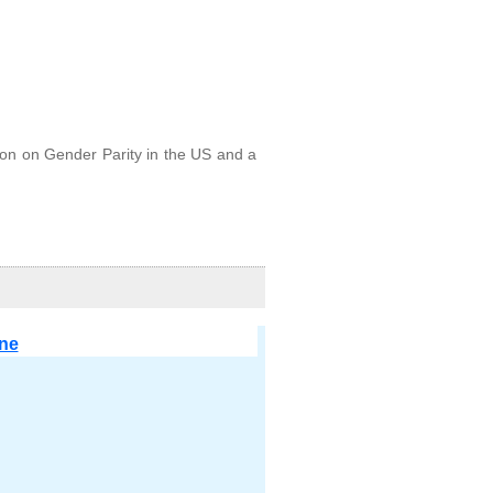
on on Gender Parity in the US and a
ine