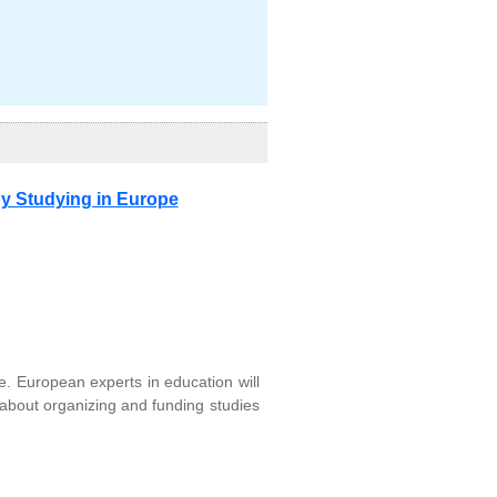
y Studying in Europe
e. European experts in education will
 about organizing and funding studies