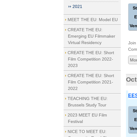
2021
St
E
MEET THE EU: Model EU
Ven
CREATE THE EU:
Emerging EU Filmmaker
Virtual Residency
Join
Comp
CREATE THE EU: Short
Film Competition 2022-
Mor
2023
CREATE THE EU: Short
Oct
Film Competition 2021-
2022
EES
TEACHING THE EU:
Brussels Study Tour
St
2023 MEET EU Film
E
Festival
Ven
NICE TO MEET EU: