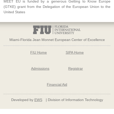
MEET EU is funded by a generous Getting to Know Europe
(GTKE) grant from the Delegation of the European Union to the
United States
Miami-Florida Jean Monnet European Center of Excellence
FIU Home
SIPA Home
Admissions
Registrar
Financial Aid
Developed by
EWS
| Division of Information Technology