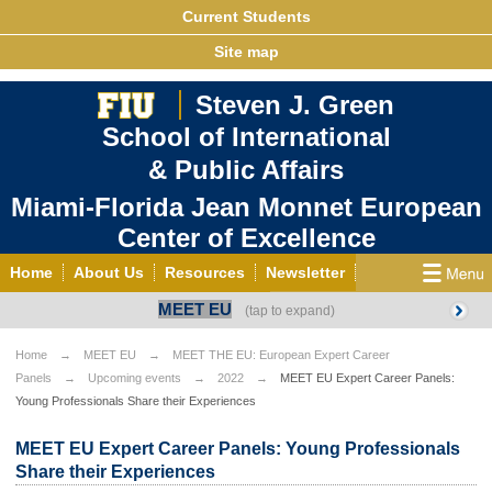
Current Students
Site map
Steven J. Green
School of International
& Public Affairs
Miami-Florida Jean Monnet European
Center of Excellence
Home
About Us
Resources
Newsletter
MEET EU
Outreach
Grants/Opportunities
European & Eurasian Studies
Events
News
Home
MEET EU
MEET THE EU: European Expert Career
Panels
Upcoming events
2022
MEET EU Expert Career Panels:
YouTube
EU Knowledge Portal
Contact Us
Young Professionals Share their Experiences
Photo Gallery
MEET EU
MEET EU Expert Career Panels: Young Professionals
Share their Experiences