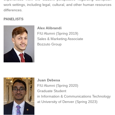
work settings, including legal, cultural, and other human resources
differences.
PANELISTS
Alex Alibrandi
FIU Alumni (Spring 2019)
Sales & Marketing Associate
Bozzuto Group
Juan Debesa
FIU Alumni (Spring 2020)
Graduate Student
in Information & Communications Technology
at University of Denver (Spring 2023)