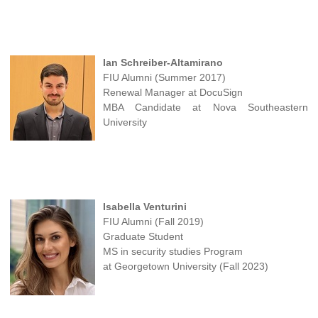
Ian Schreiber-Altamirano
FIU Alumni (Summer 2017)
Renewal Manager at DocuSign
MBA Candidate at Nova Southeastern
University
Isabella Venturini
FIU Alumni (Fall 2019)
Graduate Student
MS in security studies Program
at Georgetown University (Fall 2023)