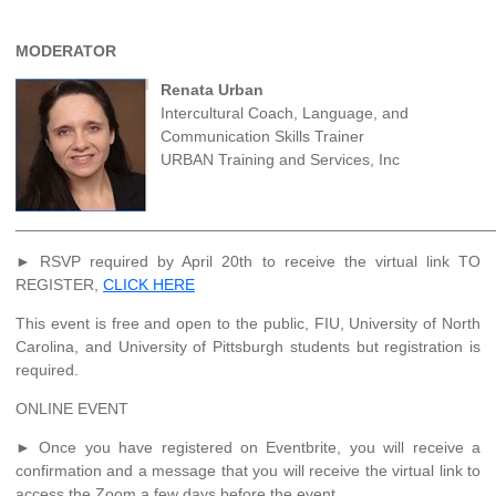
MODERATOR
Renata Urban
Intercultural Coach, Language, and
Communication Skills Trainer
URBAN Training and Services, Inc
______________________________________________________
► RSVP required by April 20th to receive the virtual link TO
REGISTER,
CLICK HERE
This event is free and open to the public, FIU, University of North
Carolina, and University of Pittsburgh students but registration is
required.
ONLINE EVENT
► Once you have registered on Eventbrite, you will receive a
confirmation and a message that you will receive the virtual link to
access the Zoom a few days before the event.