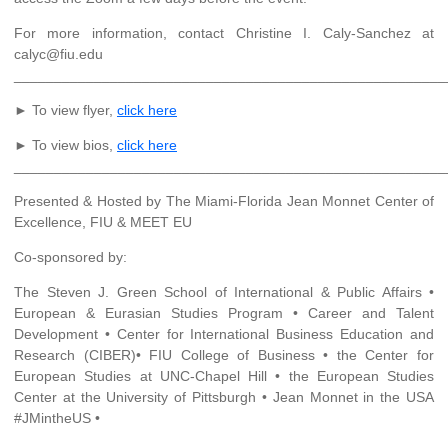
For more information, contact Christine I. Caly-Sanchez at
calyc@fiu.edu
______________________________________________________
► To view flyer,
click here
► To view bios,
click here
______________________________________________________
Presented & Hosted by The Miami-Florida Jean Monnet Center of
Excellence, FIU & MEET EU
Co-sponsored by:
The Steven J. Green School of International & Public Affairs •
European & Eurasian Studies Program • Career and Talent
Development • Center for International Business Education and
Research (CIBER)• FIU College of Business • the Center for
European Studies at UNC-Chapel Hill • the European Studies
Center at the University of Pittsburgh • Jean Monnet in the USA
#JMintheUS •