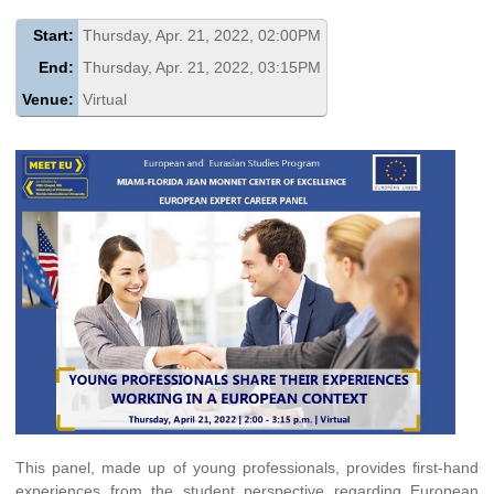
Start:
Thursday, Apr. 21, 2022, 02:00PM
End:
Thursday, Apr. 21, 2022, 03:15PM
Venue:
Virtual
This panel, made up of young professionals, provides first-hand
experiences from the student perspective regarding European