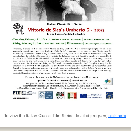
To view the Italian Classic Film Series detailed program,
click here