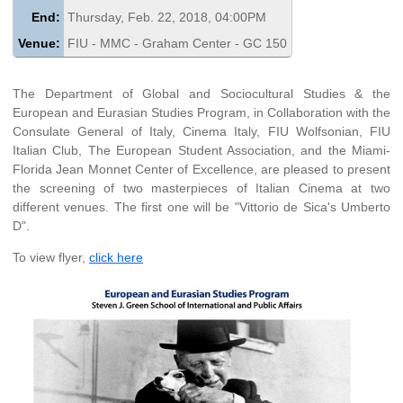
End:
Thursday, Feb. 22, 2018, 04:00PM
Venue:
FIU - MMC - Graham Center - GC 150
The Department of Global and Sociocultural Studies & the
European and Eurasian Studies Program, in Collaboration with the
Consulate General of Italy, Cinema Italy, FIU Wolfsonian, FIU
Italian Club, The European Student Association, and the Miami-
Florida Jean Monnet Center of Excellence, are pleased to present
the screening of two masterpieces of Italian Cinema at two
different venues. The first one will be "Vittorio de Sica's Umberto
D".
To view flyer,
click here