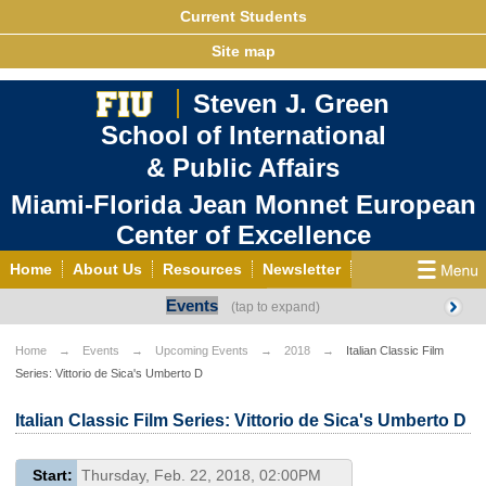
Current Students
Site map
Steven J. Green
School of International
& Public Affairs
Miami-Florida Jean Monnet European
Center of Excellence
Home
About Us
Resources
Newsletter
Events
Outreach
Grants/Opportunities
European & Eurasian Studies
Events
News
Home
Events
Upcoming Events
2018
Italian Classic Film
Series: Vittorio de Sica's Umberto D
YouTube
EU Knowledge Portal
Contact Us
Photo Gallery
MEET EU
Italian Classic Film Series: Vittorio de Sica's Umberto D
Start:
Thursday, Feb. 22, 2018, 02:00PM