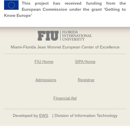
This project has received funding from the
European Commission under the grant ‘Getting to
Know Europe’
Miami-Florida Jean Monnet European Center of Excellence
FIU Home
SIPA Home
Admissions
Registrar
Financial Aid
Developed by
EWS
| Division of Information Technology