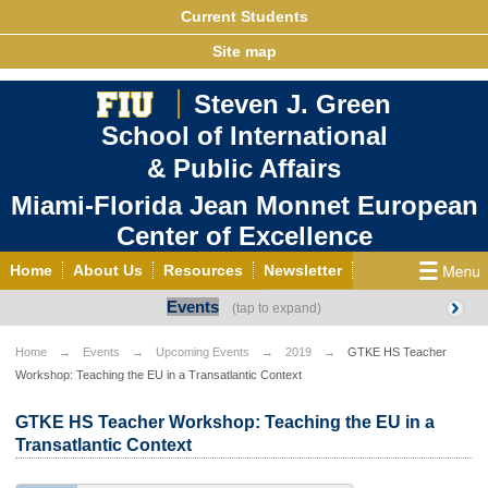
Current Students
Site map
Steven J. Green
School of International
& Public Affairs
Miami-Florida Jean Monnet European
Center of Excellence
Home
About Us
Resources
Newsletter
Events
Outreach
Grants/Opportunities
European & Eurasian Studies
Events
News
Home
Events
Upcoming Events
2019
GTKE HS Teacher
Workshop: Teaching the EU in a Transatlantic Context
YouTube
EU Knowledge Portal
Contact Us
Photo Gallery
MEET EU
GTKE HS Teacher Workshop: Teaching the EU in a
Transatlantic Context