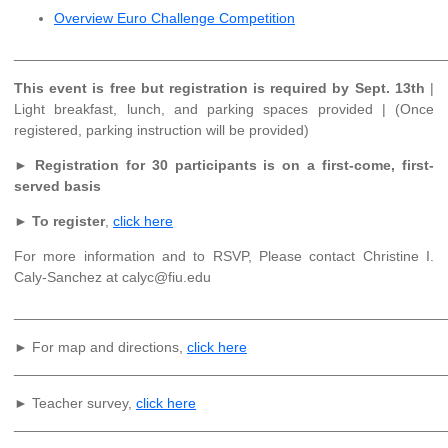
Overview Euro Challenge Competition
______________________________________________________
This event is free but registration is required by Sept. 13th
|
Light breakfast, lunch, and parking spaces provided | (Once
registered, parking instruction will be provided)
►
Registration for 30 participants is on a first-come, first-
served basis
►
To register
,
click here
For more information and to RSVP, Please contact Christine I.
Caly-Sanchez at calyc@fiu.edu
______________________________________________________
► For map and directions,
click here
______________________________________________________
► Teacher survey,
click here
______________________________________________________