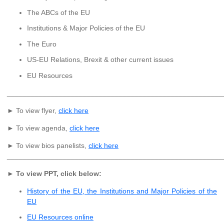
The ABCs of the EU
Institutions & Major Policies of the EU
The Euro
US-EU Relations, Brexit & other current issues
EU Resources
______________________________________________________
► To view flyer,
click here
► To view agenda,
click here
► To view bios panelists,
click here
______________________________________________________
►
To view PPT, click below:
History of the EU, the Institutions and Major Policies of the
EU
EU Resources online