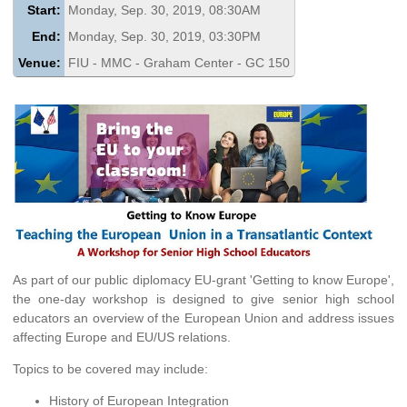
Start:
Monday, Sep. 30, 2019, 08:30AM
End:
Monday, Sep. 30, 2019, 03:30PM
Venue:
FIU - MMC - Graham Center - GC 150
As part of our public diplomacy EU-grant 'Getting to know Europe',
the one-day workshop is designed to give senior high school
educators an overview of the European Union and address issues
affecting Europe and EU/US relations.
Topics to be covered may include:
History of European Integration