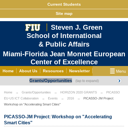
Current Students
Site map
Steven J. Green
School of International
& Public Affairs
Miami-Florida Jean Monnet European
Center of Excellence
Home
About Us
Resources
Newsletter
Grants/Opportunities
Outreach
Grants/Opportunities
European & Eurasian Studies
Events
News
Home
Grants/Opportunities
HORIZON 2020 GRANTS
PICASSO
EU-US ICT Collaboration
Events
2016
PICASSO-JM Project:
YouTube
EU Knowledge Portal
Contact Us
Workshop on "Accelerating Smart Cities"
Photo Gallery
MEET EU
PICASSO-JM Project: Workshop on "Accelerating
Smart Cities"