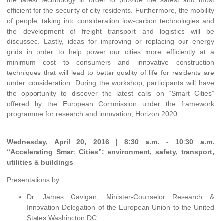
the latest technology in order to provide the safest and most
efficient for the security of city residents. Furthermore, the mobility
of people, taking into consideration low-carbon technologies and
the development of freight transport and logistics will be
discussed. Lastly, ideas for improving or replacing our energy
grids in order to help power our cities more efficiently at a
minimum cost to consumers and innovative construction
techniques that will lead to better quality of life for residents are
under consideration. During the workshop, participants will have
the opportunity to discover the latest calls on “Smart Cities”
offered by the European Commission under the framework
programme for research and innovation, Horizon 2020.
Wednesday, April 20, 2016 | 8:30 a.m. - 10:30 a.m.
“Accelerating Smart Cities”: environment, safety, transport,
utilities & buildings
Presentations by:
Dr. James Gavigan, Minister-Counselor Research &
Innovation Delegation of the European Union to the United
States Washington DC