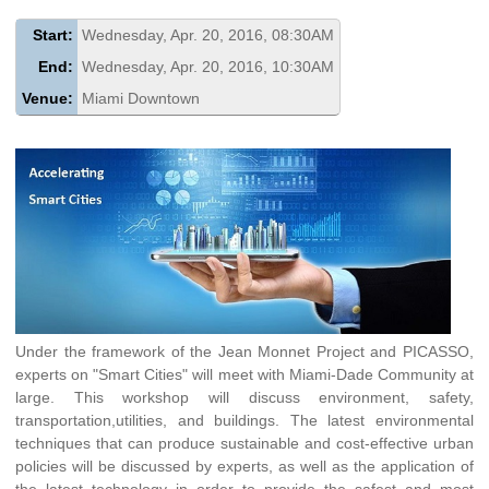
Start:
Wednesday, Apr. 20, 2016, 08:30AM
End:
Wednesday, Apr. 20, 2016, 10:30AM
Venue:
Miami Downtown
Under the framework of the Jean Monnet Project and PICASSO,
experts on "Smart Cities" will meet with Miami-Dade Community at
large. This workshop will discuss environment, safety,
transportation,utilities, and buildings. The latest environmental
techniques that can produce sustainable and cost-effective urban
policies will be discussed by experts, as well as the application of