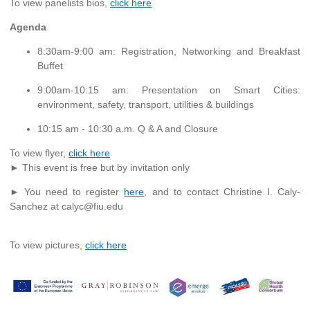
To view panelists bios,
click here
Agenda
8:30am-9:00 am: Registration, Networking and Breakfast
Buffet
9:00am-10:15 am: Presentation on Smart Cities:
environment, safety, transport, utilities & buildings
10:15 am - 10:30 a.m. Q & A and Closure
To view flyer,
click here
► This event is free but by invitation only
► You need to register
here
, and to contact Christine I. Caly-
Sanchez at calyc@fiu.edu
To view pictures,
click here