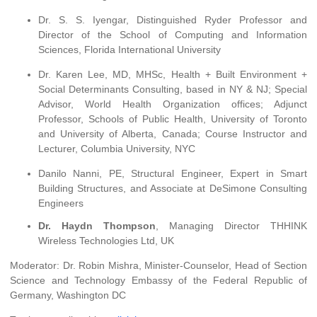
Dr. S. S. Iyengar, Distinguished Ryder Professor and
Director of the School of Computing and Information
Sciences, Florida International University
Dr. Karen Lee, MD, MHSc, Health + Built Environment +
Social Determinants Consulting, based in NY & NJ; Special
Advisor, World Health Organization offices; Adjunct
Professor, Schools of Public Health, University of Toronto
and University of Alberta, Canada; Course Instructor and
Lecturer, Columbia University, NYC
Danilo Nanni, PE, Structural Engineer, Expert in Smart
Building Structures, and Associate at DeSimone Consulting
Engineers
Dr. Haydn Thompson
, Managing Director THHINK
Wireless Technologies Ltd, UK
Moderator: Dr. Robin Mishra, Minister-Counselor, Head of Section
Science and Technology Embassy of the Federal Republic of
Germany, Washington DC