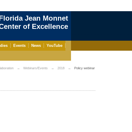
Florida Jean Monnet
enter of Excellence
dies
Events
News
YouTube
aboration
Webinars/Events
2018
Policy webinar