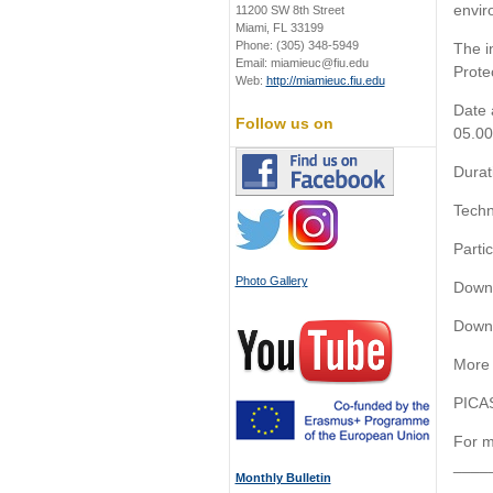
envir
11200 SW 8th Street
Miami, FL 33199
Phone: (305) 348-5949
The i
Email: miamieuc@fiu.edu
Prote
Web:
http://miamieuc.fiu.edu
Date 
Follow us on
05.00
Durat
Techn
Partic
Photo Gallery
Down
Down
More 
PICAS
For m
____
Monthly Bulletin