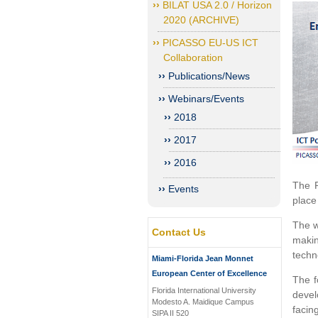
BILAT USA 2.0 / Horizon
2020 (ARCHIVE)
PICASSO EU-US ICT
Collaboration
Publications/News
Webinars/Events
2018
2017
2016
The P
Events
place
The w
Contact Us
makin
techn
Miami-Florida Jean Monnet
European Center of Excellence
The f
Florida International University
devel
Modesto A. Maidique Campus
facin
SIPA II 520