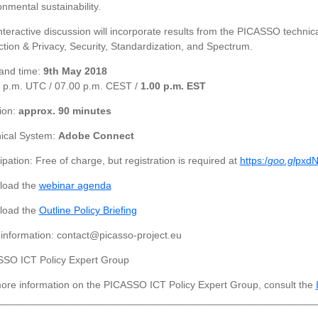
onmental sustainability.
nteractive discussion will incorporate results from the PICASSO technica
ction & Privacy, Security, Standardization, and Spectrum.
and time:
9th May 2018
 p.m. UTC / 07.00 p.m. CEST /
1.00 p.m. EST
ion:
approx. 90 minutes
ical System:
Adobe Connect
ipation: Free of charge, but registration is required at
https:/
goo.gl
pxdN
load the
webinar agenda
load the
Outline Policy Briefing
information: contact@picasso-project.eu
SO ICT Policy Expert Group
ore information on the PICASSO ICT Policy Expert Group, consult the
________________________________________________________