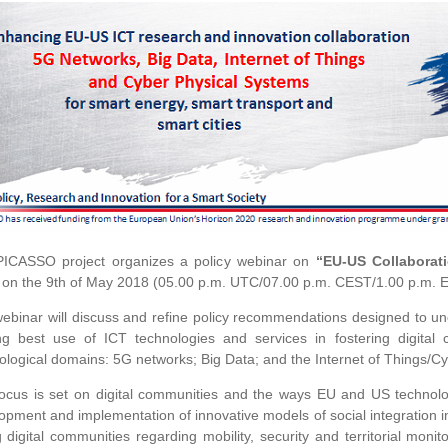
ICASSO project organizes a policy webinar on
“EU-US Collaborati
 on the 9th of May 2018 (05.00 p.m. UTC/07.00 p.m. CEST/1.00 p.m. 
ebinar will discuss and refine policy recommendations designed to un
g best use of ICT technologies and services in fostering digital c
ological domains: 5G networks; Big Data; and the Internet of Things/C
ocus is set on digital communities and the ways EU and US technolo
opment and implementation of innovative models of social integration in
g digital communities regarding mobility, security and territorial moni