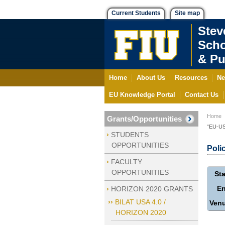
Current Students
Site map
Stev
Scho
& Pu
Home
About Us
Resources
Ne
EU Knowledge Portal
Contact Us
Home
Grants/Opportunities
“EU-US 
STUDENTS
OPPORTUNITIES
Poli
FACULTY
OPPORTUNITIES
Sta
E
HORIZON 2020 GRANTS
BILAT USA 4.0 /
Ven
HORIZON 2020