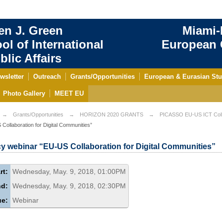
en J. Green
Miami-
ol of International
European C
blic Affairs
wsletter
Outreach
Grants/Opportunities
European & Eurasian Stu
Photo Gallery
MEET EU
Grants/Opportunities
HORIZON 2020 GRANTS
PICASSO EU-US ICT Coll
Collaboration for Digital Communities”
cy webinar “EU-US Collaboration for Digital Communities”
rt:
Wednesday, May. 9, 2018, 01:00PM
nd:
Wednesday, May. 9, 2018, 02:30PM
ue:
Webinar