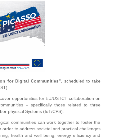
on for Digital Communities”
, scheduled to take
EST).
cover opportunities for EU/US ICT collaboration on
ommunities – specifically those related to three
yber-physical Systems (IoT/CPS).
gical communities can work together to foster the
 order to address societal and practical challenges
toring, health and well being, energy efficiency and