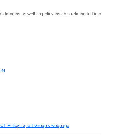
l domains as well as policy insights relating to Data
rN
ICT Policy Expert Group’s webpage
.
_________________________________________