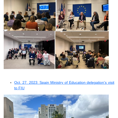
Oct. 27. 2023: Spain Ministry of Education delegation's visit
to FIU