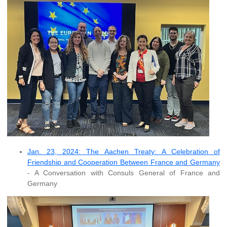
Jan. 23, 2024: The Aachen Treaty: A Celebration of
Friendship and Cooperation Between France and Germany
- A Conversation with Consuls General of France and
Germany