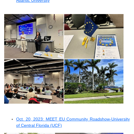
Atlantic University
Oct. 20, 2023: MEET EU Community Roadshow-University
of Central Florida (UCF)