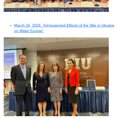
March 26, 2024: (Un)expected Effects of the War in Ukraine
on Wider Europe"