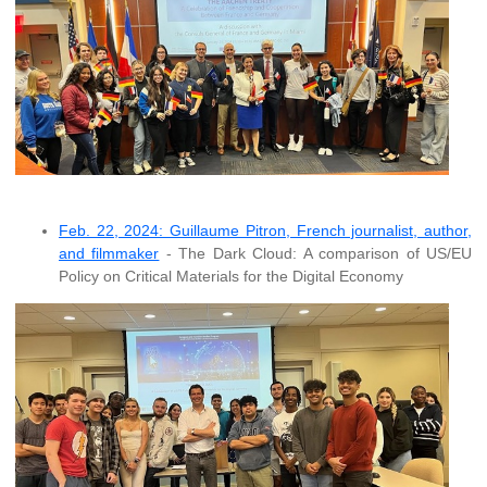
Feb. 22, 2024: Guillaume Pitron, French journalist, author,
and filmmaker
- The Dark Cloud: A comparison of US/EU
Policy on Critical Materials for the Digital Economy