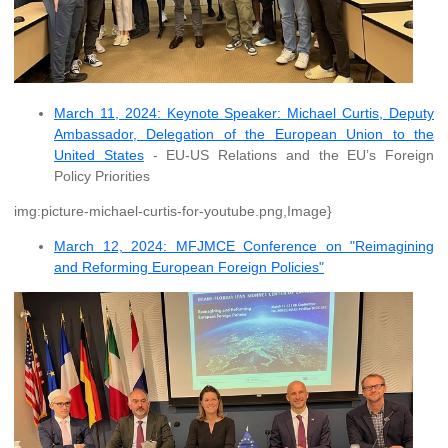
March 11, 2024: Keynote Speaker: Michael Curtis, Deputy
Ambassador, Delegation of the European Union to the
United States
- EU-US Relations and the EU’s Foreign
Policy Priorities
img:picture-michael-curtis-for-youtube.png,Image}
March 12, 2024: MFJMCE Conference on "Reimagining
and Reforming European Foreign Policies"