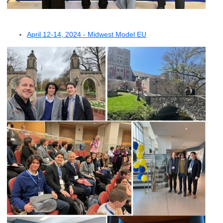
April 12-14, 2024 - Midwest Model EU