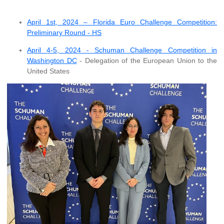
April 1st, 2024 – Florida Euro Challenge Competition:
Preliminary Round - HS
April 4-5, 2024 - Schuman Challenge Competition in
Washington DC
- Delegation of the European Union to the
United States