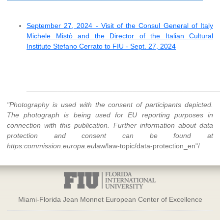
September 27, 2024 - Visit of the Consul General of Italy
Michele Mistò and the Director of the Italian Cultural
Institute Stefano Cerrato to FIU - Sept. 27, 2024
_________________________________________________
"Photography is used with the consent of participants depicted.
The photograph is being used for EU reporting purposes in
connection with this publication. Further information about data
protection and consent can be found at
https:
commission.europa.eu
law/law-topic/data-protection_en"/
Miami-Florida Jean Monnet European Center of Excellence