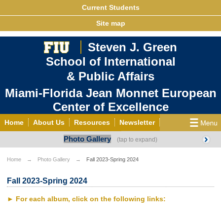
Current Students
Site map
Steven J. Green
School of International
& Public Affairs
Miami-Florida Jean Monnet European
Center of Excellence
Home
About Us
Resources
Newsletter
Photo Gallery
Outreach
Grants/Opportunities
European & Eurasian Studies
Events
News
Home
Photo Gallery
Fall 2023-Spring 2024
YouTube
EU Knowledge Portal
Contact Us
Fall 2023-Spring 2024
Photo Gallery
MEET EU
► For each album, click on the following links: