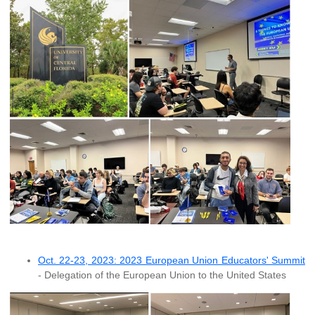
Oct. 22-23, 2023: 2023 European Union Educators' Summit
- Delegation of the European Union to the United States