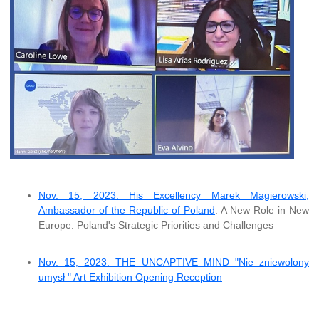
Nov. 15, 2023: His Excellency Marek Magierowski,
Ambassador of the Republic of Poland
: A New Role in New
Europe: Poland's Strategic Priorities and Challenges
Nov. 15, 2023: THE UNCAPTIVE MIND "Nie zniewolony
umysł " Art Exhibition Opening Reception