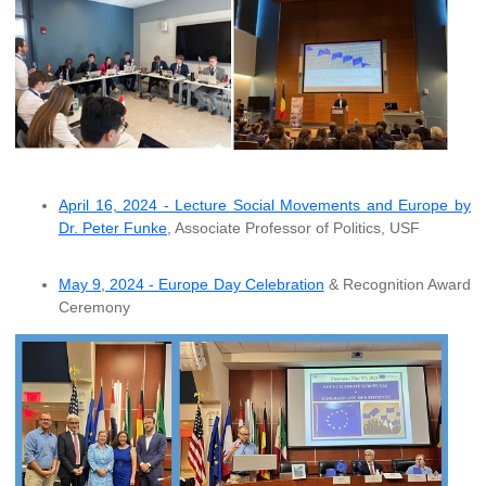
April 16, 2024 - Lecture Social Movements and Europe by
Dr. Peter Funke
, Associate Professor of Politics, USF
May 9, 2024 - Europe Day Celebration
& Recognition Award
Ceremony