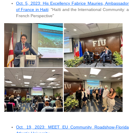
Oct. 5, 2023: His Excellency Fabrice Mauries, Ambassador
of France in Haiti
: "Haïti and the International Community: a
French Perspective"
Oct. 19, 2023: MEET EU Community Roadshow-Florida