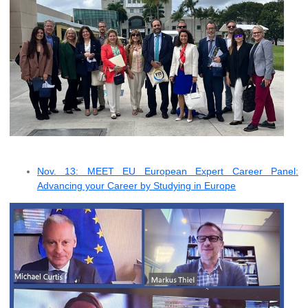
Nov. 13: MEET EU European Expert Career Panel:
Advancing your Career by Studying in Europe