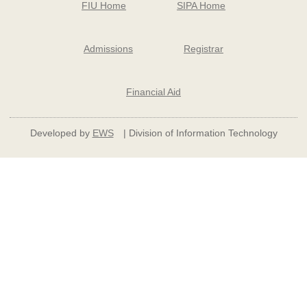
FIU Home
SIPA Home
Admissions
Registrar
Financial Aid
Developed by
EWS
| Division of Information Technology