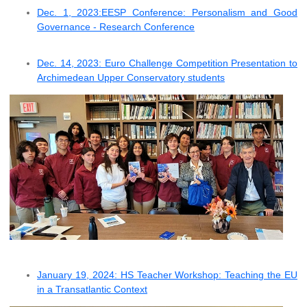
Dec. 1, 2023:EESP Conference: Personalism and Good
Governance - Research Conference
Dec. 14, 2023: Euro Challenge Competition Presentation to
Archimedean Upper Conservatory students
January 19, 2024: HS Teacher Workshop: Teaching the EU
in a Transatlantic Context