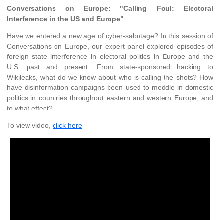
Conversations on Europe: "Calling Foul: Electoral
Interference in the US and Europe"
Have we entered a new age of cyber-sabotage? In this session of
Conversations on Europe, our expert panel explored episodes of
foreign state interference in electoral politics in Europe and the
U.S. past and present. From state-sponsored hacking to
Wikileaks, what do we know about who is calling the shots? How
have disinformation campaigns been used to meddle in domestic
politics in countries throughout eastern and western Europe, and
to what effect?
To view video,
click here