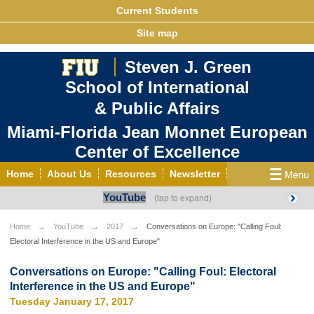
Current Students
Site map
Steven J. Green
School of International
& Public Affairs
Miami-Florida Jean Monnet European
Center of Excellence
Home
About Us
Resources
Newsletter
YouTube
Outreach
Grants/Opportunities
European & Eurasian Studies
Events
News
Home
YouTube
2017
Conversations on Europe: "Calling Foul:
Electoral Interference in the US and Europe"
YouTube
EU Knowledge Portal
Contact Us
Photo Gallery
MEET EU
Conversations on Europe: "Calling Foul: Electoral
Interference in the US and Europe"
Tuesday January 17, 2017