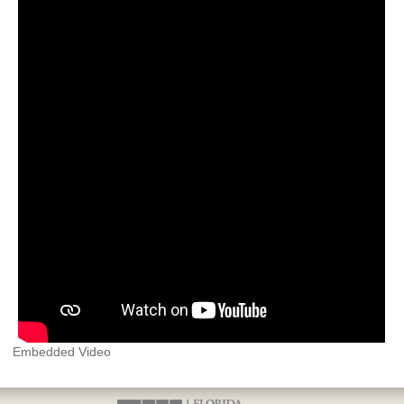
Embedded Video