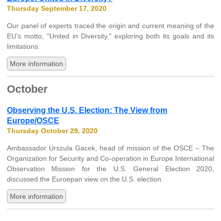
Thursday September 17, 2020
Our panel of experts traced the origin and current meaning of the
EU's motto, "United in Diversity," exploring both its goals and its
limitations.
More information
October
Observing the U.S. Election: The View from
Europe/OSCE
Thursday October 29, 2020
Ambassador Urszula Gacek, head of mission of the OSCE – The
Organization for Security and Co-operation in Europe International
Observation Mission for the U.S. General Election 2020,
discussed the Euroepan view on the U.S. election.
More information