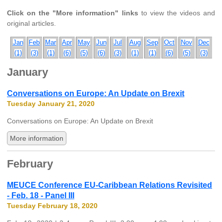
Click on the "More information" links
to view the videos and
original articles.
Jan
Feb
Mar
Apr
May
Jun
Jul
Aug
Sep
Oct
Nov
Dec
(1)
(3)
(1)
(6)
(5)
(6)
(3)
(1)
(1)
(6)
(5)
(3)
January
Conversations on Europe: An Update on Brexit
Tuesday January 21, 2020
Conversations on Europe: An Update on Brexit
More information
February
MEUCE Conference EU-Caribbean Relations Revisited
- Feb. 18 - Panel III
Tuesday February 18, 2020