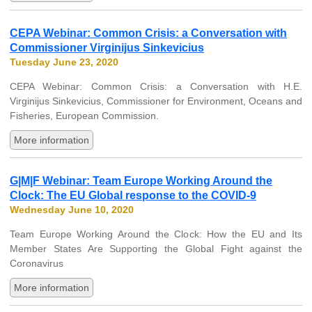
CEPA Webinar: Common Crisis: a Conversation with
Commissioner Virginijus Sinkevicius
Tuesday June 23, 2020
CEPA Webinar: Common Crisis: a Conversation with H.E.
Virginijus Sinkevicius, Commissioner for Environment, Oceans and
Fisheries, European Commission.
More information
G|M|F Webinar: Team Europe Working Around the
Clock: The EU Global response to the COVID-9
Wednesday June 10, 2020
Team Europe Working Around the Clock: How the EU and Its
Member States Are Supporting the Global Fight against the
Coronavirus
More information