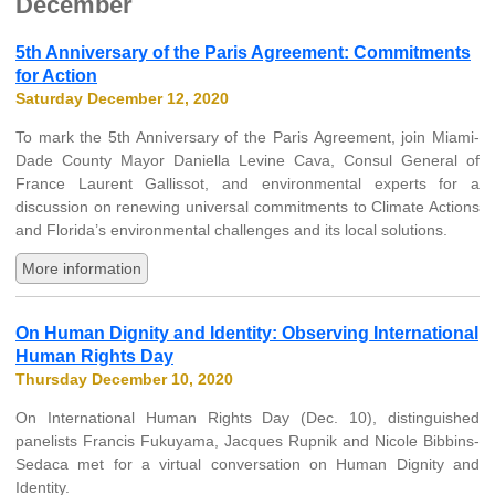
December
5th Anniversary of the Paris Agreement: Commitments
for Action
Saturday December 12, 2020
To mark the 5th Anniversary of the Paris Agreement, join Miami-
Dade County Mayor Daniella Levine Cava, Consul General of
France Laurent Gallissot, and environmental experts for a
discussion on renewing universal commitments to Climate Actions
and Florida’s environmental challenges and its local solutions.
More information
On Human Dignity and Identity: Observing International
Human Rights Day
Thursday December 10, 2020
On International Human Rights Day (Dec. 10), distinguished
panelists Francis Fukuyama, Jacques Rupnik and Nicole Bibbins-
Sedaca met for a virtual conversation on Human Dignity and
Identity.