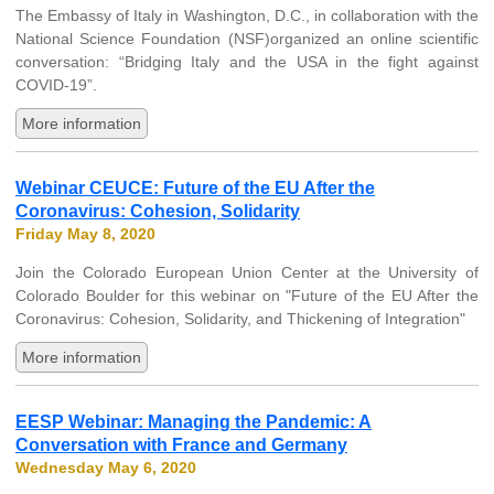
The Embassy of Italy in Washington, D.C., in collaboration with the
National Science Foundation (NSF)organized an online scientific
conversation: “Bridging Italy and the USA in the fight against
COVID-19”.
More information
Webinar CEUCE: Future of the EU After the
Coronavirus: Cohesion, Solidarity
Friday May 8, 2020
Join the Colorado European Union Center at the University of
Colorado Boulder for this webinar on "Future of the EU After the
Coronavirus: Cohesion, Solidarity, and Thickening of Integration"
More information
EESP Webinar: Managing the Pandemic: A
Conversation with France and Germany
Wednesday May 6, 2020