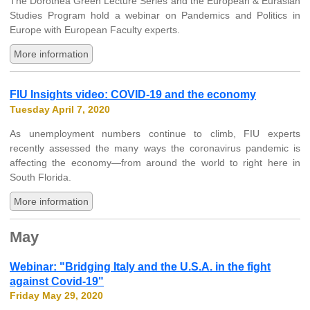
The Dorothea Green Lecture Series and the European & Eurasian
Studies Program hold a webinar on Pandemics and Politics in
Europe with European Faculty experts.
More information
FIU Insights video: COVID-19 and the economy
Tuesday April 7, 2020
As unemployment numbers continue to climb, FIU experts
recently assessed the many ways the coronavirus pandemic is
affecting the economy—from around the world to right here in
South Florida.
More information
May
Webinar: "Bridging Italy and the U.S.A. in the fight
against Covid-19"
Friday May 29, 2020