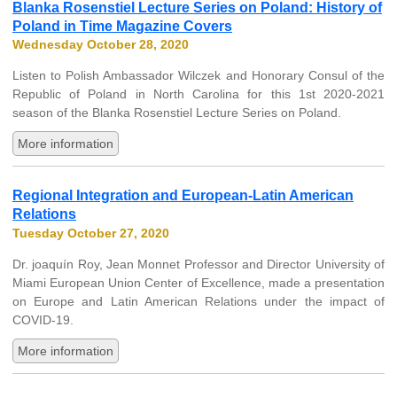
Blanka Rosenstiel Lecture Series on Poland: History of
Poland in Time Magazine Covers
Wednesday October 28, 2020
Listen to Polish Ambassador Wilczek and Honorary Consul of the
Republic of Poland in North Carolina for this 1st 2020-2021
season of the Blanka Rosenstiel Lecture Series on Poland.
More information
Regional Integration and European-Latin American
Relations
Tuesday October 27, 2020
Dr. joaquín Roy, Jean Monnet Professor and Director University of
Miami European Union Center of Excellence, made a presentation
on Europe and Latin American Relations under the impact of
COVID-19.
More information