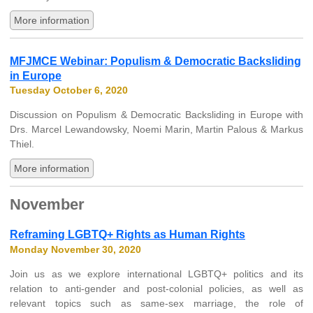
More information
MFJMCE Webinar: Populism & Democratic Backsliding
in Europe
Tuesday October 6, 2020
Discussion on Populism & Democratic Backsliding in Europe with
Drs. Marcel Lewandowsky, Noemi Marin, Martin Palous & Markus
Thiel.
More information
November
Reframing LGBTQ+ Rights as Human Rights
Monday November 30, 2020
Join us as we explore international LGBTQ+ politics and its
relation to anti-gender and post-colonial policies, as well as
relevant topics such as same-sex marriage, the role of