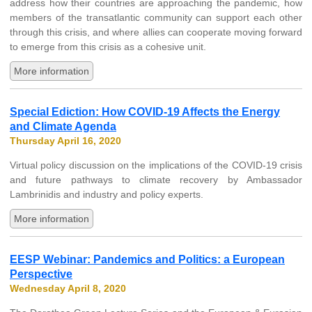
address how their countries are approaching the pandemic, how
members of the transatlantic community can support each other
through this crisis, and where allies can cooperate moving forward
to emerge from this crisis as a cohesive unit.
More information
Special Ediction: How COVID-19 Affects the Energy
and Climate Agenda
Thursday April 16, 2020
Virtual policy discussion on the implications of the COVID-19 crisis
and future pathways to climate recovery by Ambassador
Lambrinidis and industry and policy experts.
More information
EESP Webinar: Pandemics and Politics: a European
Perspective
Wednesday April 8, 2020