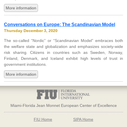
More information
Conversations on Europe: The Scandinavian Model
Thursday December 3, 2020
The so-called “Nordic” or “Scandinavian Model” embraces both
the welfare state and globalization and emphasizes society-wide
risk sharing. Citizens in countries such as Sweden, Norway,
Finland, Denmark, and Iceland exhibit high levels of trust in
government institutions.
More information
Miami-Florida Jean Monnet European Center of Excellence
FIU Home
SIPA Home