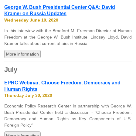
George W. Bush Presidential Center Q&A: David
Kramer on Russia Updates
Wednesday June 10, 2020
In this interview with the Bradford M. Freeman Director of Human
Freedom at the George W. Bush Institute, Lindsay Lloyd, David
Kramer talks about current affairs in Russia.
More information
July
EPRC Webinar: Choose Freedom: Democracy and
Human Rights
Thursday July 30, 2020
Economic Policy Research Center in partnership with George W.
Bush Presidential Center held a discussion - "Choose Freedom:
Democracy and Human Rights as Key Components of U.S.
Foreign Policy"
More information