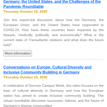
Germany, the United States, and the Challenges of the
Pandemic Roundtable
Thursday October 15, 2020
Join this expert-led discussion about how the Germany, the
European Union, and the United States have responded to
COVID-19. How have these countries been impacted by the
disease, medically, politically, and economically? What is the
current state of Transatlantic relations and what does the future
hold?
More information
Conversations on Europe: Cultural Diversity and
Inclusive Community Building in Germany
Thursday October 15, 2020
In celebration of German Campus Week, this video focuses on the
topic of cultural diversity in Germany and how the European
nation has aimed to create inclusive community building. The
virtual roundtable discusses successes, failures, and the future of
Germany’s diverse communities.