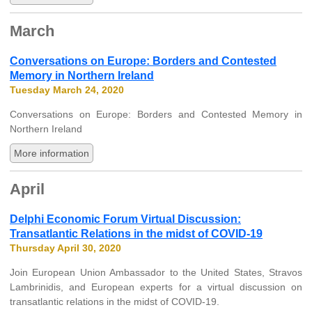
March
Conversations on Europe: Borders and Contested
Memory in Northern Ireland
Tuesday March 24, 2020
Conversations on Europe: Borders and Contested Memory in
Northern Ireland
More information
April
Delphi Economic Forum Virtual Discussion:
Transatlantic Relations in the midst of COVID-19
Thursday April 30, 2020
Join European Union Ambassador to the United States, Stravos
Lambrinidis, and European experts for a virtual discussion on
transatlantic relations in the midst of COVID-19.