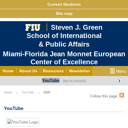
Current Students
Site map
Steven J. Green
School of International
& Public Affairs
Miami-Florida Jean Monnet European
Center of Excellence
Home
About Us
Resources
Newsletter
YouTube
Outreach
Grants/Opportunities
European & Eurasian Studies
Events
News
Home
YouTube
2020
Follow this page:
YouTube
EU Knowledge Portal
Contact Us
YouTube
Photo Gallery
MEET EU