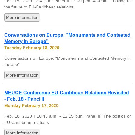
Feb. 18, 2020 | 2-4 p.m. Panel III: 2:00 p.m.-4:00pm: Looking to
the future of EU-Caribbean relations
More information
Conversations on Europe: “Monuments and Contested
Memory in Europe”
Tuesday February 18, 2020
Conversations on Europe: “Monuments and Contested Memory in
Europe”
More information
MEUCE Conference EU-Caribbean Relations Revisited
- Feb. 18 - Panel II
Monday February 17, 2020
Feb. 18, 2020 | 10:45 a.m. - 12:15 p.m. Panel II: The politics of
EU-Caribbean relations
More information