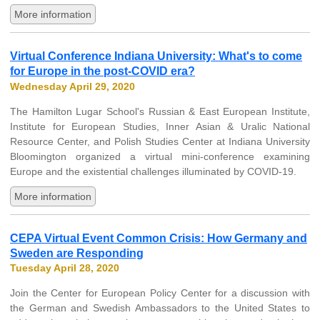
More information
Virtual Conference Indiana University: What's to come
for Europe in the post-COVID era?
Wednesday April 29, 2020
The Hamilton Lugar School's Russian & East European Institute,
Institute for European Studies, Inner Asian & Uralic National
Resource Center, and Polish Studies Center at Indiana University
Bloomington organized a virtual mini-conference examining
Europe and the existential challenges illuminated by COVID-19.
More information
CEPA Virtual Event Common Crisis: How Germany and
Sweden are Responding
Tuesday April 28, 2020
Join the Center for European Policy Center for a discussion with
the German and Swedish Ambassadors to the United States to