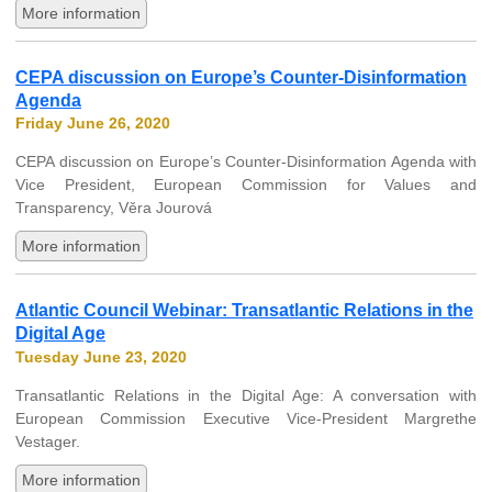
More information
CEPA discussion on Europe’s Counter-Disinformation
Agenda
Friday June 26, 2020
CEPA discussion on Europe’s Counter-Disinformation Agenda with
Vice President, European Commission for Values and
Transparency, Věra Jourová
More information
Atlantic Council Webinar: Transatlantic Relations in the
Digital Age
Tuesday June 23, 2020
Transatlantic Relations in the Digital Age: A conversation with
European Commission Executive Vice-President Margrethe
Vestager.
More information