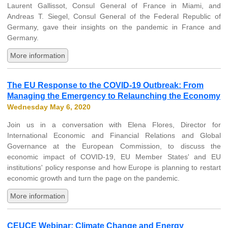
Laurent Gallissot, Consul General of France in Miami, and
Andreas T. Siegel, Consul General of the Federal Republic of
Germany, gave their insights on the pandemic in France and
Germany.
More information
The EU Response to the COVID-19 Outbreak: From
Managing the Emergency to Relaunching the Economy
Wednesday May 6, 2020
Join us in a conversation with Elena Flores, Director for
International Economic and Financial Relations and Global
Governance at the European Commission, to discuss the
economic impact of COVID-19, EU Member States' and EU
institutions' policy response and how Europe is planning to restart
economic growth and turn the page on the pandemic.
More information
CEUCE Webinar: Climate Change and Energy