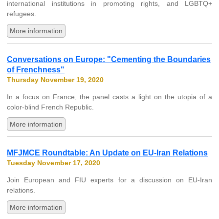
international institutions in promoting rights, and LGBTQ+
refugees.
More information
Conversations on Europe: "Cementing the Boundaries
of Frenchness"
Thursday November 19, 2020
In a focus on France, the panel casts a light on the utopia of a
color-blind French Republic.
More information
MFJMCE Roundtable: An Update on EU-Iran Relations
Tuesday November 17, 2020
Join European and FIU experts for a discussion on EU-Iran
relations.
More information