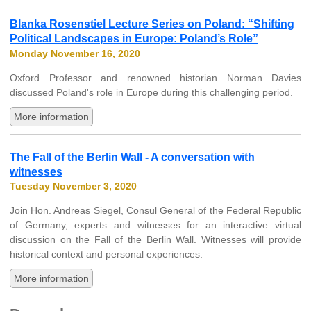
Blanka Rosenstiel Lecture Series on Poland: “Shifting
Political Landscapes in Europe: Poland’s Role”
Monday November 16, 2020
Oxford Professor and renowned historian Norman Davies
discussed Poland's role in Europe during this challenging period.
More information
The Fall of the Berlin Wall - A conversation with
witnesses
Tuesday November 3, 2020
Join Hon. Andreas Siegel, Consul General of the Federal Republic
of Germany, experts and witnesses for an interactive virtual
discussion on the Fall of the Berlin Wall. Witnesses will provide
historical context and personal experiences.
More information