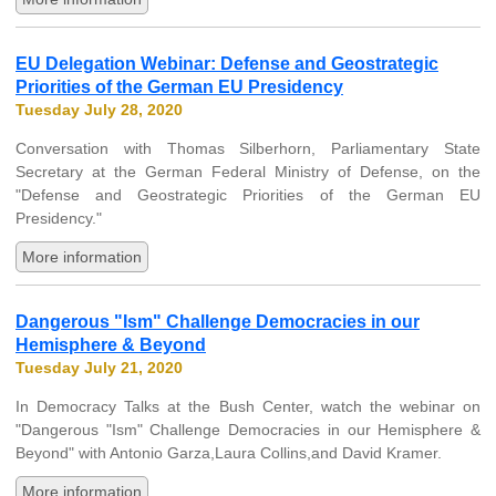
EU Delegation Webinar: Defense and Geostrategic
Priorities of the German EU Presidency
Tuesday July 28, 2020
Conversation with Thomas Silberhorn, Parliamentary State
Secretary at the German Federal Ministry of Defense, on the
"Defense and Geostrategic Priorities of the German EU
Presidency."
More information
Dangerous "Ism" Challenge Democracies in our
Hemisphere & Beyond
Tuesday July 21, 2020
In Democracy Talks at the Bush Center, watch the webinar on
"Dangerous "Ism" Challenge Democracies in our Hemisphere &
Beyond" with Antonio Garza,Laura Collins,and David Kramer.
More information