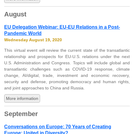
August
EU Delegation Webinar: EU-EU Relations in a Post-
Pandemic World
Wednesday August 19, 2020
This virtual event will review the current state of the transatlantic
relationship and prospects for EU-U.S. relations under the next
U.S. Administration and Congress. Topics will include global and
transatlantic challenges such as COVID-19 response, climate
change, AI/digital, trade, investment and economic recovery,
security and defense, promoting democracy and human rights,
and joint approaches to China and Russia.
More information
September
Conversations on Europe: 70 Years of Creating
Europe: United in Diversity?