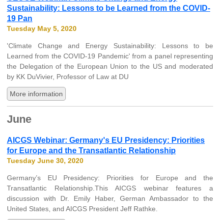
Sustainability: Lessons to be Learned from the COVID-
19 Pan
Tuesday May 5, 2020
'Climate Change and Energy Sustainability: Lessons to be
Learned from the COVID-19 Pandemic' from a panel representing
the Delegation of the European Union to the US and moderated
by KK DuVivier, Professor of Law at DU
More information
June
AICGS Webinar: Germany's EU Presidency: Priorities
for Europe and the Transatlantic Relationship
Tuesday June 30, 2020
Germany’s EU Presidency: Priorities for Europe and the
Transatlantic Relationship.This AICGS webinar features a
discussion with Dr. Emily Haber, German Ambassador to the
United States, and AICGS President Jeff Rathke.