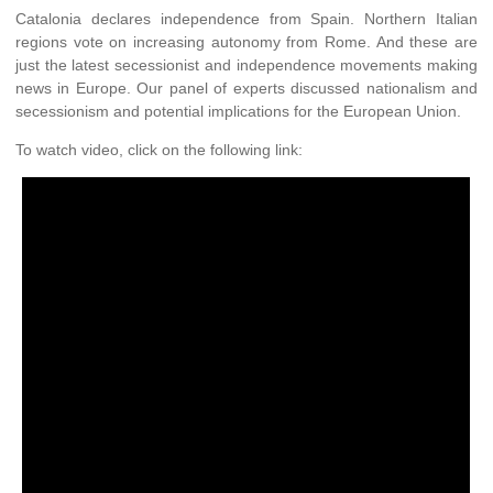
Catalonia declares independence from Spain. Northern Italian
regions vote on increasing autonomy from Rome. And these are
just the latest secessionist and independence movements making
news in Europe. Our panel of experts discussed nationalism and
secessionism and potential implications for the European Union.
To watch video, click on the following link: