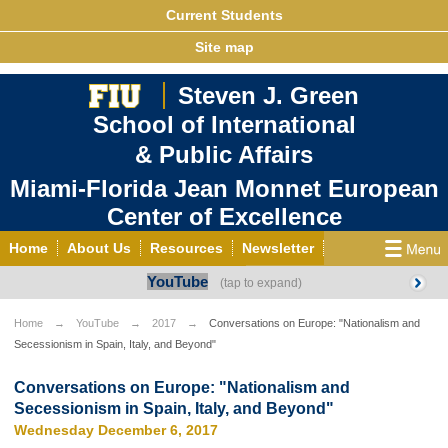
Current Students
Site map
Steven J. Green
School of International
& Public Affairs
Miami-Florida Jean Monnet European
Center of Excellence
Home
About Us
Resources
Newsletter
YouTube
Outreach
Grants/Opportunities
European & Eurasian Studies
Events
News
Home
YouTube
2017
Conversations on Europe: "Nationalism and
Secessionism in Spain, Italy, and Beyond"
YouTube
EU Knowledge Portal
Contact Us
Photo Gallery
MEET EU
Conversations on Europe: "Nationalism and
Secessionism in Spain, Italy, and Beyond"
Wednesday December 6, 2017