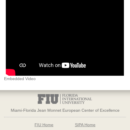
Embedded Video
Miami-Florida Jean Monnet European Center of Excellence
FIU Home
SIPA Home