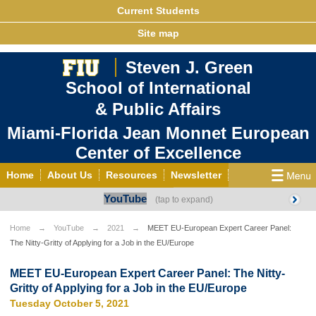
Current Students
Site map
Steven J. Green
School of International
& Public Affairs
Miami-Florida Jean Monnet European
Center of Excellence
Home
About Us
Resources
Newsletter
YouTube
Outreach
Grants/Opportunities
European & Eurasian Studies
Events
News
Home
YouTube
2021
MEET EU-European Expert Career Panel:
The Nitty-Gritty of Applying for a Job in the EU/Europe
YouTube
EU Knowledge Portal
Contact Us
Photo Gallery
MEET EU
MEET EU-European Expert Career Panel: The Nitty-
Gritty of Applying for a Job in the EU/Europe
Tuesday October 5, 2021