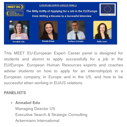
This MEET EU-European Expert Career panel is designed for
students and alumni to apply successfully for a job in the
EU/Europe. European Human Resources experts and coaches
advise students on how to apply for an internship/job in a
European company, in Europe and in the US, and how to be
successful when working in EU/US relations.
PANELISTS
Annabel Edo
Managing Director US
Executive Search & Strategic Consulting
Ackermann International