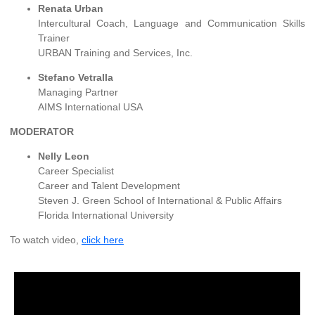
Renata Urban
Intercultural Coach, Language and Communication Skills
Trainer
URBAN Training and Services, Inc.
Stefano Vetralla
Managing Partner
AIMS International USA
MODERATOR
Nelly Leon
Career Specialist
Career and Talent Development
Steven J. Green School of International & Public Affairs
Florida International University
To watch video,
click here