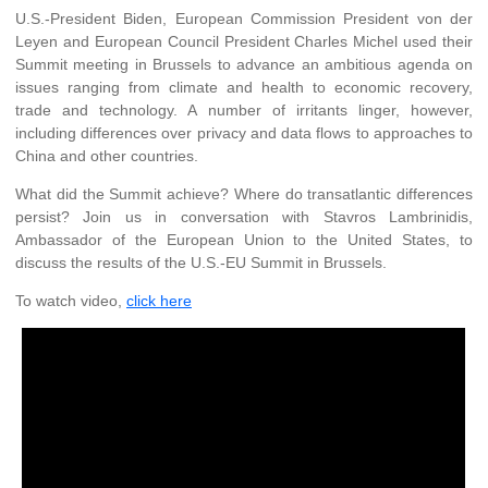
U.S.-President Biden, European Commission President von der
Leyen and European Council President Charles Michel used their
Summit meeting in Brussels to advance an ambitious agenda on
issues ranging from climate and health to economic recovery,
trade and technology. A number of irritants linger, however,
including differences over privacy and data flows to approaches to
China and other countries.
What did the Summit achieve? Where do transatlantic differences
persist? Join us in conversation with Stavros Lambrinidis,
Ambassador of the European Union to the United States, to
discuss the results of the U.S.-EU Summit in Brussels.
To watch video,
click here