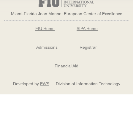
Miami-Florida Jean Monnet European Center of Excellence
FIU Home
SIPA Home
Admissions
Registrar
Financial Aid
Developed by
EWS
| Division of Information Technology