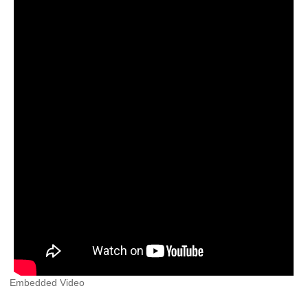
Embedded Video