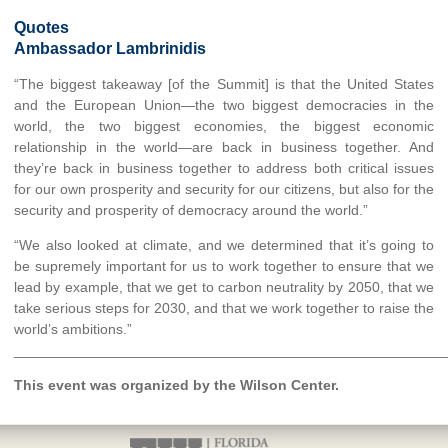
Quotes
Ambassador Lambrinidis
“The biggest takeaway [of the Summit] is that the United States
and the European Union—the two biggest democracies in the
world, the two biggest economies, the biggest economic
relationship in the world—are back in business together. And
they’re back in business together to address both critical issues
for our own prosperity and security for our citizens, but also for the
security and prosperity of democracy around the world.”
“We also looked at climate, and we determined that it’s going to
be supremely important for us to work together to ensure that we
lead by example, that we get to carbon neutrality by 2050, that we
take serious steps for 2030, and that we work together to raise the
world’s ambitions.”
______________________________________________________
This event was organized by the Wilson Center.