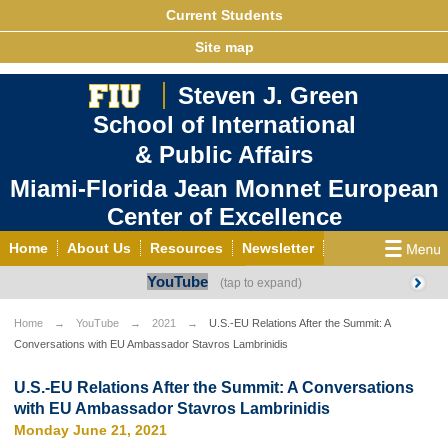
Current Students
Site map
Steven J. Green
School of International
& Public Affairs
Miami-Florida Jean Monnet European
Center of Excellence
Home
About Us
Resources
Newsletter
YouTube
Outreach
Grants/Opportunities
European & Eurasian Studies
Events
News
Home
YouTube
2021
U.S.-EU Relations After the Summit: A
Conversations with EU Ambassador Stavros Lambrinidis
YouTube
EU Knowledge Portal
Contact Us
Photo Gallery
MEET EU
U.S.-EU Relations After the Summit: A Conversations
with EU Ambassador Stavros Lambrinidis
Monday June 21, 2021