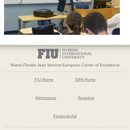
Miami-Florida Jean Monnet European Center of Excellence
FIU Home
SIPA Home
Admissions
Registrar
Financial Aid