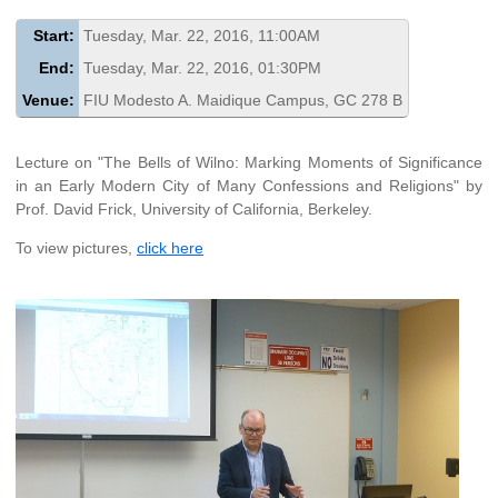
Start:
Tuesday, Mar. 22, 2016, 11:00AM
End:
Tuesday, Mar. 22, 2016, 01:30PM
Venue:
FIU Modesto A. Maidique Campus, GC 278 B
Lecture on "The Bells of Wilno: Marking Moments of Significance
in an Early Modern City of Many Confessions and Religions" by
Prof. David Frick, University of California, Berkeley.
To view pictures,
click here