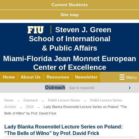
Current Students
Site map
Steven J. Green
School of International
& Public Affairs
Miami-Florida Jean Monnet European
Center of Excellence
Home
About Us
Resources
Newsletter
Outreach
Outreach
Grants/Opportunities
European & Eurasian Studies
Events
News
Home
Outreach
Polish Lecture Series
Polish Lecture Series
Archive
2016
Lady Blanka Rosenstiel Lecture Series on Poland: "The
YouTube
EU Knowledge Portal
Contact Us
Bells of Wilno" by Prof. David Frick
Photo Gallery
MEET EU
Lady Blanka Rosenstiel Lecture Series on Poland:
"The Bells of Wilno" by Prof. David Frick