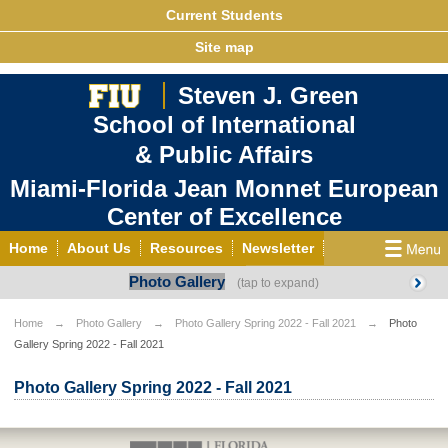
Current Students
Site map
Steven J. Green
School of International
& Public Affairs
Miami-Florida Jean Monnet European
Center of Excellence
Home
About Us
Resources
Newsletter
Photo Gallery
Outreach
Grants/Opportunities
European & Eurasian Studies
Events
News
Home
Photo Gallery
Photo Gallery Spring 2022 - Fall 2021
Photo
Gallery Spring 2022 - Fall 2021
YouTube
EU Knowledge Portal
Contact Us
Photo Gallery
MEET EU
Photo Gallery Spring 2022 - Fall 2021