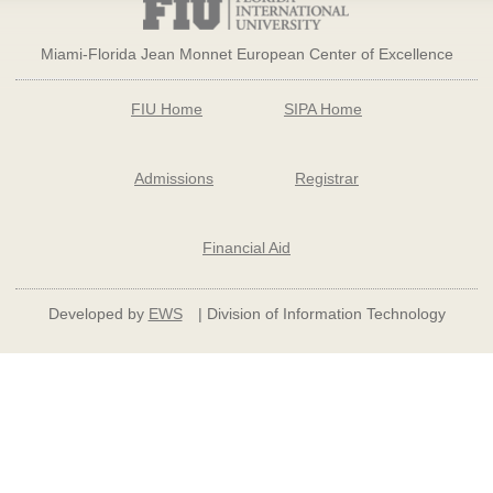
Miami-Florida Jean Monnet European Center of Excellence
FIU Home
SIPA Home
Admissions
Registrar
Financial Aid
Developed by
EWS
| Division of Information Technology