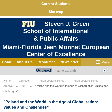
Current Students
Site map
Steven J. Green
School of International
& Public Affairs
Miami-Florida Jean Monnet European
Center of Excellence
Home
About Us
Resources
Newsletter
Outreach
Outreach
Grants/Opportunities
European & Eurasian Studies
Events
News
Home
Outreach
Polish Lecture Series
Polish Lecture Series
Archive
2011
"Poland and the World in the Age of Globalization: Values and
YouTube
EU Knowledge Portal
Contact Us
Challenges"
Photo Gallery
MEET EU
"Poland and the World in the Age of Globalization:
Values and Challenges"