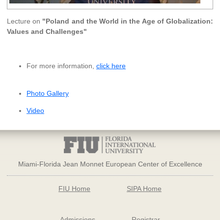
Lecture on
"Poland and the World in the Age of Globalization:
Values and Challenges"
For more information,
click here
Photo Gallery
Video
Miami-Florida Jean Monnet European Center of Excellence
FIU Home
SIPA Home
Admissions
Registrar