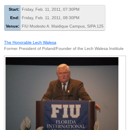
Start:
Friday, Feb. 11, 2011, 07:30PM
End:
Friday, Feb. 11, 2011, 08:30PM
Venue:
FIU Modesto A. Maidique Campus, SIPA 125
The Honorable Lech Walesa
Former President of Poland/Founder of the Lech Walesa Institute